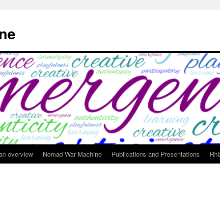
ne
 an overview
Nomad War Machine
Publications and Presentations
Rhi