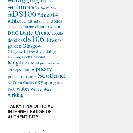
#clmooc
#DigiWriMo
#DS106
#rhizo14
#rhizo15
art
autumn
bird
birds
clouds
cat
cats
clmooc
Cornwall
Daily Create
D&G
doodle
ds106
flowers
doodles
Glasgow
garden
Glasgow University
knitting
learning
Loch Lomond
Mugdock
Mull
peer interaction
poetry
photos
Philosophy
Scotland
remix
postcards
sky
spring
trees
sea
Silent Sunday
water
Wittgenstein
UofG
writing
TALKY TINA OFFICIAL
INTERNET BADGE OF
AUTHENTICITY