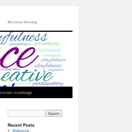
Rhizomatic Bricolage
zomatic knowledge
Recent Posts
Madagascar