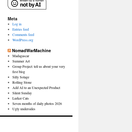
Meta
Log in
Entries feed
Comments feed
WordPress.org
NomadWarMachine
Madagascar
Summer Art
Group Project: tell us about your very
first blog
Silly Solage
Rolling Stone
Add AI to an Unexpected Product
Silent Sunday
Lurker Cats
Seven months of daily photos 2026
Ugly undersides