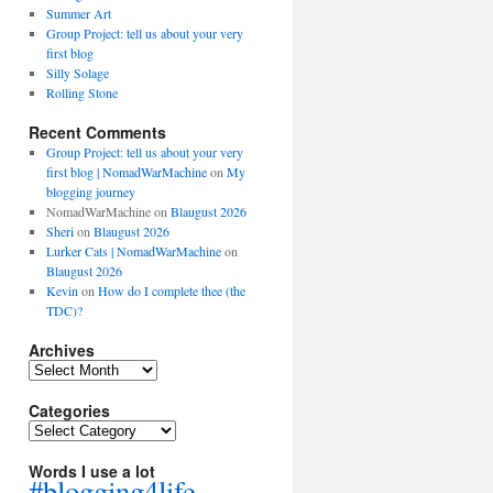
Summer Art
Group Project: tell us about your very
first blog
Silly Solage
Rolling Stone
Recent Comments
Group Project: tell us about your very
first blog | NomadWarMachine
on
My
blogging journey
NomadWarMachine
on
Blaugust 2026
Sheri
on
Blaugust 2026
Lurker Cats | NomadWarMachine
on
Blaugust 2026
Kevin
on
How do I complete thee (the
TDC)?
Archives
Archives
Categories
Categories
Words I use a lot
#blogging4life