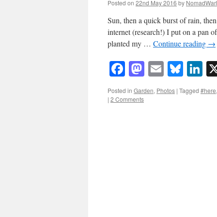
Posted on
22nd May 2016
by
NomadWar
Sun, then a quick burst of rain, th
internet (research!) I put on a pan 
planted my …
Continue reading
→
Facebook
Mastodon
Email
Blue
Li
Posted in
Garden
,
Photos
|
Tagged
#here
|
2 Comments