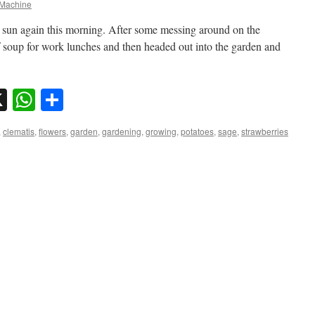
Machine
en sun again this morning. After some messing around on the
of soup for work lunches and then headed out into the garden and
sky
nkedIn
X
WhatsApp
Share
,
clematis
,
flowers
,
garden
,
gardening
,
growing
,
potatoes
,
sage
,
strawberries