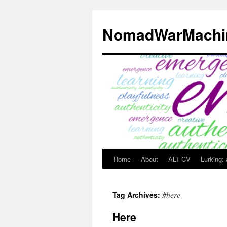
Skip
to
NomadWarMachi
content
Home
About
ALT-CV
Lurking:
#here
Tag Archives:
Here