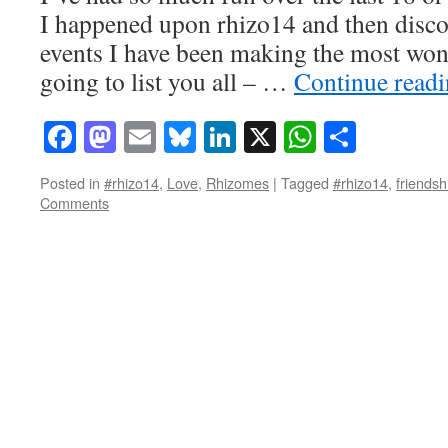
I happened upon rhizo14 and then disco
events I have been making the most won
going to list you all – …
Continue read
Facebook
Mastodon
Email
Bluesky
LinkedIn
X
WhatsAp
Share
Posted in
#rhizo14
,
Love
,
Rhizomes
|
Tagged
#rhizo14
,
friendsh
Comments