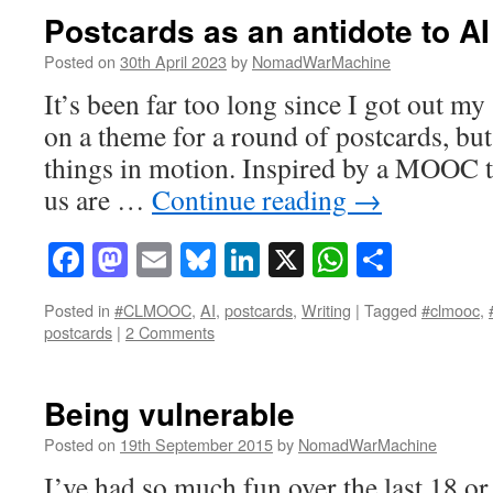
Postcards as an antidote to AI
Posted on
30th April 2023
by
NomadWarMachine
It’s been far too long since I got out m
on a theme for a round of postcards, but
things in motion. Inspired by a MOOC t
us are …
Continue reading
→
Facebook
Mastodon
Email
Bluesky
LinkedIn
X
WhatsAp
Share
Posted in
#CLMOOC
,
AI
,
postcards
,
Writing
|
Tagged
#clmooc
,
postcards
|
2 Comments
Being vulnerable
Posted on
19th September 2015
by
NomadWarMachine
I’ve had so much fun over the last 18 o