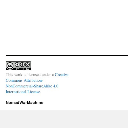
This work is licensed under a
Creative
Commons Attribution-
NonCommercial-ShareAlike 4.0
International License
.
NomadWarMachine