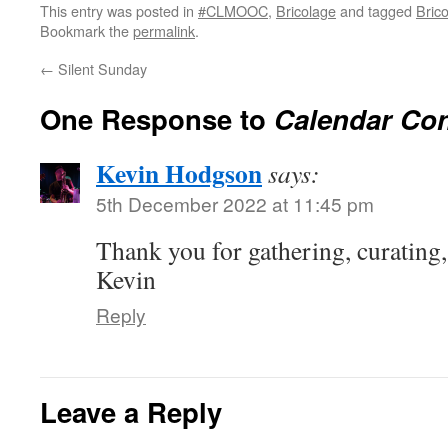
This entry was posted in
#CLMOOC
,
Bricolage
and tagged
Bric
Bookmark the
permalink
.
←
Silent Sunday
One Response to
Calendar Co
Kevin Hodgson
says:
5th December 2022 at 11:45 pm
Thank you for gathering, curating,
Kevin
Reply
Leave a Reply