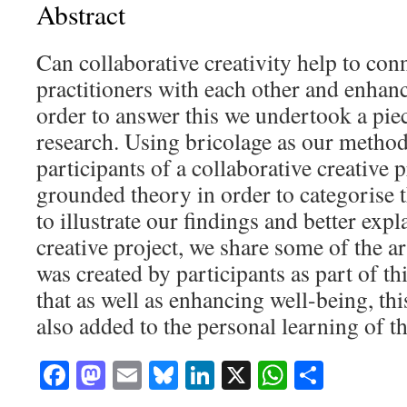
Abstract
Can collaborative creativity help to conn
practitioners with each other and enhanc
order to answer this we undertook a piec
research. Using bricolage as our metho
participants of a collaborative creative 
grounded theory in order to categorise t
to illustrate our findings and better expl
creative project, we share some of the a
was created by participants as part of t
that as well as enhancing well-being, th
also added to the personal learning of th
Facebook
Mastodon
Email
Bluesky
LinkedIn
X
WhatsAp
Share