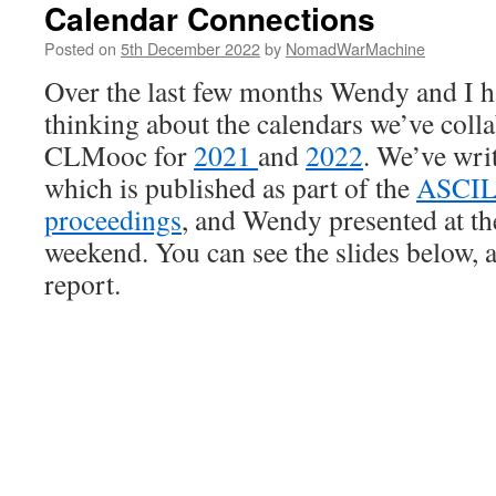
Calendar Connections
Posted on
5th December 2022
by
NomadWarMachine
Over the last few months Wendy and I 
thinking about the calendars we’ve colla
CLMooc for
2021
and
2022
. We’ve writ
which is published as part of the
ASCIL
proceedings
, and Wendy presented at th
weekend. You can see the slides below, a
report.