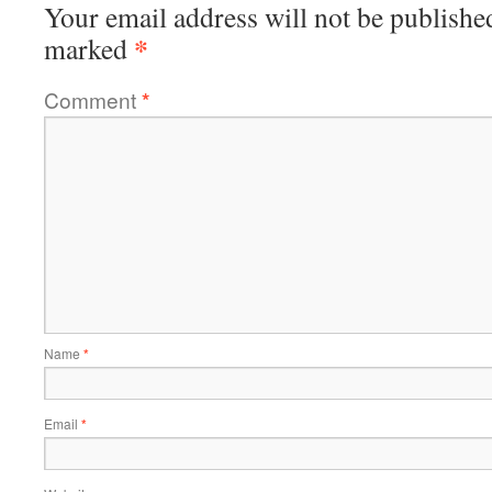
Your email address will not be publishe
*
marked
Comment
*
Name
*
Email
*