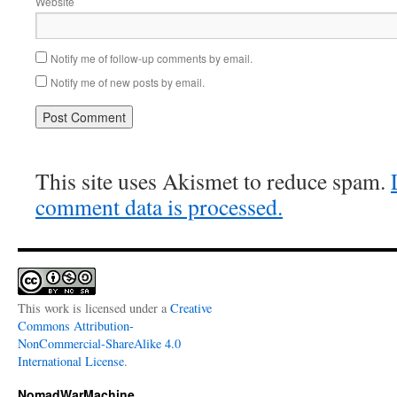
Website
Notify me of follow-up comments by email.
Notify me of new posts by email.
This site uses Akismet to reduce spam.
comment data is processed.
This work is licensed under a
Creative
Commons Attribution-
NonCommercial-ShareAlike 4.0
International License
.
NomadWarMachine