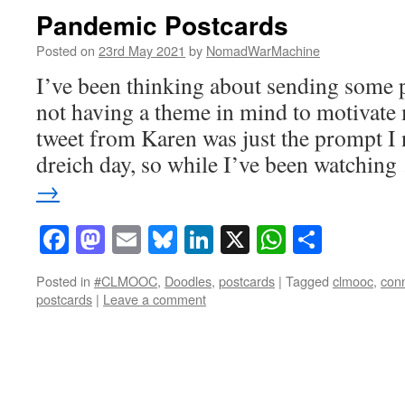
Pandemic Postcards
Posted on
23rd May 2021
by
NomadWarMachine
I’ve been thinking about sending some p
not having a theme in mind to motivate 
tweet from Karen was just the prompt I
dreich day, so while I’ve been watchin
→
Facebook
Mastodon
Email
Bluesky
LinkedIn
X
WhatsAp
Share
Posted in
#CLMOOC
,
Doodles
,
postcards
|
Tagged
clmooc
,
con
postcards
|
Leave a comment