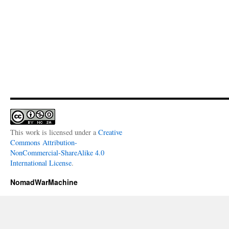
This work is licensed under a
Creative
Commons Attribution-
NonCommercial-ShareAlike 4.0
International License
.
NomadWarMachine