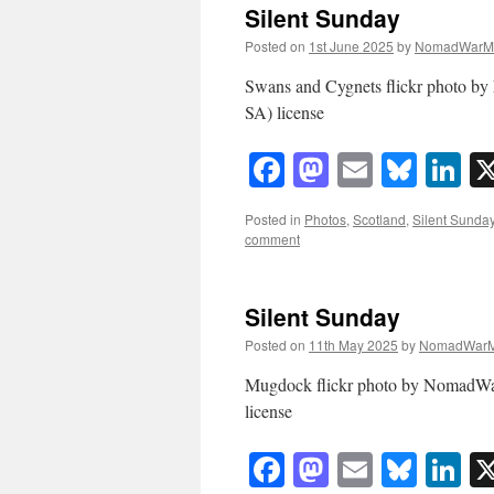
Silent Sunday
Posted on
1st June 2025
by
NomadWarM
Swans and Cygnets flickr photo 
SA) license
Facebook
Mastodon
Email
Blue
Li
Posted in
Photos
,
Scotland
,
Silent Sunda
comment
Silent Sunday
Posted on
11th May 2025
by
NomadWarM
Mugdock flickr photo by NomadW
license
Facebook
Mastodon
Email
Blue
Li