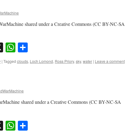
arMachine
adWarMachine shared under a Creative Commons (CC BY-NC-SA
sky
nkedIn
X
WhatsApp
Share
y
|
Tagged
clouds
,
Loch Lomond
,
Ross Priory
,
sky
,
water
|
Leave a comment
dWarMachine
arMachine shared under a Creative Commons (CC BY-NC-SA
sky
nkedIn
X
WhatsApp
Share