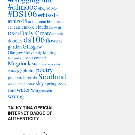
#clmooc
#DigiWriMo
#DS106
#rhizo14
#rhizo15
art
autumn
bird
birds
clouds
cat
cats
clmooc
Cornwall
Daily Create
D&G
doodle
ds106
flowers
doodles
Glasgow
garden
Glasgow University
knitting
learning
Loch Lomond
Mugdock
Mull
peer interaction
poetry
photos
Philosophy
Scotland
remix
postcards
sky
spring
trees
sea
Silent Sunday
water
Wittgenstein
UofG
writing
TALKY TINA OFFICIAL
INTERNET BADGE OF
AUTHENTICITY