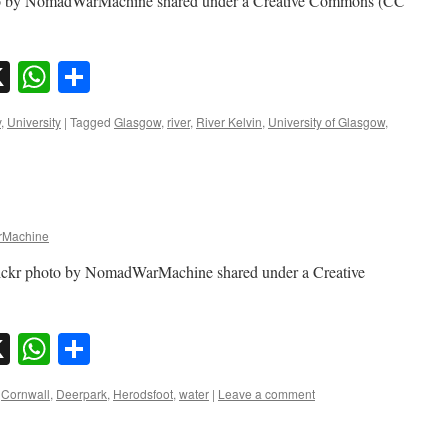
oto by NomadWarMachine shared under a Creative Commons (CC
sky
nkedIn
X
WhatsApp
Share
y
,
University
|
Tagged
Glasgow
,
river
,
River Kelvin
,
University of Glasgow
,
Machine
lickr photo by NomadWarMachine shared under a Creative
sky
nkedIn
X
WhatsApp
Share
Cornwall
,
Deerpark
,
Herodsfoot
,
water
|
Leave a comment