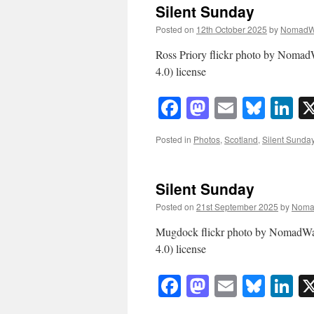
Silent Sunday
Posted on
12th October 2025
by
NomadW
Ross Priory flickr photo by Nom
4.0) license
Facebook
Mastodon
Email
Blue
Li
Posted in
Photos
,
Scotland
,
Silent Sunda
Silent Sunday
Posted on
21st September 2025
by
Noma
Mugdock flickr photo by NomadW
4.0) license
Facebook
Mastodon
Email
Blue
Li