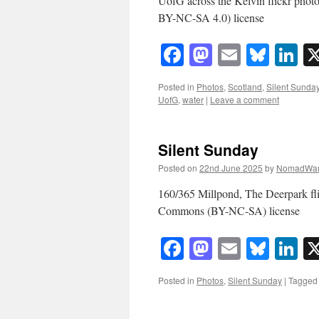
UofG across the Kelvin flickr ph
BY-NC-SA 4.0) license
Facebook
Mastodon
Email
Blue
Li
Posted in
Photos
,
Scotland
,
Silent Sunda
UofG
,
water
|
Leave a comment
Silent Sunday
Posted on
22nd June 2025
by
NomadWar
160/365 Millpond, The Deerpark f
Commons (BY-NC-SA) license
Facebook
Mastodon
Email
Blue
Li
Posted in
Photos
,
Silent Sunday
|
Tagged