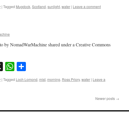
y
|
Tagged
Mugdock
,
Scotland
,
sunlight
,
water
|
Leave a comment
chine
oto by NomadWarMachine shared under a Creative Commons
sky
nkedIn
X
WhatsApp
Share
y
|
Tagged
Loch Lomond
,
mist
,
morning
,
Ross Priory
,
water
|
Leave a
Newer posts
→