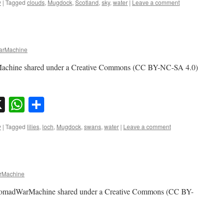
y
|
Tagged
clouds
,
Mugdock
,
Scotland
,
sky
,
water
|
Leave a comment
rMachine
achine shared under a Creative Commons (CC BY-NC-SA 4.0)
sky
nkedIn
X
WhatsApp
Share
y
|
Tagged
lilies
,
loch
,
Mugdock
,
swans
,
water
|
Leave a comment
Machine
 NomadWarMachine shared under a Creative Commons (CC BY-