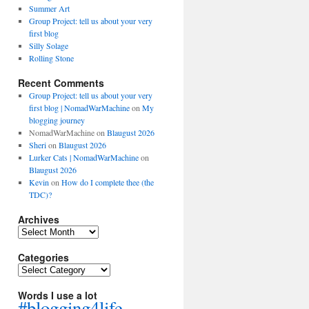
Summer Art
Group Project: tell us about your very
first blog
Silly Solage
Rolling Stone
Recent Comments
Group Project: tell us about your very
first blog | NomadWarMachine
on
My
blogging journey
NomadWarMachine
on
Blaugust 2026
Sheri
on
Blaugust 2026
Lurker Cats | NomadWarMachine
on
Blaugust 2026
Kevin
on
How do I complete thee (the
TDC)?
Archives
Archives
Categories
Categories
Words I use a lot
#blogging4life