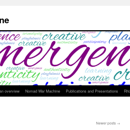
ne
 an overview
Nomad War Machine
Publications and Presentations
Rhi
Newer posts
→