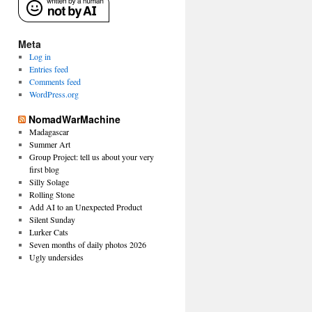
Meta
Log in
Entries feed
Comments feed
WordPress.org
NomadWarMachine
Madagascar
Summer Art
Group Project: tell us about your very
first blog
Silly Solage
Rolling Stone
Add AI to an Unexpected Product
Silent Sunday
Lurker Cats
Seven months of daily photos 2026
Ugly undersides