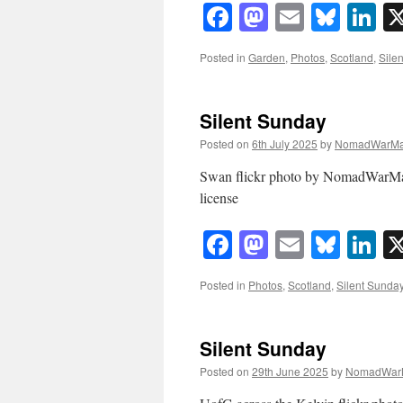
Facebook
Mastodon
Email
Blue
Li
Posted in
Garden
,
Photos
,
Scotland
,
Sile
Silent Sunday
Posted on
6th July 2025
by
NomadWarMa
Swan flickr photo by NomadWarMa
license
Facebook
Mastodon
Email
Blue
Li
Posted in
Photos
,
Scotland
,
Silent Sunda
Silent Sunday
Posted on
29th June 2025
by
NomadWar