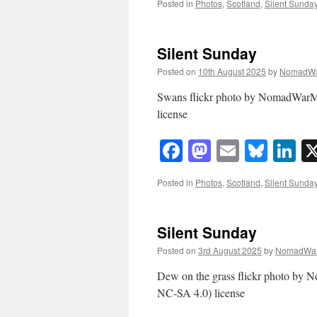
Posted in
Photos
,
Scotland
,
Silent Sunda
Silent Sunday
Posted on
10th August 2025
by
NomadWa
Swans flickr photo by NomadWarM
license
Facebook
Mastodon
Email
Blue
Li
Posted in
Photos
,
Scotland
,
Silent Sunda
Silent Sunday
Posted on
3rd August 2025
by
NomadWar
Dew on the grass flickr photo by
NC-SA 4.0) license