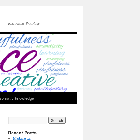
Rhizomatic Bricolage
zomatic knowledge
Recent Posts
Madagascar