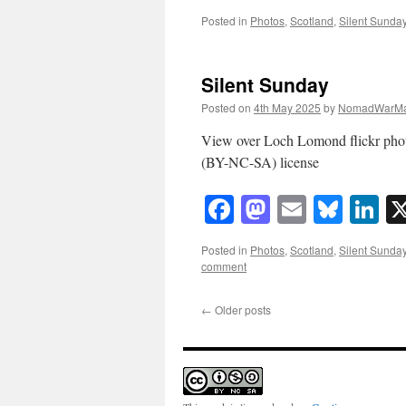
Posted in
Photos
,
Scotland
,
Silent Sunda
Silent Sunday
Posted on
4th May 2025
by
NomadWarMa
View over Loch Lomond flickr ph
(BY-NC-SA) license
Facebook
Mastodon
Email
Blue
Li
Posted in
Photos
,
Scotland
,
Silent Sunda
comment
←
Older posts