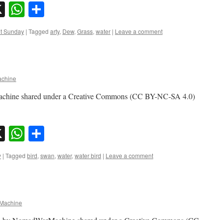
sky
nkedIn
X
WhatsApp
Share
nt Sunday
|
Tagged
arty
,
Dew
,
Grass
,
water
|
Leave a comment
chine
chine shared under a Creative Commons (CC BY-NC-SA 4.0)
sky
nkedIn
X
WhatsApp
Share
y
|
Tagged
bird
,
swan
,
water
,
water bird
|
Leave a comment
Machine