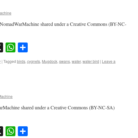
achine
by NomadWarMachine shared under a Creative Commons (BY-NC-
sky
nkedIn
X
WhatsApp
Share
y
|
Tagged
birds
,
cygnets
,
Mugdock
,
swans
,
water
,
water bird
|
Leave a
achine
arMachine shared under a Creative Commons (BY-NC-SA)
sky
nkedIn
X
WhatsApp
Share