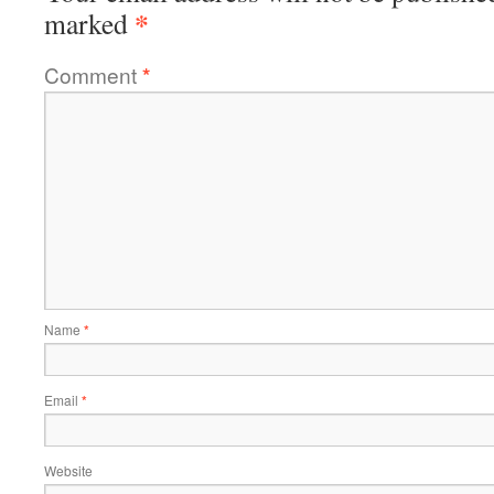
*
marked
Comment
*
Name
*
Email
*
Website