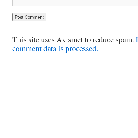
This site uses Akismet to reduce spam.
comment data is processed.