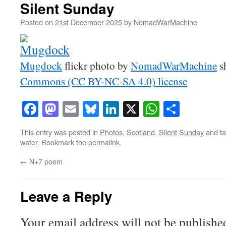
Silent Sunday
Posted on
21st December 2025
by
NomadWarMachine
Mugdock
flickr photo by
NomadWarMachine
s
Commons (CC BY-NC-SA 4.0) license
Facebook
Mastodon
Email
Bluesky
LinkedIn
X
WhatsAp
Share
This entry was posted in
Photos
,
Scotland
,
Silent Sunday
and t
water
. Bookmark the
permalink
.
←
N+7 poem
Leave a Reply
Your email address will not be publishe