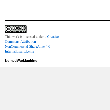
This work is licensed under a
Creative
Commons Attribution-
NonCommercial-ShareAlike 4.0
International License
.
NomadWarMachine