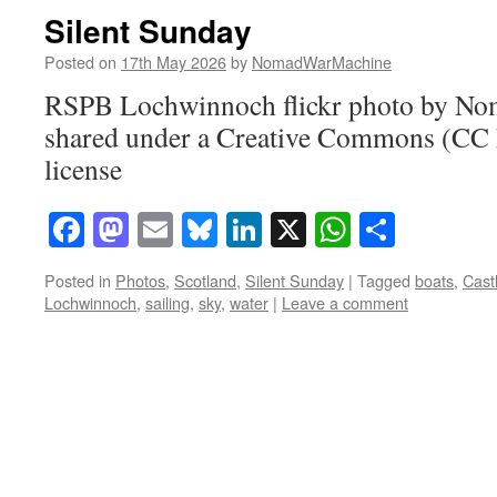
Silent Sunday
Posted on
17th May 2026
by
NomadWarMachine
RSPB Lochwinnoch flickr photo by N
shared under a Creative Commons (CC
license
Facebook
Mastodon
Email
Bluesky
LinkedIn
X
WhatsAp
Share
Posted in
Photos
,
Scotland
,
Silent Sunday
|
Tagged
boats
,
Cast
Lochwinnoch
,
sailing
,
sky
,
water
|
Leave a comment