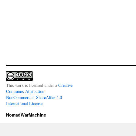
This work is licensed under a
Creative
Commons Attribution-
NonCommercial-ShareAlike 4.0
International License
.
NomadWarMachine