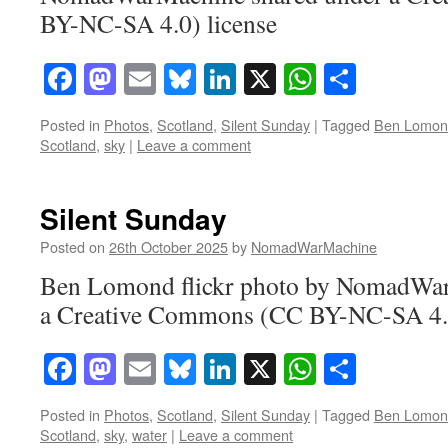
BY-NC-SA 4.0) license
Facebook
Mastodon
Email
Bluesky
LinkedIn
X
WhatsAp
Share
Posted in
Photos
,
Scotland
,
Silent Sunday
|
Tagged
Ben Lomon
Scotland
,
sky
|
Leave a comment
Silent Sunday
Posted on
26th October 2025
by
NomadWarMachine
Ben Lomond flickr photo by NomadWar
a Creative Commons (CC BY-NC-SA 4.0
Facebook
Mastodon
Email
Bluesky
LinkedIn
X
WhatsAp
Share
Posted in
Photos
,
Scotland
,
Silent Sunday
|
Tagged
Ben Lomon
Scotland
,
sky
,
water
|
Leave a comment