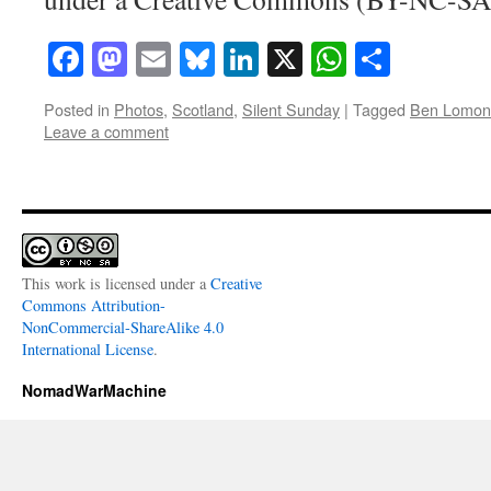
Facebook
Mastodon
Email
Bluesky
LinkedIn
X
WhatsAp
Share
Posted in
Photos
,
Scotland
,
Silent Sunday
|
Tagged
Ben Lomon
Leave a comment
This work is licensed under a
Creative
Commons Attribution-
NonCommercial-ShareAlike 4.0
International License
.
NomadWarMachine