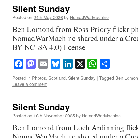
Silent Sunday
Posted on
24th May 2026
by
NomadWarMachine
Ben Lomond from Ross Priory flickr p
NomadWarMachine shared under a Cre
BY-NC-SA 4.0) license
Facebook
Mastodon
Email
Bluesky
LinkedIn
X
WhatsAp
Share
Posted in
Photos
,
Scotland
,
Silent Sunday
|
Tagged
Ben Lomon
Leave a comment
Silent Sunday
Posted on
16th November 2025
by
NomadWarMachine
Ben Lomond from Loch Ardinning flick
NomadWarMachine shared under a Cre