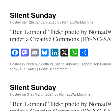
Silent Sunday
Posted on
12th January 2025
by
NomadWarMachine
“Ben Lomond” flickr photo by Nomad
under a Creative Commons (BY-NC-SA)
Facebook
Mastodon
Email
Bluesky
LinkedIn
X
WhatsAp
Share
Posted in
Photos
,
Scotland
,
Silent Sunday
|
Tagged
Ben Lomon
snow
,
sun
,
water
|
Leave a comment
Silent Sunday
Posted on
31st March 2024
by
NomadWarMachine
“Ben Lomond” flickr photo by Nomad
under a Creative Commons (BY-NC-SA)