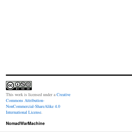
This work is licensed under a
Creative
Commons Attribution-
NonCommercial-ShareAlike 4.0
International License
.
NomadWarMachine