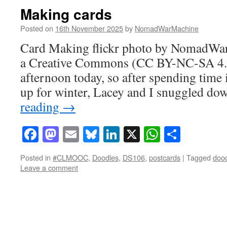
Making cards
Posted on
16th November 2025
by
NomadWarMachine
Card Making flickr photo by NomadWa
a Creative Commons (CC BY-NC-SA 4.0) 
afternoon today, so after spending time i
up for winter, Lacey and I snuggled d
reading
→
Facebook
Mastodon
Email
Bluesky
LinkedIn
X
WhatsAp
Share
Posted in
#CLMOOC
,
Doodles
,
DS106
,
postcards
|
Tagged
doo
Leave a comment