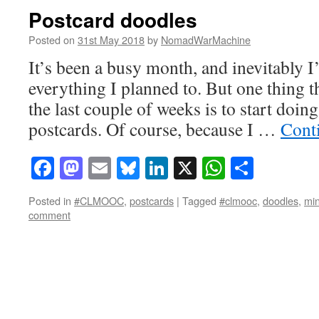
Postcard doodles
Posted on
31st May 2018
by
NomadWarMachine
It’s been a busy month, and inevitably I
everything I planned to. But one thing t
the last couple of weeks is to start doi
postcards. Of course, because I …
Cont
Facebook
Mastodon
Email
Bluesky
LinkedIn
X
WhatsAp
Share
Posted in
#CLMOOC
,
postcards
|
Tagged
#clmooc
,
doodles
,
min
comment