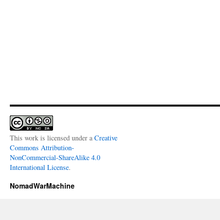
This work is licensed under a
Creative
Commons Attribution-
NonCommercial-ShareAlike 4.0
International License
.
NomadWarMachine