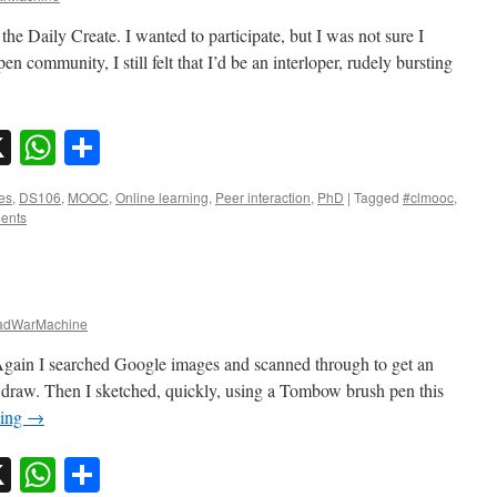
 the Daily Create. I wanted to participate, but I was not sure I
en community, I still felt that I’d be an interloper, rudely bursting
sky
nkedIn
X
WhatsApp
Share
es
,
DS106
,
MOOC
,
Online learning
,
Peer interaction
,
PhD
|
Tagged
#clmooc
,
ents
dWarMachine
Again I searched Google images and scanned through to get an
o draw. Then I sketched, quickly, using a Tombow brush pen this
ding
→
sky
nkedIn
X
WhatsApp
Share