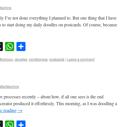
achine
ly I’ve not done everything I planned to. But one thing that I have
s to start doing my daily doodles on postcards. Of course, because
sky
nkedIn
X
WhatsApp
Share
#clmooc
,
doodles
,
mindfulness
,
postcards
|
Leave a comment
WarMachine
ve processes recently – about how, if all one sees is the end
 creator produced it effortlessly. This morning, as I was doodling a
e reading
→
sky
nkedIn
X
WhatsApp
Share