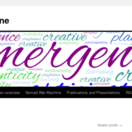
ne
 an overview
Nomad War Machine
Publications and Presentations
Rhi
Newer posts
→