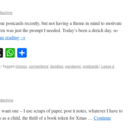
achine
me postcards recently, but not having a theme in mind to motivate
en was just the prompt I needed. Today’s been a dreich day, so
ue reading
→
sky
nkedIn
X
WhatsApp
Share
|
Tagged
clmooc
,
connections
,
doodles
,
pandemic
,
postcards
|
Leave a
Machine
want one – I use scraps of paper, post it notes, whatever I have to
 as a child, the thrill of a book token for Xmas …
Continue