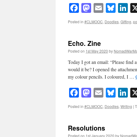
Facebook
Mastodon
Email
Blue
Li
Posted in
#CLMOOC
,
Doodles
,
Gifting
,
po
Echo. Zine
Posted on
1st May 2020
by
NomadWarMa
Today I got an email: “Please find 
would it be? I opened the attachment
my colour pencils. I coloured, I …
Facebook
Mastodon
Email
Blue
Li
Posted in
#CLMOOC
,
Doodles
,
Writing
|
T
Resolutions
Posted on
1st January 2020
by
NomadWa