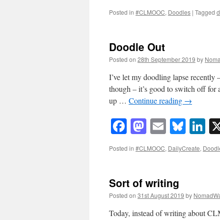
Posted in
#CLMOOC
,
Doodles
|
Tagged
d
Doodle Out
Posted on
28th September 2019
by
Noma
I’ve let my doodling lapse recently 
though – it’s good to switch off for
up …
Continue reading
→
Facebook
Mastodon
Email
Blue
Li
Posted in
#CLMOOC
,
DailyCreate
,
Doodl
Sort of writing
Posted on
31st August 2019
by
NomadWa
Today, instead of writing about C