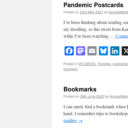
Pandemic Postcards
Posted on
23rd May 2021
by
NomadWarM
I’ve been thinking about sending so
my doodling, so this tweet from Kar
while I’ve been watching …
Contin
Facebook
Mastodon
Email
Blue
Li
Posted in
#CLMOOC
,
Doodles
,
postcards
comment
Bookmarks
Posted on
28th June 2020
by
NomadWar
I can rarely find a bookmark when I 
hand. I remember trips to bookshops
reading
→