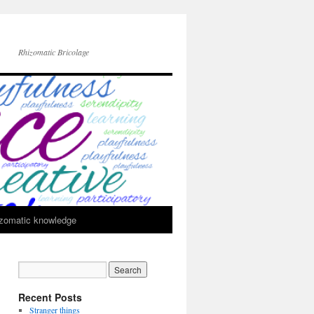
Rhizomatic Bricolage
zomatic knowledge
Recent Posts
Stranger things