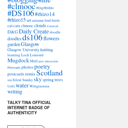
#clmooc
#DigiWriMo
#DS106
#rhizo14
#rhizo15
art
autumn
bird
birds
clouds
cat
cats
clmooc
Cornwall
Daily Create
D&G
doodle
ds106
flowers
doodles
Glasgow
garden
Glasgow University
knitting
learning
Loch Lomond
Mugdock
Mull
peer interaction
poetry
photos
Philosophy
Scotland
remix
postcards
sky
spring
trees
sea
Silent Sunday
water
Wittgenstein
UofG
writing
TALKY TINA OFFICIAL
INTERNET BADGE OF
AUTHENTICITY