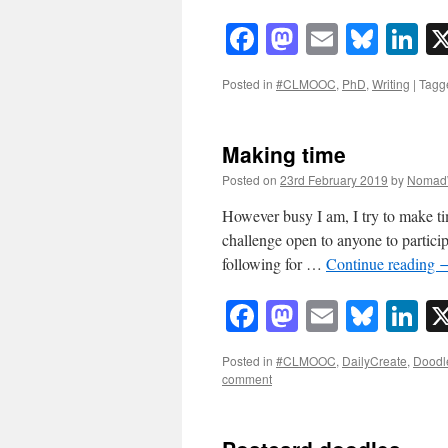
Facebook
Mastodon
Email
Blue
Li
Posted in
#CLMOOC
,
PhD
,
Writing
|
Tagg
Making time
Posted on
23rd February 2019
by
Nomad
However busy I am, I try to make ti
challenge open to anyone to partici
following for …
Continue reading
Facebook
Mastodon
Email
Blue
Li
Posted in
#CLMOOC
,
DailyCreate
,
Doodl
comment