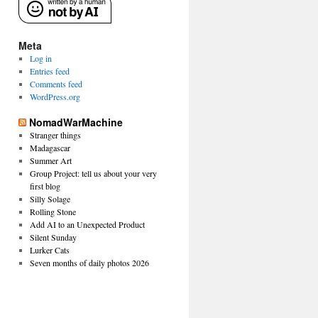
Meta
Log in
Entries feed
Comments feed
WordPress.org
NomadWarMachine
Stranger things
Madagascar
Summer Art
Group Project: tell us about your very
first blog
Silly Solage
Rolling Stone
Add AI to an Unexpected Product
Silent Sunday
Lurker Cats
Seven months of daily photos 2026