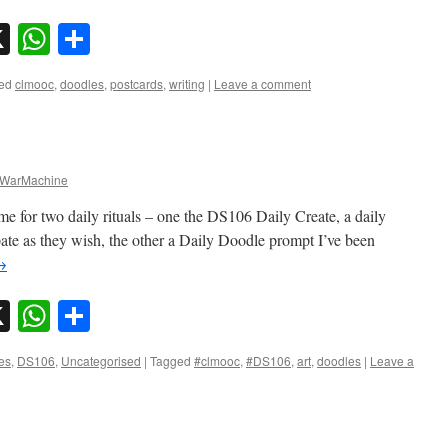
sky
nkedIn
X
WhatsApp
Share
ed
clmooc
,
doodles
,
postcards
,
writing
|
Leave a comment
WarMachine
me for two daily rituals – one the DS106 Daily Create, a daily
pate as they wish, the other a Daily Doodle prompt I’ve been
→
sky
nkedIn
X
WhatsApp
Share
es
,
DS106
,
Uncategorised
|
Tagged
#clmooc
,
#DS106
,
art
,
doodles
|
Leave a