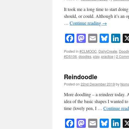
It took me a long time to start doing
should, or could. Although it’s an op
…
Continue reading
→
Facebook
Mastodon
Email
Blue
Li
Posted in
#CLMOOC
,
DailyCreate
,
Doodl
#DS106
,
doodles
,
play
,
practice
|
2 Comm
Reindoodle
Posted on
22nd December 2019
by
Noma
More doodling – a reindeer today. 
idea of the basic shapes I wanted t
time (lovely pen, I …
Continue rea
Facebook
Mastodon
Email
Blue
Li