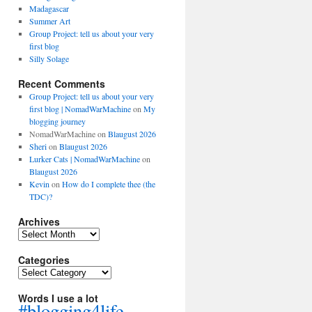
Madagascar
Summer Art
Group Project: tell us about your very
first blog
Silly Solage
Recent Comments
Group Project: tell us about your very
first blog | NomadWarMachine
on
My
blogging journey
NomadWarMachine
on
Blaugust 2026
Sheri
on
Blaugust 2026
Lurker Cats | NomadWarMachine
on
Blaugust 2026
Kevin
on
How do I complete thee (the
TDC)?
Archives
Archives
Categories
Categories
Words I use a lot
#blogging4life