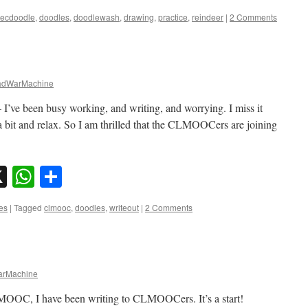
ecdoodle
,
doodles
,
doodlewash
,
drawing
,
practice
,
reindeer
|
2 Comments
dWarMachine
– I’ve been busy working, and writing, and worrying. I miss it
 a bit and relax. So I am thrilled that the CLMOOCers are joining
sky
nkedIn
X
WhatsApp
Share
es
|
Tagged
clmooc
,
doodles
,
writeout
|
2 Comments
rMachine
LMOOC, I have been writing to CLMOOCers. It’s a start!