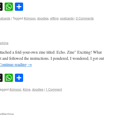
sky
nkedIn
X
WhatsApp
Share
stcards
|
Tagged
#clmooc
,
doodles
,
gifting
,
postcards
|
2 Comments
chine
attached a fold-your-own zine titled: Echo. Zine” Exciting! What
 and followed the instructions. I pondered, I wondered, I got out
Continue reading
→
sky
nkedIn
X
WhatsApp
Share
agged
#clmooc
,
#zine
,
doodles
|
1 Comment
rMachine