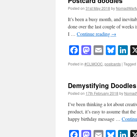
Postcard doodles
Posted on
31st May 2018
by
NomadWarM
It’s been a busy month, and inevitab
done over the last couple of weeks i
I …
Continue reading
→
Facebook
Mastodon
Email
Blue
Li
Posted in
#CLMOOC
,
postcards
|
Tagged
Demystifying Doodles
Posted on
17th February 2018
by
Nomad
I’ve been thinking a lot about creati
product, it’s easy to assume that the
happy birthday message …
Continu
Facebook
Mastodon
Email
Blue
Li