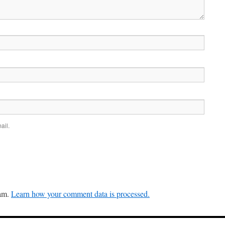
ail.
pam.
Learn how your comment data is processed.