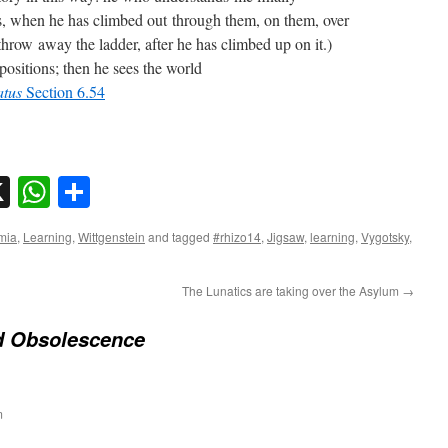
s, when he has climbed out through them, on them, over
hrow away the ladder, after he has climbed up on it.)
ositions; then he sees the world
tatus
Section 6.54
sky
nkedIn
X
WhatsApp
Share
mia
,
Learning
,
Wittgenstein
and tagged
#rhizo14
,
Jigsaw
,
learning
,
Vygotsky
,
The Lunatics are taking over the Asylum
→
d Obsolescence
m