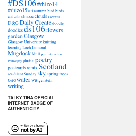
#DS106
#rhizo14
#rhizo15
art
autumn
bird
birds
clouds
cat
cats
clmooc
Cornwall
Daily Create
D&G
doodle
ds106
flowers
doodles
Glasgow
garden
Glasgow University
knitting
learning
Loch Lomond
Mugdock
Mull
peer interaction
poetry
photos
Philosophy
Scotland
remix
postcards
sky
spring
trees
Silent Sunday
sea
water
Wittgenstein
UofG
writing
TALKY TINA OFFICIAL
INTERNET BADGE OF
AUTHENTICITY