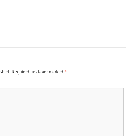
am
*
ished.
Required fields are marked