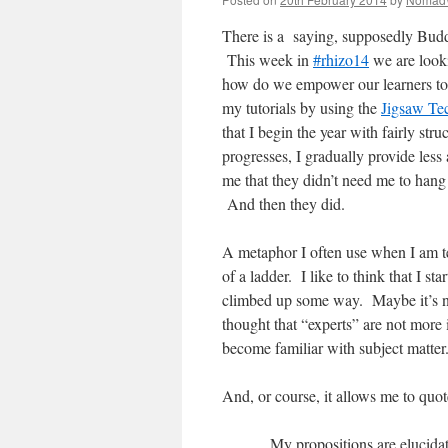
There is a saying, supposedly Buddh
This week in
#rhizo14
we are looki
how do we empower our learners to b
my tutorials by using the
Jigsaw Te
that I begin the year with fairly str
progresses, I gradually provide le
me that they didn’t need me to hang 
And then they did.
A metaphor I often use when I am te
of a ladder. I like to think that I 
climbed up some way. Maybe it’s not 
thought that “experts” are not more 
become familiar with subject matter
And, or course, it allows me to quot
My propositions are elucida