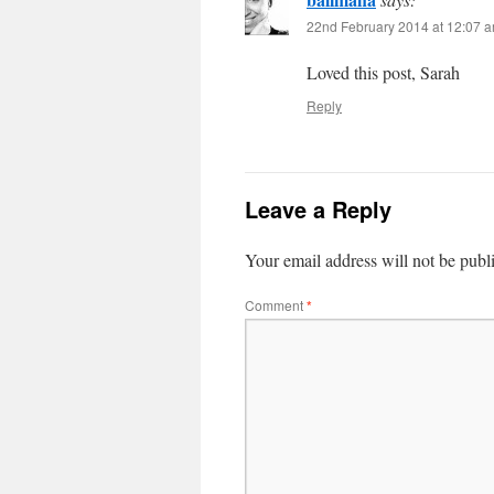
22nd February 2014 at 12:07 
Loved this post, Sarah
Reply
Leave a Reply
Your email address will not be publ
Comment
*