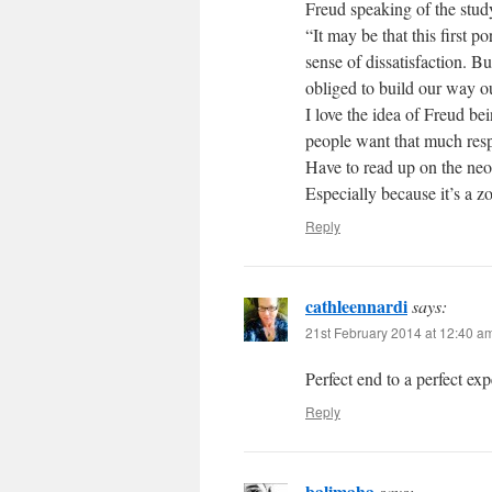
Freud speaking of the stud
“It may be that this first p
sense of dissatisfaction. 
obliged to build our way o
I love the idea of Freud b
people want that much resp
Have to read up on the ne
Especially because it’s a z
Reply
cathleennardi
says:
21st February 2014 at 12:40 a
Perfect end to a perfect ex
Reply
balimaha
says: