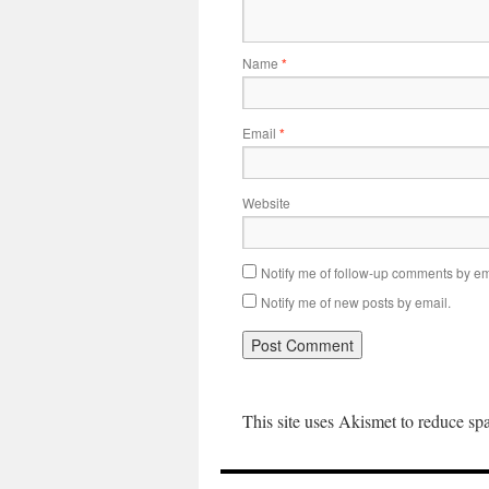
Name
*
Email
*
Website
Notify me of follow-up comments by em
Notify me of new posts by email.
This site uses Akismet to reduce s