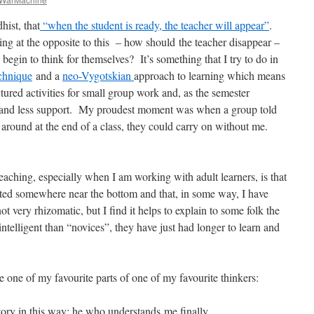
ist, that
“when the student is ready, the teacher will appear”
.
ng at the opposite to this – how should
the teacher disappear –
egin to think for themselves? It’s something that I try to do in
chnique
and a
neo-Vygotskian
approach to learning which means
uctured activities for small group work and, as the semester
ss and less support. My proudest moment was when a group told
around at the end of a class, they could carry on without me.
aching, especially when I am working with adult learners, is that
started somewhere near the bottom and that, in some way, I have
very rhizomatic, but I find it helps to explain to some folk the
intelligent than “novices”, they have just had longer to learn and
.
e one of my favourite parts of one of my favourite thinkers:
tory in this way: he who understands me ﬁnally