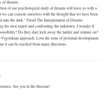
y of dreams:
ortion of our psychological study of dreams will leave us with a
But we can console ourselves with the thought that we have been
ut into the dark.” Freud The Interpretation of Dreams
eing his own expert and confronting the unknown. I wonder if
onsibility? Do they dare kick away the ladder and venture on?
o-Vygotskian approach. Love the zone of proximal development.
one it can be reached from many directions.
m
perience. See you in the rhizome!