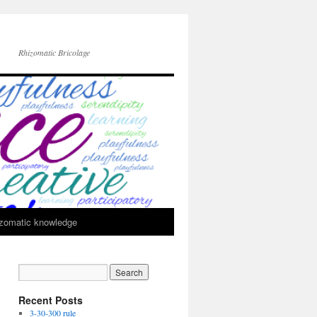
Rhizomatic Bricolage
zomatic knowledge
Recent Posts
3-30-300 rule