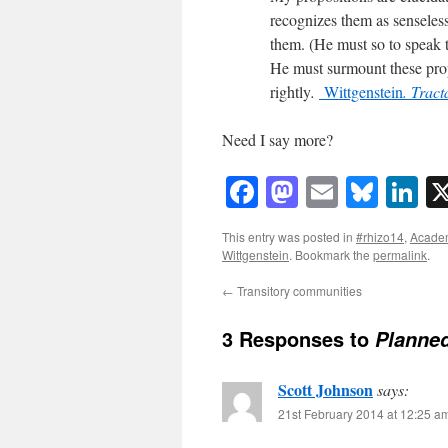
recognizes them as senseles
them. (He must so to speak t
He must surmount these prop
rightly
.
Wittgenstein
. Trac
Need I say more?
Facebook
Mastodon
Email
Blue
Li
This entry was posted in
#rhizo14
,
Acade
Wittgenstein
. Bookmark the
permalink
.
←
Transitory communities
3 Responses to
Planne
Scott Johnson
says:
21st February 2014 at 12:25 a