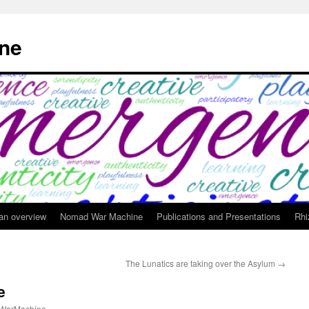
ne
 an overview
Nomad War Machine
Publications and Presentations
Rhi
The Lunatics are taking over the Asylum
→
e
WarMachine