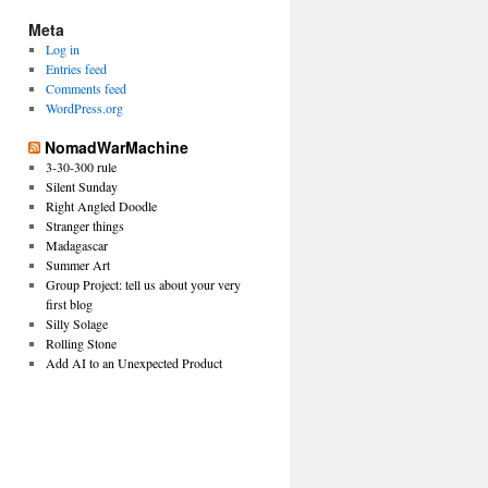
Meta
Log in
Entries feed
Comments feed
WordPress.org
NomadWarMachine
3-30-300 rule
Silent Sunday
Right Angled Doodle
Stranger things
Madagascar
Summer Art
Group Project: tell us about your very
first blog
Silly Solage
Rolling Stone
Add AI to an Unexpected Product