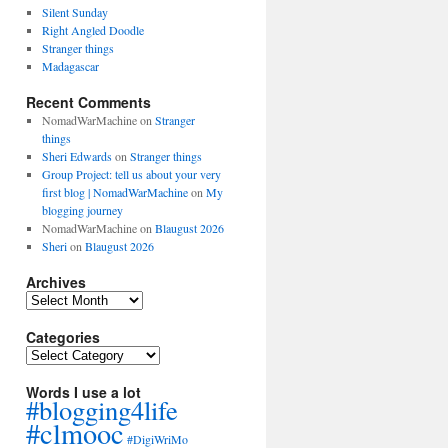
Silent Sunday
Right Angled Doodle
Stranger things
Madagascar
Recent Comments
NomadWarMachine
on
Stranger
things
Sheri Edwards
on
Stranger things
Group Project: tell us about your very
first blog | NomadWarMachine
on
My
blogging journey
NomadWarMachine
on
Blaugust 2026
Sheri
on
Blaugust 2026
Archives
Archives
Categories
Categories
Words I use a lot
#blogging4life
#clmooc
#DigiWriMo