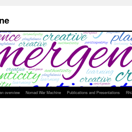
ne
 an overview
Nomad War Machine
Publications and Presentations
Rhi