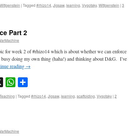
Wittgenstein
|
Tagged
#rhizo14
,
Jigsaw
,
learning
,
Vygotsky
,
Wittgenstein
|
3
ce Part 2
arMachine
pic for week 2 of #rhizo14 which is about whether we can enforce
o busy doing my own thing (haha!) and thinking about D&G. I’ve
inue reading
→
sky
nkedIn
X
WhatsApp
Share
Teaching
|
Tagged
#rhizo14
,
Jigsaw
,
learning
,
scaffolding
,
Vygotsky
|
2
arMachine