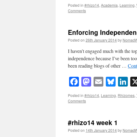
Posted in
#rhizo14
,
Academia
,
Learning
,
Comments
Enforcing Independen
Posted on
26th January 2014
by
NomadW
I haven’t engaged much with the to
independence because I’ve been to
been reading blogs of other …
Cont
Facebook
Mastodon
Email
Blue
Li
Posted in
#rhizo14
,
Learning
,
Rhizomes
,
Comments
#rhizo14 week 1
Posted on
14th January 2014
by
NomadW