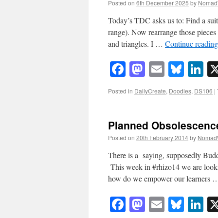
Posted on
6th December 2025
by
Nomad
Today’s TDC asks us to: Find a suit
range). Now rearrange those pieces 
and triangles. I …
Continue readin
Facebook
Mastodon
Email
Blue
Li
Posted in
DailyCreate
,
Doodles
,
DS106
|
Planned Obsolescenc
Posted on
20th February 2014
by
Nomad
There is a saying, supposedly Buddhi
This week in #rhizo14 we are lookin
how do we empower our learners
Facebook
Mastodon
Email
Blue
Li