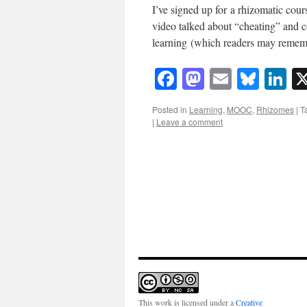
I’ve signed up for a rhizomatic cour
video talked about “cheating” and 
learning (which readers may remem
Facebook
Mastodon
Email
Blue
Li
Posted in
Learning
,
MOOC
,
Rhizomes
|
T
|
Leave a comment
This work is licensed under a
Creative