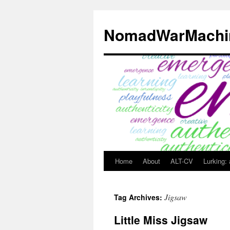
Skip
to
NomadWarMachi
content
Home
About
ALT-CV
Lurking:
Jigsaw
Tag Archives:
Little Miss Jigsaw