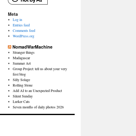
Meta
Log in
Entries feed
Comments feed
WordPress.org
NomadWarMachine
Stranger things
Madagascar
Summer Art
Group Project: tell us about your very
first blog
Silly Solage
Rolling Stone
Add AI to an Unexpected Product
Silent Sunday
Lurker Cats
Seven months of daily photos 2026