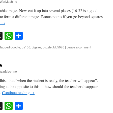
WarMachine
able image. Now cut it up into several pieces (16-32 is a good
to form a different image. Bonus points if you go beyond squares
g
→
sky
nkedIn
X
WhatsApp
Share
Tagged
doodle
,
ds106
,
Jigsaw
,
puzzle
,
tdc5076
|
Leave a comment
e
WarMachine
st, that “when the student is ready, the teacher will appear”.
g at the opposite to this – how should the teacher disappear –
 …
Continue reading
→
sky
nkedIn
X
WhatsApp
Share