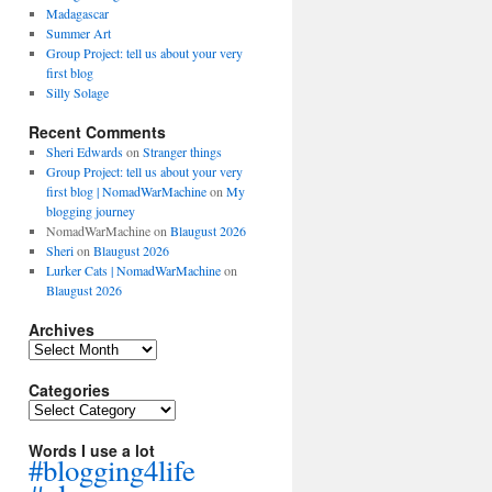
Madagascar
Summer Art
Group Project: tell us about your very
first blog
Silly Solage
Recent Comments
Sheri Edwards
on
Stranger things
Group Project: tell us about your very
first blog | NomadWarMachine
on
My
blogging journey
NomadWarMachine
on
Blaugust 2026
Sheri
on
Blaugust 2026
Lurker Cats | NomadWarMachine
on
Blaugust 2026
Archives
Archives
Categories
Categories
Words I use a lot
#blogging4life