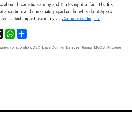
se about rhizomatic learning and I’m loving it so far. The first
collaboration, and immediately sparked thoughts about Jigsaw
ber is a technique I use in my …
Continue reading
→
sky
nkedIn
X
WhatsApp
Share
agged
collaboration
,
D&G
,
Dave Cormier
,
Deleuze
,
Jigsaw
,
MOOC
,
Rhizome