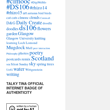
#clmooc
#DigiWriMo
#DS106
#rhizo14
#rhizo15
art
autumn
bird
birds
clouds
cat
cats
clmooc
Cornwall
Daily Create
D&G
doodle
ds106
flowers
doodles
Glasgow
garden
Glasgow University
knitting
learning
Loch Lomond
Mugdock
Mull
peer interaction
poetry
photos
Philosophy
Scotland
remix
postcards
sky
spring
trees
sea
Silent Sunday
water
Wittgenstein
UofG
writing
TALKY TINA OFFICIAL
INTERNET BADGE OF
AUTHENTICITY