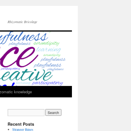
Rhizomatic Bricolage
zomatic knowledge
Recent Posts
Stranger things