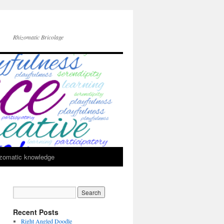
Rhizomatic Bricolage
zomatic knowledge
Recent Posts
Right Angled Doodle