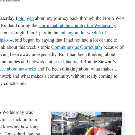
sterday I
blogged
about my journey back through the North West
 England during the
storm that hit the country the Wednesday
.
en last night I took part in the
unhangout for week 5 of
hizo14
, and began by saying that I had not had a lot of time to
ink about this week’s topic
Community as Curriculum
because of
ving been away unexpectedly. But I had been thinking about
mmunities and networks, at least I had read Bonnie Stewart’s
ece about networks
and I’d been thinking about what makes a
twork and what makes a community, without really coming to
y conclusions.
o Wednesday was
ful – stuck on train
ot knowing how long
. I was tired, having