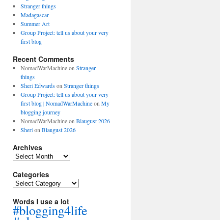
Stranger things
Madagascar
Summer Art
Group Project: tell us about your very
first blog
Recent Comments
NomadWarMachine
on
Stranger
things
Sheri Edwards
on
Stranger things
Group Project: tell us about your very
first blog | NomadWarMachine
on
My
blogging journey
NomadWarMachine
on
Blaugust 2026
Sheri
on
Blaugust 2026
Archives
Archives
Categories
Categories
Words I use a lot
#blogging4life