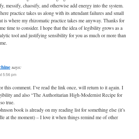
y, messify, chaosify, and otherwise add energy into the system.
here practice takes us along with its attendant failures and small
at is where my rhizomatic practice takes me anyway. Thanks for
me time to consider. I hope that the idea of legibility grows as a
alytic tool and justifying sensibility for you as much or more than
 me.
hine
says:
at 5:56 pm
r this comment. I’ve read the link once, will return to it again. I
egibility and also “The Authoritarian High-Modernist Recipe for
so true.
nson book is already on my reading list for something else (it’s
le at the moment) – I love it when things remind me of other