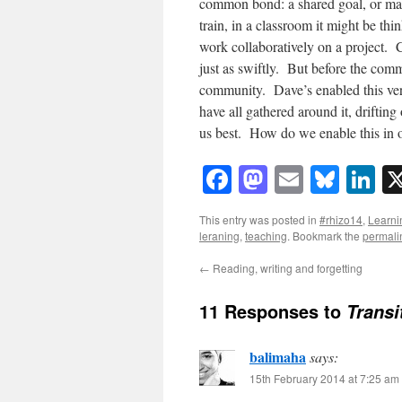
common bond: a shared goal, or may
train, in a classroom it might be thin
work collaboratively on a project. 
just as swiftly. But before the com
community. Dave’s enabled this ver
have all gathered around it, driftin
us best. How do we enable this in 
Facebook
Mastodon
Email
Blue
Li
This entry was posted in
#rhizo14
,
Learni
leraning
,
teaching
. Bookmark the
permali
←
Reading, writing and forgetting
11 Responses to
Transi
balimaha
says:
15th February 2014 at 7:25 am