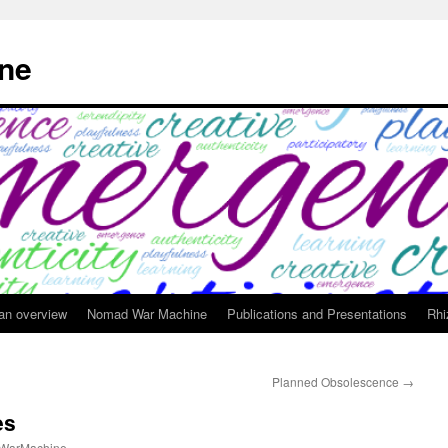
ne
 an overview
Nomad War Machine
Publications and Presentations
Rhi
Planned Obsolescence
→
es
WarMachine