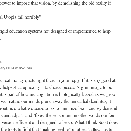
power to impose that vision, by demolishing the old reality if
l Utopia fail horribly”
rigid education systems not designed or implemented to help
.
s:
ary 2014 at 3:41 pm
he real money quote right there in your reply. If it is any good at
ry helps slice up reality into choice pieces. A grim image to be
 it is part of how are cognition is biologically biased as we grow
s we mature our minds prune away the unneeded dendrites, it
 routinize what we sense so as to minimize brain energy demand,
ters and adjusts and ‘fixes’ the sensorium–in other words our four
verse is efficient and designed to be so. What I think Scott does
s the tools to fight that ‘making legible” or at least allows us to