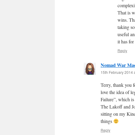
complexif
That is w
wins. Th
taking so
useful an
it has for
Reply
Nomad War Mac
15th February 2014 
Terry, thank you fo
love the idea of l
Failure”, which is 
The Lakoff and Joh
sitting on my Kind
things
Reply