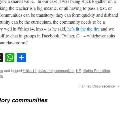
be a shared value. In our case it was being stuck together on a
king the teacher is a big meanie, or all having to pass a test, or
Communities can be transitory: they can form quickly and disband
munity can be the curriculum, the community needs to be a
y well in #rhizo14, imo – as he said,
he’s lit the the fire
and we
g off to chat in groups in Facebook, Twitter, G+ – whichever suits
our classrooms?
sky
nkedIn
X
WhatsApp
Share
ng
and tagged
#rhizo14
,
#ukstorm
,
communities
,
HE
,
Higher Education
,
nk
.
Planned Obsolescence
→
tory communities