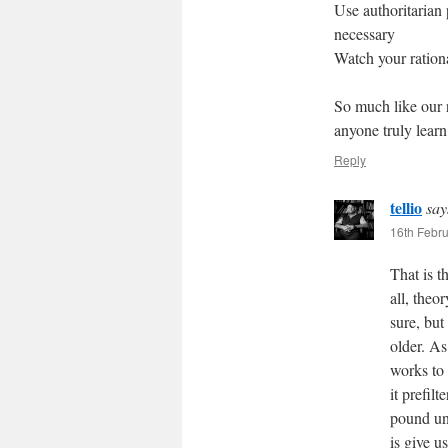
Use authoritarian 
necessary
Watch your rationa
So much like our 
anyone truly learn
Reply
tellio
say
16th Febru
That is t
all, theo
sure, but
older. A
works to
it prefil
pound uni
is give u