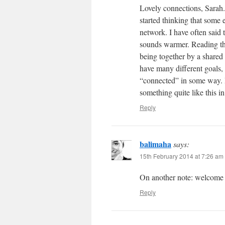
Lovely connections, Sarah.
started thinking that some
network. I have often sai
sounds warmer. Reading thr
being together by a shared g
have many different goals,
“connected” in some way. It
something quite like this in
Reply
balimaha
says:
15th February 2014 at 7:26 am
On another note: welcome
Reply