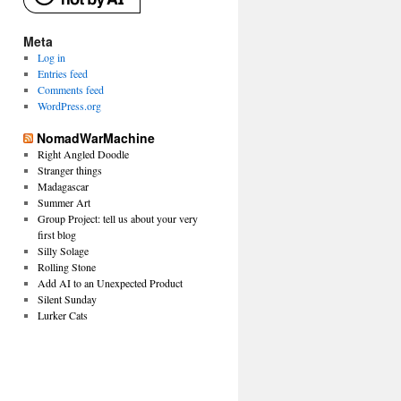
Meta
Log in
Entries feed
Comments feed
WordPress.org
NomadWarMachine
Right Angled Doodle
Stranger things
Madagascar
Summer Art
Group Project: tell us about your very
first blog
Silly Solage
Rolling Stone
Add AI to an Unexpected Product
Silent Sunday
Lurker Cats