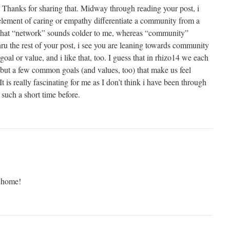
 Thanks for sharing that. Midway through reading your post, i
 element of caring or empathy differentiate a community from a
d that “network” sounds colder to me, whereas “community”
u the rest of your post, i see you are leaning towards community
oal or value, and i like that, too. I guess that in rhizo14 we each
 but a few common goals (and values, too) that make us feel
 is really fascinating for me as I don’t think i have been through
 such a short time before.
 home!