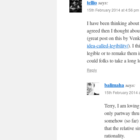
tellio
says:
15th February 2014 at 4:56 pm
I have been thinking about
agreed then I thought about
(great post on this by Ven
idea-called-legibility/
). I 
legible or to remake them i
could folks to take a long lo
Reply
balimaha
says:
15th February 2014 
Terry, I am loving
only partway thru 
somehow (so far) r
that the relative s
rationality.