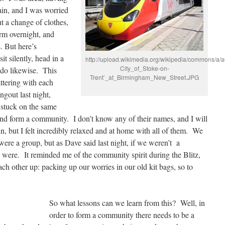
ain, and I was worried
t a change of clothes,
orm overnight, and
. But here’s
it silently, head in a
http://upload.wikimedia.org/wikipedia/commons/a/
City_of_Stoke-on-
 do likewise. This
Trent’_at_Birmingham_New_Street.JPG
ttering with each
ngout last night,
 stuck on the same
nd form a community. I don’t know any of their names, and I will
n, but I felt incredibly relaxed and at home with all of them. We
were a group, but as Dave said last night, if we weren’t a
ere. It reminded me of the community spirit during the Blitz,
ach other up: packing up our worries in our old kit bags, so to
So what lessons can we learn from this? Well, in
order to form a community there needs to be a