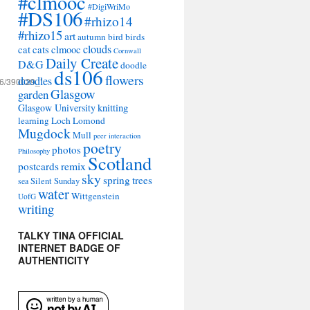
#clmooc
#DigiWriMo
#DS106
#rhizo14
#rhizo15
art
autumn
bird
birds
clouds
cat
cats
clmooc
Cornwall
Daily Create
D&G
doodle
ds106
flowers
doodles
a6/390029_’
Glasgow
garden
Glasgow University
knitting
learning
Loch Lomond
Mugdock
Mull
peer interaction
poetry
photos
Philosophy
Scotland
remix
postcards
sky
spring
trees
sea
Silent Sunday
water
Wittgenstein
UofG
writing
TALKY TINA OFFICIAL
INTERNET BADGE OF
AUTHENTICITY