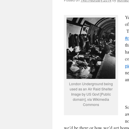
Ye
of
Th
#r
th
ha
co
pi
ne
an
London Underground being
used as an Air Raid Shelter
Image by US Govt [Public
domain], via Wikimedia
Commons
S
aw
n
we’d be there or how we’d get home