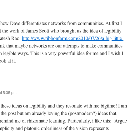
 how Dave differentiates networks from communities. At first I
 the work of James Scott who brought us the idea of legibility
katesh Rao:
http://www.ribbonfarm.com/2010/07/26/a-big-little-
think that maybe networks are our attempts to make communities
n legible ways. This is a very powerful idea for me and I wish I
ok at it.
at 5:35 pm
 these ideas on legibility and they resonate with me bigtime! I am
the post but am already loving the (postmodern?) ideas that
emind me of rhizomatic learning. Particularly, i like this: “Argue
implicity and platonic orderliness of the vision represents