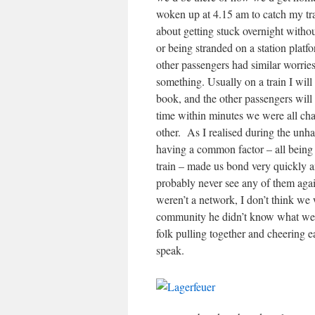
woken up at 4.15 am to catch my tr
about getting stuck overnight withou
or being stranded on a station platf
other passengers had similar worries
something. Usually on a train I will s
book, and the other passengers will
time within minutes we were all cha
other. As I realised during the unha
having a common factor – all being
train – made us bond very quickly a
probably never see any of them agai
weren’t a network, I don’t think we 
community he didn’t know what we w
folk pulling together and cheering e
speak.