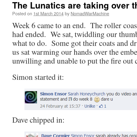
The Lunatics are taking over 
Posted on
1st March 2014
by
NomadWarMachine
Week 6 came to an end. The roller coas
had ended. We sat, twiddling our thumb
what to do. Some got their coats and dri
us sat warming our hands over the embers
unwilling and unable to put the fire out 
Simon started it:
Dave chipped in: