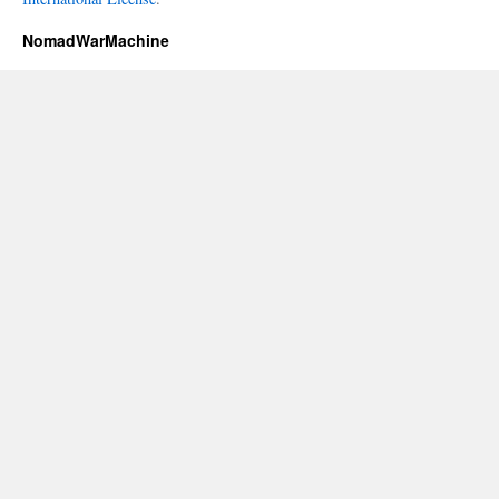
NomadWarMachine