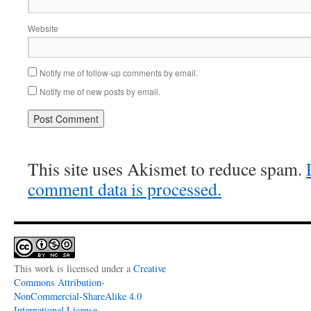
Website
Notify me of follow-up comments by email.
Notify me of new posts by email.
This site uses Akismet to reduce spam.
comment data is processed.
This work is licensed under a
Creative
Commons Attribution-
NonCommercial-ShareAlike 4.0
International License
.