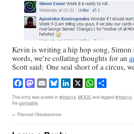
Kevin is writing a hip hop song, Simon 
words, we’re collating thoughts for an
a
Scott said: One seal short of a circus, 
Facebook
Mastodon
Email
Bluesky
LinkedIn
X
WhatsAp
Share
This entry was posted in
#rhizo14
,
MOOC
and tagged
#rhizo14
,
the
permalink
.
←
Planned Obsolescence