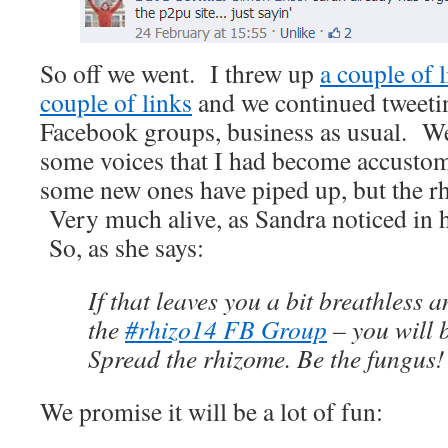
So off we went. I threw up
a couple of l
couple of links
and we continued tweetin
Facebook groups, business as usual. Wel
some voices that I had become accustome
some new ones have piped up, but the rhi
Very much alive, as Sandra noticed in h
So, as she says:
If that leaves you a bit breathless 
the
#rhizo14 FB Group
– you will 
Spread the rhizome. Be the fungus!
We promise it will be a lot of fun: