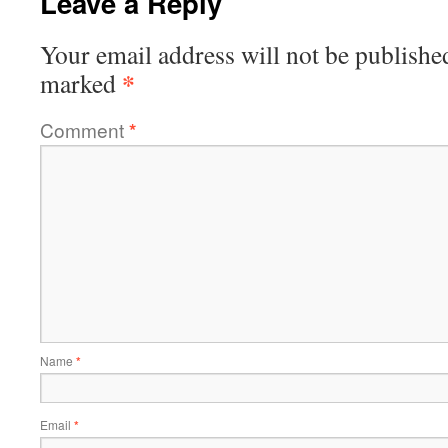
Leave a Reply
Your email address will not be publishe
*
marked
Comment
*
Name
*
Email
*