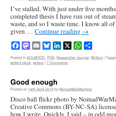
I’ve stalled. With just under five months
completed thesis I have run out of steam
waste, and so I waste time. I know all of
given …
Continue reading
→
Facebook
Mastodon
Email
Bluesky
LinkedIn
X
WhatsAp
Share
Posted in
#CLMOOC
,
PhD
,
Researcher Journal
,
Writing
|
Tagge
writers block
,
writing
|
7 Comments
Good enough
Posted on
14th April 2019
by
NomadWarMachine
Disco ball flickr photo by NomadWarMa
Creative Commons (BY-NC-SA) license 
how I write. Quickly, I said – in odd m