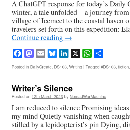
A ChatGPT response for today’s Daily C
winter, a tale unfolded—a journey from 
village of Icemeet to the coastal haven 
travelers set forth on this expedition: E
Continue reading
→
Facebook
Mastodon
Email
Bluesky
LinkedIn
X
WhatsAp
Share
Posted in
DailyCreate
,
DS106
,
Writing
|
Tagged
#DS106
,
fiction
Writer’s Silence
Posted on
12th March 2023
by
NomadWarMachine
I am reduced to silence Promising ideas 
my mind Quietly vanishing when caught
stilled by a lepidopterist’s pin Dying, d