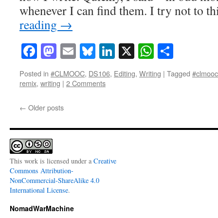
whenever I can find them. I try not to 
reading
→
Facebook
Mastodon
Email
Bluesky
LinkedIn
X
WhatsAp
Share
Posted in
#CLMOOC
,
DS106
,
Editing
,
Writing
|
Tagged
#clmooc
remix
,
writing
|
2 Comments
←
Older posts
This work is licensed under a
Creative
Commons Attribution-
NonCommercial-ShareAlike 4.0
International License
.
NomadWarMachine