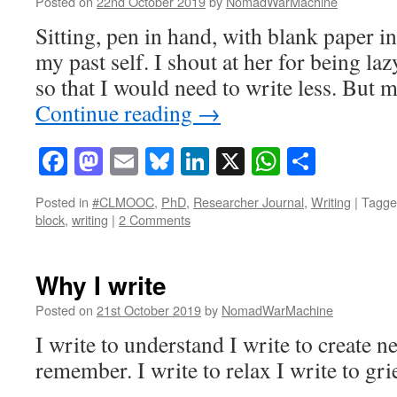
Posted on
22nd October 2019
by
NomadWarMachine
Sitting, pen in hand, with blank paper in
my past self. I shout at her for being laz
so that I would need to write less. But 
Continue reading
→
Facebook
Mastodon
Email
Bluesky
LinkedIn
X
WhatsAp
Share
Posted in
#CLMOOC
,
PhD
,
Researcher Journal
,
Writing
|
Tagge
block
,
writing
|
2 Comments
Why I write
Posted on
21st October 2019
by
NomadWarMachine
I write to understand I write to create n
remember. I write to relax I write to grie