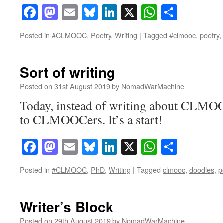
Facebook
Mastodon
Email
Bluesky
LinkedIn
X
WhatsAp
Share
Posted in
#CLMOOC
,
Poetry
,
Writing
|
Tagged
#clmooc
,
poetry
,
Sort of writing
Posted on
31st August 2019
by
NomadWarMachine
Today, instead of writing about CLMOO
to CLMOOCers. It’s a start!
Facebook
Mastodon
Email
Bluesky
LinkedIn
X
WhatsAp
Share
Posted in
#CLMOOC
,
PhD
,
Writing
|
Tagged
clmooc
,
doodles
,
p
Writer’s Block
Posted on
29th August 2019
by
NomadWarMachine