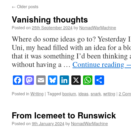
←
Older posts
Vanishing thoughts
Posted on
25th September 2024
by
NomadWarMachine
Where do some ideas go to? Yesterday I
Uni, my head filled with an idea for a b
that it was something I’d been thinking 
without having a …
Continue reading
Facebook
Mastodon
Email
Bluesky
LinkedIn
X
WhatsAp
Share
Posted in
Writing
|
Tagged
boojum
,
ideas
,
snark
,
writing
|
2 Com
From Icemeet to Runswick
Posted on
9th January 2024
by
NomadWarMachine