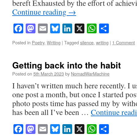
bereft Exhausted by the effort of achie
Continue reading
→
Facebook
Mastodon
Email
Bluesky
LinkedIn
X
WhatsAp
Share
Posted in
Poetry
,
Writing
|
Tagged
silence
,
writing
|
1 Comment
Getting back into the habit
Posted on
5th March 2023
by
NomadWarMachine
I haven’t written much here recently. I us
one post a month, but once I started po
photo posts time has passed my by with
has been all I’ve been …
Continue read
Facebook
Mastodon
Email
Bluesky
LinkedIn
X
WhatsAp
Share