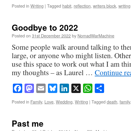
Posted in
Writing
|
Tagged
habit
,
reflection
,
writers block
,
writing
Goodbye to 2022
Posted on
31st December 2022
by
NomadWarMachine
Some people walk around talking to them
large, or anyone who might listen. Other
use this space to work out what I am thi
my thoughts – as Laurel …
Continue r
Facebook
Mastodon
Email
Bluesky
LinkedIn
X
WhatsAp
Share
Posted in
Family
,
Love
,
Wedding
,
Writing
|
Tagged
death
,
family
Past me