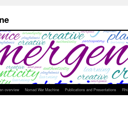
ne
 an overview
Nomad War Machine
Publications and Presentations
Rhi