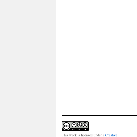
This work is licensed under a
Creative