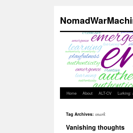
Skip
to
NomadWarMachi
content
Home
About
ALT-CV
Lurking:
snark
Tag Archives:
Vanishing thoughts