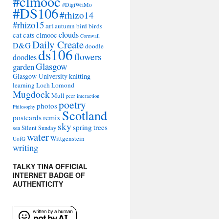
#clmooc
#DigiWriMo
#DS106
#rhizo14
#rhizo15
art
autumn
bird
birds
clouds
cat
cats
clmooc
Cornwall
Daily Create
D&G
doodle
ds106
flowers
doodles
Glasgow
garden
Glasgow University
knitting
learning
Loch Lomond
Mugdock
Mull
peer interaction
poetry
photos
Philosophy
Scotland
remix
postcards
sky
spring
trees
sea
Silent Sunday
water
Wittgenstein
UofG
writing
TALKY TINA OFFICIAL
INTERNET BADGE OF
AUTHENTICITY