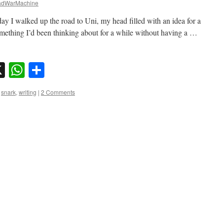
dWarMachine
y I walked up the road to Uni, my head filled with an idea for a
omething I’d been thinking about for a while without having a …
sky
nkedIn
X
WhatsApp
Share
,
snark
,
writing
|
2 Comments