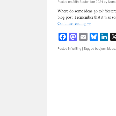
Posted on
25th September 2024
by
Noma
Where do some ideas go to? Yesterda
blog post. I remember that it was s
Continue reading
→
Facebook
Mastodon
Email
Blue
Li
Posted in
Writing
|
Tagged
boojum
,
ideas