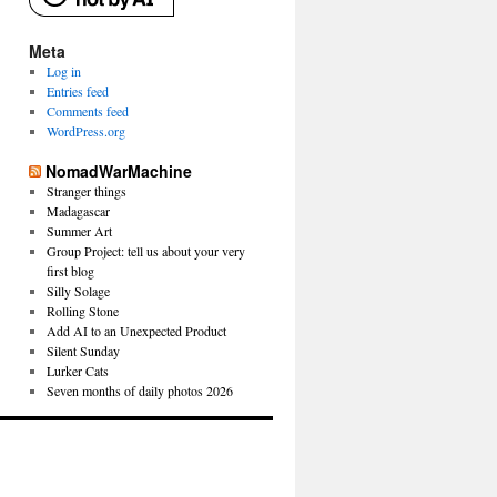
Meta
Log in
Entries feed
Comments feed
WordPress.org
NomadWarMachine
Stranger things
Madagascar
Summer Art
Group Project: tell us about your very
first blog
Silly Solage
Rolling Stone
Add AI to an Unexpected Product
Silent Sunday
Lurker Cats
Seven months of daily photos 2026