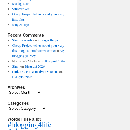
Madagascar
Summer Art
Group Project: tell us about your very
first blog
Silly Solage
Recent Comments
Sheri Edwards
on
Stranger things
Group Project: tell us about your very
first blog | NomadWarMachine
on
My
blogging journey
NomadWarMachine
on
Blaugust 2026
Sheri
on
Blaugust 2026
Lurker Cats | NomadWarMachine
on
Blaugust 2026
Archives
Archives
Categories
Categories
Words I use a lot
#blogging4life