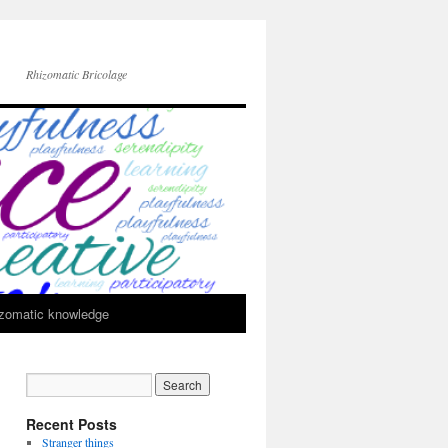
Rhizomatic Bricolage
zomatic knowledge
Recent Posts
Stranger things