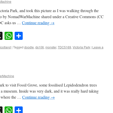
Machine
toria Park, and took this picture as I was walking through the
hoto by NomadWarMachine shared under a Creative Commons (CC
DC asks us …
Continue reading
→
sky
nkedIn
X
WhatsApp
Share
Scotland
|
Tagged
doodle
,
ds106
,
monster
,
TDC5169
,
Victoria Park
|
Leave a
rMachine
k to visit Fossil Grove, some fossilised Lepidodendron trees
 a museum. Inside was very dark, and it was really hard taking
g where the …
Continue reading
→
sky
nkedIn
X
WhatsApp
Share