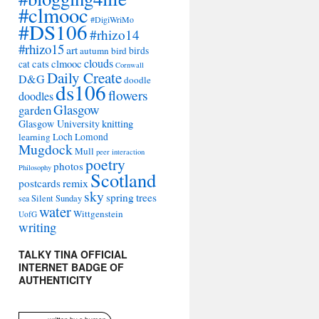
#clmooc
#DigiWriMo
#DS106
#rhizo14
#rhizo15
art
autumn
bird
birds
clouds
cats
clmooc
cat
Cornwall
Daily Create
D&G
doodle
ds106
flowers
doodles
Glasgow
garden
Glasgow University
knitting
learning
Loch Lomond
Mugdock
Mull
peer interaction
poetry
photos
Philosophy
Scotland
remix
postcards
sky
spring
trees
sea
Silent Sunday
water
Wittgenstein
UofG
writing
TALKY TINA OFFICIAL
INTERNET BADGE OF
AUTHENTICITY