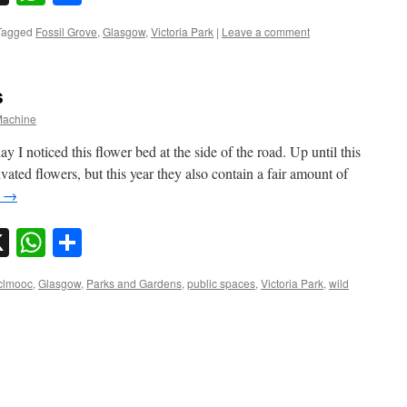
Tagged
Fossil Grove
,
Glasgow
,
Victoria Park
|
Leave a comment
s
achine
I noticed this flower bed at the side of the road. Up until this
vated flowers, but this year they also contain a fair amount of
g
→
sky
nkedIn
X
WhatsApp
Share
clmooc
,
Glasgow
,
Parks and Gardens
,
public spaces
,
Victoria Park
,
wild