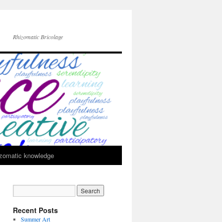
Rhizomatic Bricolage
zomatic knowledge
Recent Posts
Summer Art