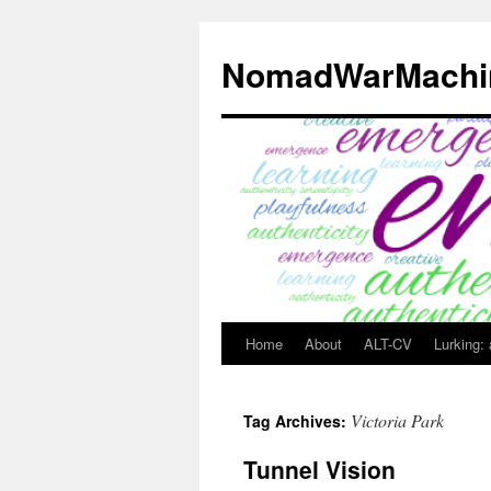
Skip
to
NomadWarMachi
content
Home
About
ALT-CV
Lurking:
Victoria Park
Tag Archives:
Tunnel Vision