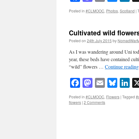
Posted in
#CLMOOC
,
Photos
,
Scotland
|
Cultivated wild flower
Posted on
24th July 2015
by
NomadWarM
As I was wandering around Uni today 
year, these beds have contained culti
“wild” flowers …
Continue readin
Facebook
Mastodon
Email
Blue
Li
Posted in
#CLMOOC
,
Flowers
|
Tagged
#
flowers
|
2 Comments