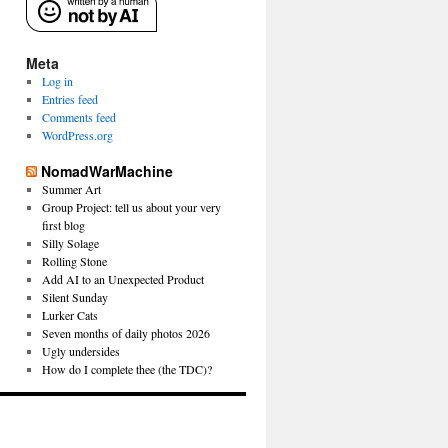
Meta
Log in
Entries feed
Comments feed
WordPress.org
NomadWarMachine
Summer Art
Group Project: tell us about your very
first blog
Silly Solage
Rolling Stone
Add AI to an Unexpected Product
Silent Sunday
Lurker Cats
Seven months of daily photos 2026
Ugly undersides
How do I complete thee (the TDC)?