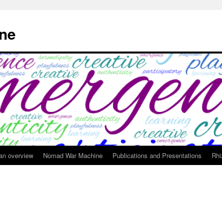
ne
 an overview
Nomad War Machine
Publications and Presentations
Rhi