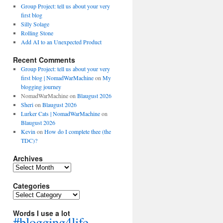
Group Project: tell us about your very
first blog
Silly Solage
Rolling Stone
Add AI to an Unexpected Product
Recent Comments
Group Project: tell us about your very
first blog | NomadWarMachine
on
My
blogging journey
NomadWarMachine
on
Blaugust 2026
Sheri
on
Blaugust 2026
Lurker Cats | NomadWarMachine
on
Blaugust 2026
Kevin
on
How do I complete thee (the
TDC)?
Archives
Archives
Categories
Categories
Words I use a lot
#blogging4life