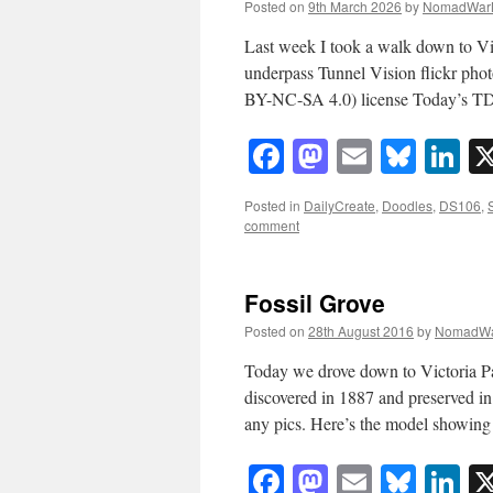
Posted on
9th March 2026
by
NomadWar
Last week I took a walk down to Vic
underpass Tunnel Vision flickr p
BY-NC-SA 4.0) license Today’s T
Facebook
Mastodon
Email
Blue
Li
Posted in
DailyCreate
,
Doodles
,
DS106
,
comment
Fossil Grove
Posted on
28th August 2016
by
NomadWa
Today we drove down to Victoria Par
discovered in 1887 and preserved in
any pics. Here’s the model showin
Facebook
Mastodon
Email
Blue
Li