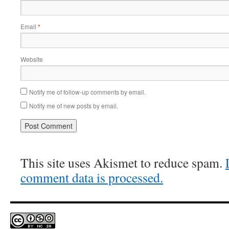
Email
*
Website
Notify me of follow-up comments by email.
Notify me of new posts by email.
This site uses Akismet to reduce spam.
comment data is processed.