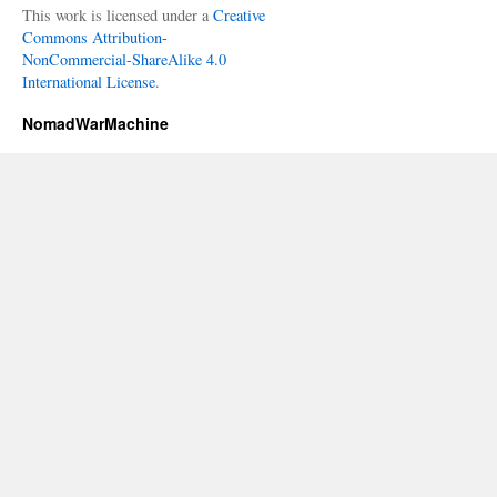
This work is licensed under a
Creative
Commons Attribution-
NonCommercial-ShareAlike 4.0
International License
.
NomadWarMachine