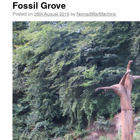
Fossil Grove
Posted on
28th August 2016
by
NomadWarMachine