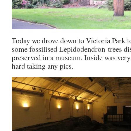
Today we drove down to Victoria Park t
some fossilised Lepidodendron trees di
preserved in a museum. Inside was very 
hard taking any pics.