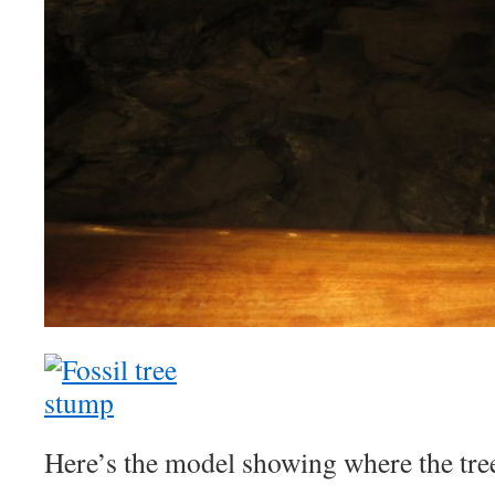
Here’s the model showing where the tree