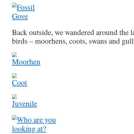
Back outside, we wandered around the la
birds – moorhens, coots, swans and gull