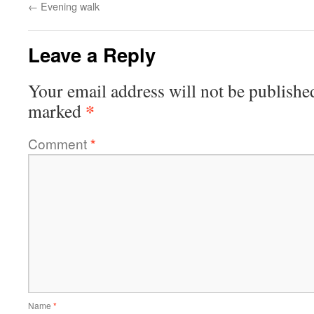
←
Evening walk
Leave a Reply
Your email address will not be publishe
*
marked
Comment
*
Name
*