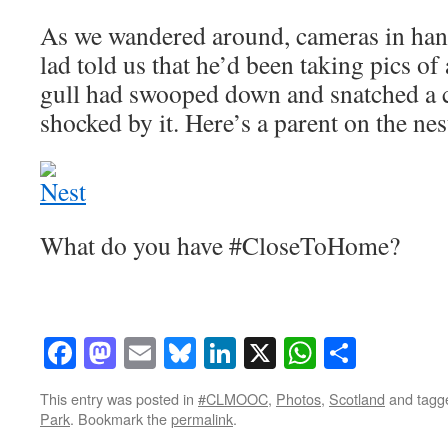
As we wandered around, cameras in hand
lad told us that he’d been taking pics o
gull had swooped down and snatched a c
shocked by it. Here’s a parent on the nes
What do you have #CloseToHome?
Facebook
Mastodon
Email
Bluesky
LinkedIn
X
WhatsAp
Share
This entry was posted in
#CLMOOC
,
Photos
,
Scotland
and tag
Park
. Bookmark the
permalink
.