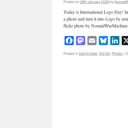
Posted on
28th January 2026
by
NomadW
Today is International Lego Day! In
a photo and turn it into Lego by us
flickr photo by NomadWarMachin
Facebook
Mastodon
Email
Blue
Li
Posted in
DailyCreate
,
DS106
,
Photos
|
T