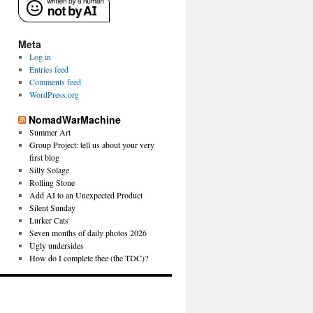
Meta
Log in
Entries feed
Comments feed
WordPress.org
NomadWarMachine
Summer Art
Group Project: tell us about your very
first blog
Silly Solage
Rolling Stone
Add AI to an Unexpected Product
Silent Sunday
Lurker Cats
Seven months of daily photos 2026
Ugly undersides
How do I complete thee (the TDC)?