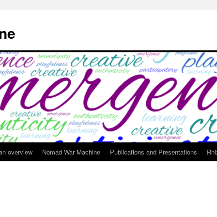
ne
 an overview
Nomad War Machine
Publications and Presentations
Rhi