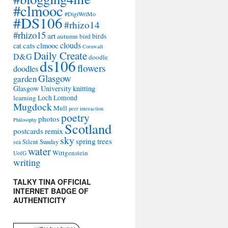
#clmooc
#DigiWriMo
#DS106
#rhizo14
#rhizo15
art
autumn
bird
birds
clouds
cats
clmooc
cat
Cornwall
Daily Create
D&G
doodle
ds106
flowers
doodles
Glasgow
garden
Glasgow University
knitting
learning
Loch Lomond
Mugdock
Mull
peer interaction
poetry
photos
Philosophy
Scotland
remix
postcards
sky
spring
trees
sea
Silent Sunday
water
Wittgenstein
UofG
writing
TALKY TINA OFFICIAL
INTERNET BADGE OF
AUTHENTICITY