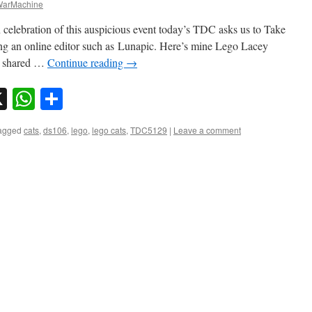
arMachine
 celebration of this auspicious event today’s TDC asks us to Take
ing an online editor such as Lunapic. Here’s mine Lego Lacey
e shared …
Continue reading
→
sky
nkedIn
X
WhatsApp
Share
agged
cats
,
ds106
,
lego
,
lego cats
,
TDC5129
|
Leave a comment