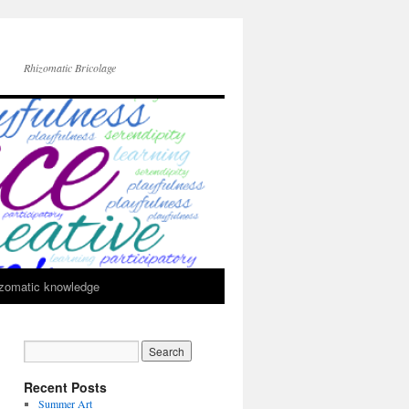
Rhizomatic Bricolage
zomatic knowledge
Recent Posts
Summer Art