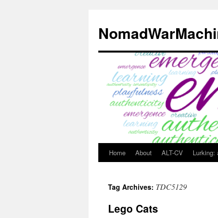
Skip
to
NomadWarMachi
content
Home
About
ALT-CV
Lurking:
TDC5129
Tag Archives:
Lego Cats