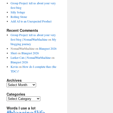
Group Project: tell us about your very
first blog
Silly Solage
Rolling Stone
Add AI to an Unexpected Product
Recent Comments
Group Project: tell us about your very
first blog | NomadWarMachine
on
My
blogging journey
NomadWarMachine
on
Blaugust 2026
Sheri
on
Blaugust 2026
Lurker Cats | NomadWarMachine
on
Blaugust 2026
Kevin
on
How do I complete thee (the
TDC)?
Archives
Archives
Categories
Categories
Words I use a lot
#blogging4life