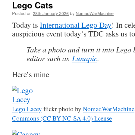
Lego Cats
Posted on
28th January 2026
by
NomadWarMachine
Today is
International Lego Day
! In cel
auspicious event today’s TDC asks us t
Take a photo and turn it into Lego 
editor such as
Lunapic
.
Here’s mine
Lego Lacey
flickr photo by
NomadWarMachine
Commons (CC BY-NC-SA 4.0) license