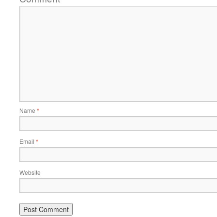
Name
*
Email
*
Website