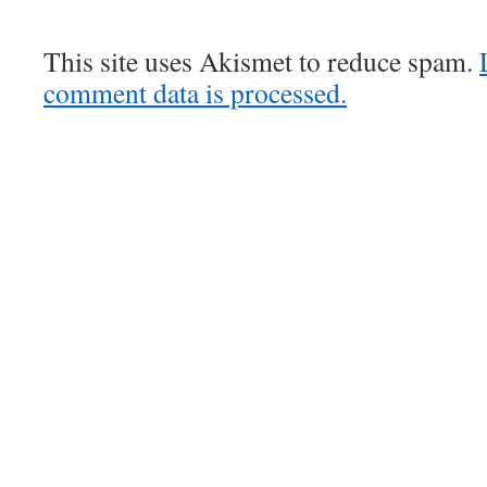
This site uses Akismet to reduce spam.
comment data is processed.