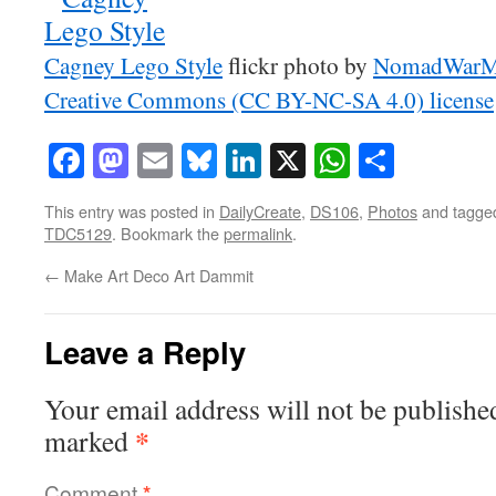
Cagney Lego Style
flickr photo by
NomadWarM
Creative Commons (CC BY-NC-SA 4.0) license
Facebook
Mastodon
Email
Bluesky
LinkedIn
X
WhatsAp
Share
This entry was posted in
DailyCreate
,
DS106
,
Photos
and tagg
TDC5129
. Bookmark the
permalink
.
←
Make Art Deco Art Dammit
Leave a Reply
Your email address will not be publishe
*
marked
Comment
*