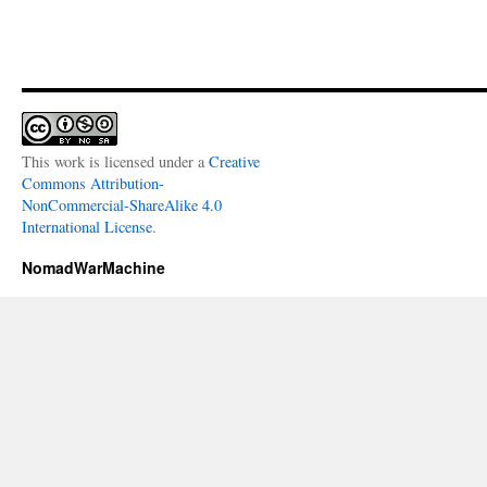
This work is licensed under a
Creative
Commons Attribution-
NonCommercial-ShareAlike 4.0
International License
.
NomadWarMachine