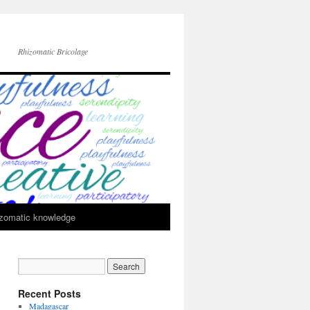
Rhizomatic Bricolage
zomatic knowledge
Recent Posts
Madagascar