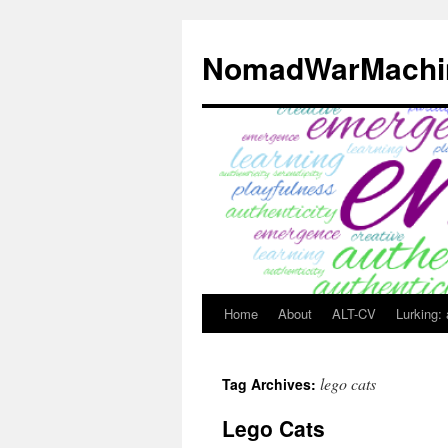
Skip
to
NomadWarMachi
content
Home
About
ALT-CV
Lurking:
lego cats
Tag Archives:
Lego Cats