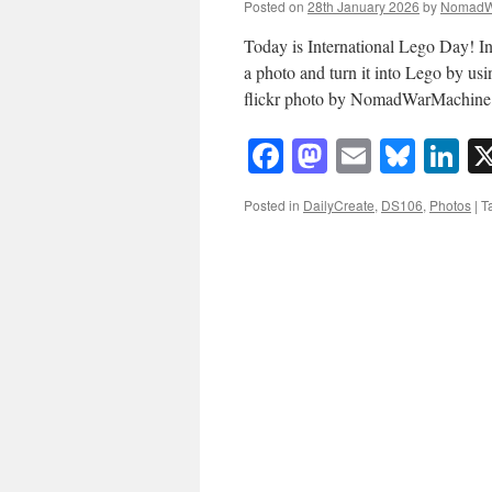
Posted on
28th January 2026
by
NomadW
Today is International Lego Day! In
a photo and turn it into Lego by us
flickr photo by NomadWarMachin
Facebook
Mastodon
Email
Blue
Li
Posted in
DailyCreate
,
DS106
,
Photos
|
T