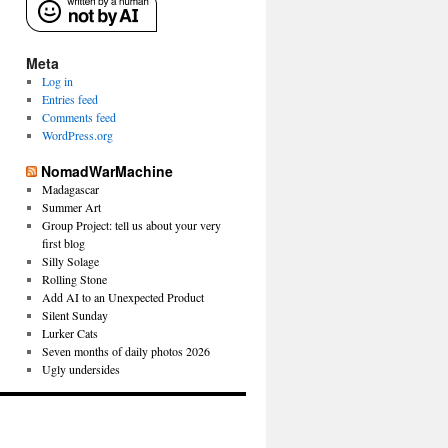
Meta
Log in
Entries feed
Comments feed
WordPress.org
NomadWarMachine
Madagascar
Summer Art
Group Project: tell us about your very
first blog
Silly Solage
Rolling Stone
Add AI to an Unexpected Product
Silent Sunday
Lurker Cats
Seven months of daily photos 2026
Ugly undersides