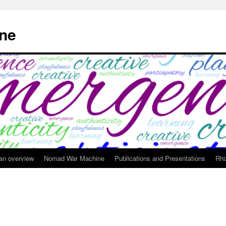
ne
 an overview
Nomad War Machine
Publications and Presentations
Rhi