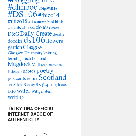
#clmooc
#DigiWriMo
#DS106
#rhizo14
#rhizo15
art
autumn
bird
birds
clouds
cat
cats
clmooc
Cornwall
Daily Create
D&G
doodle
ds106
flowers
doodles
Glasgow
garden
Glasgow University
knitting
learning
Loch Lomond
Mugdock
Mull
peer interaction
poetry
photos
Philosophy
Scotland
remix
postcards
sky
spring
trees
sea
Silent Sunday
water
Wittgenstein
UofG
writing
TALKY TINA OFFICIAL
INTERNET BADGE OF
AUTHENTICITY