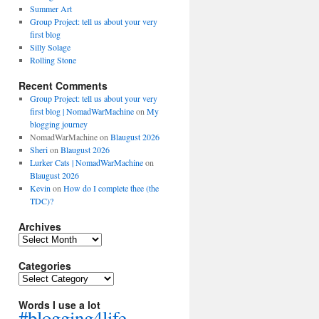
Summer Art
Group Project: tell us about your very
first blog
Silly Solage
Rolling Stone
Recent Comments
Group Project: tell us about your very
first blog | NomadWarMachine
on
My
blogging journey
NomadWarMachine
on
Blaugust 2026
Sheri
on
Blaugust 2026
Lurker Cats | NomadWarMachine
on
Blaugust 2026
Kevin
on
How do I complete thee (the
TDC)?
Archives
Archives
Categories
Categories
Words I use a lot
#blogging4life