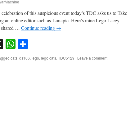
arMachine
 celebration of this auspicious event today’s TDC asks us to Take
ing an online editor such as Lunapic. Here’s mine Lego Lacey
e shared …
Continue reading
→
sky
nkedIn
X
WhatsApp
Share
agged
cats
,
ds106
,
lego
,
lego cats
,
TDC5129
|
Leave a comment