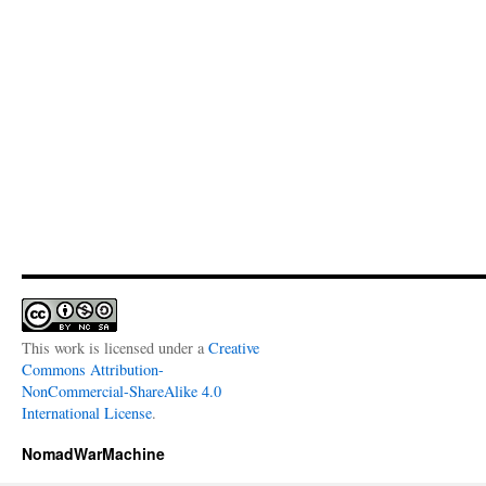
This work is licensed under a
Creative
Commons Attribution-
NonCommercial-ShareAlike 4.0
International License
.
NomadWarMachine