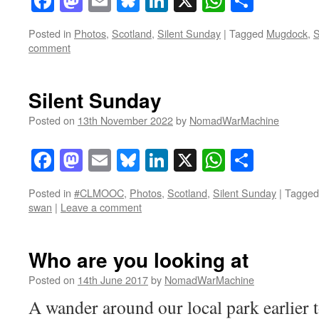
Facebook
Mastodon
Email
Bluesky
LinkedIn
X
WhatsAp
Share
Posted in
Photos
,
Scotland
,
Silent Sunday
|
Tagged
Mugdock
,
S
comment
Silent Sunday
Posted on
13th November 2022
by
NomadWarMachine
Facebook
Mastodon
Email
Bluesky
LinkedIn
X
WhatsAp
Share
Posted in
#CLMOOC
,
Photos
,
Scotland
,
Silent Sunday
|
Tagged
swan
|
Leave a comment
Who are you looking at
Posted on
14th June 2017
by
NomadWarMachine
A wander around our local park earlier