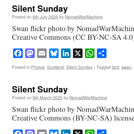
Silent Sunday
Posted on
6th July 2025
by
NomadWarMachine
Swan flickr photo by NomadWarMachine
Creative Commons (CC BY-NC-SA 4.0) 
Facebook
Mastodon
Email
Bluesky
LinkedIn
X
WhatsAp
Share
Posted in
Photos
,
Scotland
,
Silent Sunday
|
Tagged
bird
,
swan
,
Silent Sunday
Posted on
9th March 2025
by
NomadWarMachine
Swan flickr photo by NomadWarMachine
Creative Commons (BY-NC-SA) licens