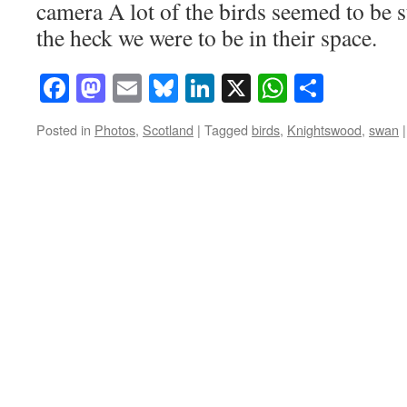
camera A lot of the birds seemed to be 
the heck we were to be in their space.
Facebook
Mastodon
Email
Bluesky
LinkedIn
X
WhatsAp
Share
Posted in
Photos
,
Scotland
|
Tagged
birds
,
Knightswood
,
swan
|