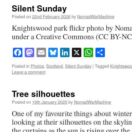
Silent Sunday
Posted on
22nd February 2026
by
NomadWarMachine
Knightswood park flickr photo by No
under a Creative Commons (CC BY-NC-
Facebook
Mastodon
Email
Bluesky
LinkedIn
X
WhatsAp
Share
Posted in
Photos
,
Scotland
,
Silent Sunday
|
Tagged
Knightswo
Leave a comment
Tree silhouettes
Posted on
19th January 2025
by
NomadWarMachine
One of my favourite things about winter a
looking at their silhouettes on the skyl
the curtains as the sun is rising over the