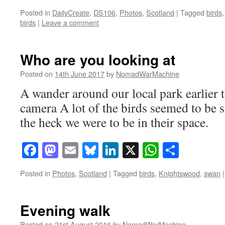
Posted in
DailyCreate
,
DS106
,
Photos
,
Scotland
|
Tagged
birds
birds
|
Leave a comment
Who are you looking at
Posted on
14th June 2017
by
NomadWarMachine
A wander around our local park earlier
camera A lot of the birds seemed to be 
the heck we were to be in their space.
Facebook
Mastodon
Email
Bluesky
LinkedIn
X
WhatsAp
Share
Posted in
Photos
,
Scotland
|
Tagged
birds
,
Knightswood
,
swan
|
Evening walk
Posted on
21st August 2016
by
NomadWarMachine