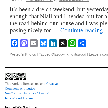
It’s been a dreich weekend, but yesterda
enough that Niall and I headed out for 
the road behind our house and I was plea
posing nicely for …
Continue reading
Facebook
Mastodon
Email
Bluesky
LinkedIn
X
WhatsAp
Share
Posted in
Photos
|
Tagged
Glasgow
,
Knightswood
|
Leave a co
This work is licensed under a
Creative
Commons Attribution-
NonCommercial-ShareAlike 4.0
International License
.
NomadWarMachine