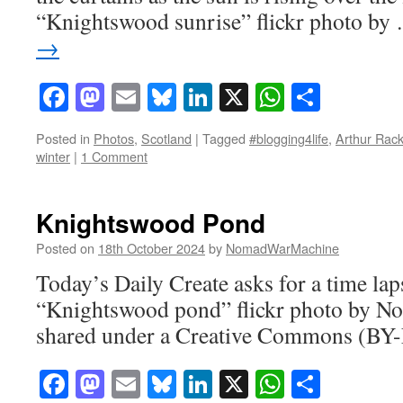
“Knightswood sunrise” flickr photo b
→
Facebook
Mastodon
Email
Bluesky
LinkedIn
X
WhatsAp
Share
Posted in
Photos
,
Scotland
|
Tagged
#blogging4life
,
Arthur Rac
winter
|
1 Comment
Knightswood Pond
Posted on
18th October 2024
by
NomadWarMachine
Today’s Daily Create asks for a time la
“Knightswood pond” flickr photo by
shared under a Creative Commons (BY-
Facebook
Mastodon
Email
Bluesky
LinkedIn
X
WhatsAp
Share