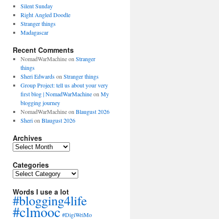
Silent Sunday
Right Angled Doodle
Stranger things
Madagascar
Recent Comments
NomadWarMachine
on
Stranger
things
Sheri Edwards
on
Stranger things
Group Project: tell us about your very
first blog | NomadWarMachine
on
My
blogging journey
NomadWarMachine
on
Blaugust 2026
Sheri
on
Blaugust 2026
Archives
Archives
Categories
Categories
Words I use a lot
#blogging4life
#clmooc
#DigiWriMo