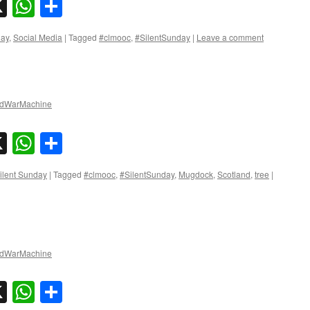
sky
nkedIn
X
WhatsApp
Share
day
,
Social Media
|
Tagged
#clmooc
,
#SilentSunday
|
Leave a comment
dWarMachine
sky
nkedIn
X
WhatsApp
Share
ilent Sunday
|
Tagged
#clmooc
,
#SilentSunday
,
Mugdock
,
Scotland
,
tree
|
dWarMachine
sky
nkedIn
X
WhatsApp
Share