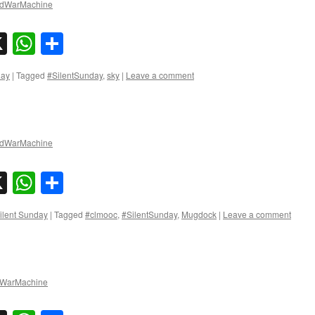
dWarMachine
sky
nkedIn
X
WhatsApp
Share
day
|
Tagged
#SilentSunday
,
sky
|
Leave a comment
dWarMachine
sky
nkedIn
X
WhatsApp
Share
ilent Sunday
|
Tagged
#clmooc
,
#SilentSunday
,
Mugdock
|
Leave a comment
WarMachine