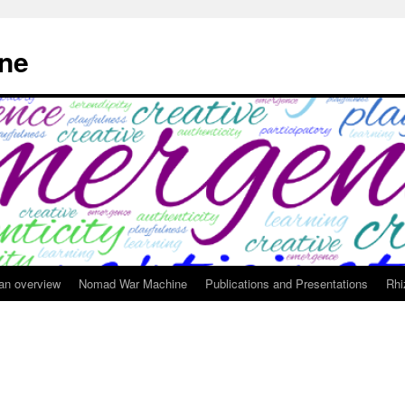
ne
 an overview
Nomad War Machine
Publications and Presentations
Rhi