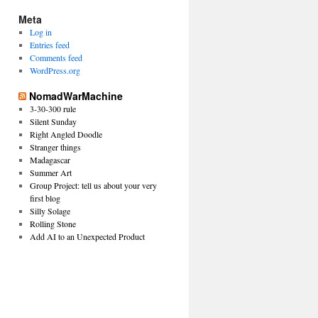
Meta
Log in
Entries feed
Comments feed
WordPress.org
NomadWarMachine
3-30-300 rule
Silent Sunday
Right Angled Doodle
Stranger things
Madagascar
Summer Art
Group Project: tell us about your very
first blog
Silly Solage
Rolling Stone
Add AI to an Unexpected Product