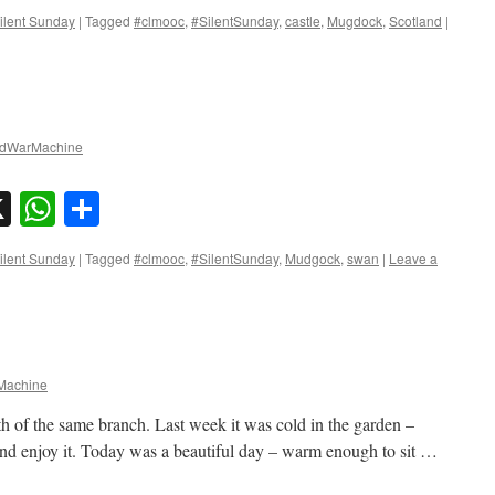
ilent Sunday
|
Tagged
#clmooc
,
#SilentSunday
,
castle
,
Mugdock
,
Scotland
|
dWarMachine
sky
nkedIn
X
WhatsApp
Share
ilent Sunday
|
Tagged
#clmooc
,
#SilentSunday
,
Mudgock
,
swan
|
Leave a
achine
h of the same branch. Last week it was cold in the garden –
and enjoy it. Today was a beautiful day – warm enough to sit …