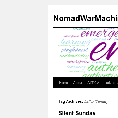
Skip
to
NomadWarMachi
content
Home
About
ALT-CV
Lurking:
#SilentSunday
Tag Archives:
Silent Sunday