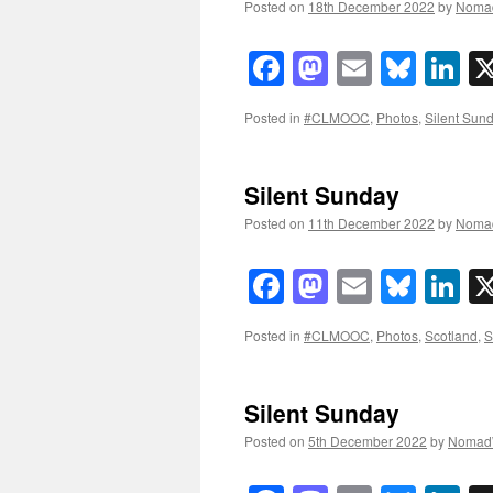
Posted on
18th December 2022
by
Noma
Facebook
Mastodon
Email
Blue
Li
Posted in
#CLMOOC
,
Photos
,
Silent Sun
Silent Sunday
Posted on
11th December 2022
by
Noma
Facebook
Mastodon
Email
Blue
Li
Posted in
#CLMOOC
,
Photos
,
Scotland
,
S
Silent Sunday
Posted on
5th December 2022
by
Nomad