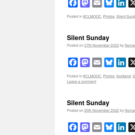
Facebook
Mastodon
Email
Blue
Li
Posted in
#CLMOOC
,
Photos
,
Silent Sun
Silent Sunday
Posted on
27th November 2022
by
Noma
Facebook
Mastodon
Email
Blue
Li
Posted in
#CLMOOC
,
Photos
,
Scotland
,
S
Leave a comment
Silent Sunday
Posted on
20th November 2022
by
Noma
Facebook
Mastodon
Email
Blue
Li