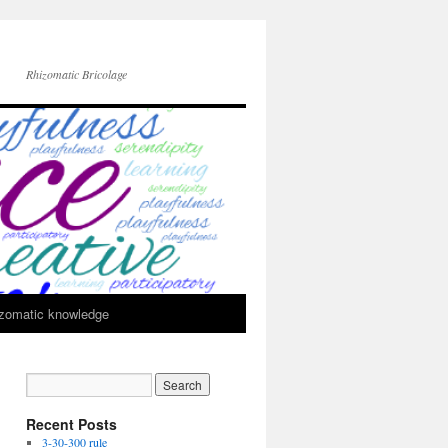
Rhizomatic Bricolage
zomatic knowledge
Recent Posts
3-30-300 rule