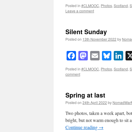
Posted in
#CLMOOC
,
Photos
,
Scotland
,
S
Leave a comment
Silent Sunday
Posted on
13th November 2022
by
Noma
Facebook
Mastodon
Email
Blue
Li
Posted in
#CLMOOC
,
Photos
,
Scotland
,
S
comment
Spring at last
Posted on
24th April 2022
by
NomadWarM
Two photos, taken a week apart, bot
bright, but not warm enough to sit 
Continue reading
→