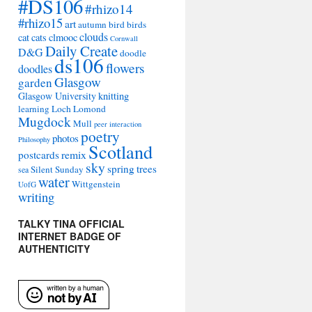
#DS106
#rhizo14
#rhizo15
art
autumn
bird
birds
clouds
cat
cats
clmooc
Cornwall
Daily Create
D&G
doodle
ds106
flowers
doodles
Glasgow
garden
Glasgow University
knitting
learning
Loch Lomond
Mugdock
Mull
peer interaction
poetry
photos
Philosophy
Scotland
remix
postcards
sky
spring
trees
Silent Sunday
sea
water
Wittgenstein
UofG
writing
TALKY TINA OFFICIAL
INTERNET BADGE OF
AUTHENTICITY