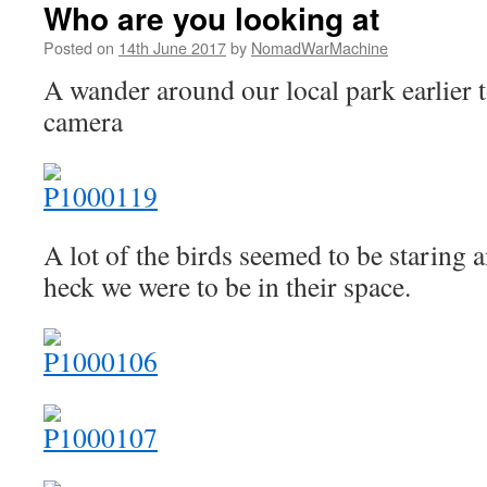
Who are you looking at
Posted on
14th June 2017
by
NomadWarMachine
A wander around our local park earlier
camera
A lot of the birds seemed to be staring
heck we were to be in their space.