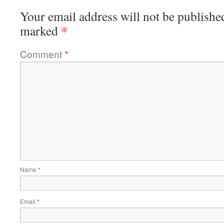
Your email address will not be publishe
*
marked
Comment
*
Name
*
Email
*