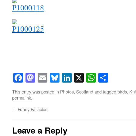
Facebook
Mastodon
Email
Bluesky
LinkedIn
X
WhatsAp
Share
This entry was posted in
Photos
,
Scotland
and tagged
birds
,
Kn
permalink
.
←
Funny Fallacies
Leave a Reply