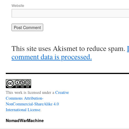
Website
This site uses Akismet to reduce spam.
comment data is processed.
This work is licensed under a
Creative
Commons Attribution-
NonCommercial-ShareAlike 4.0
International License
.
NomadWarMachine