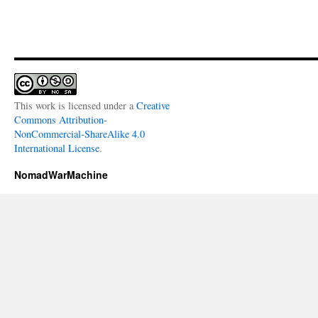
This work is licensed under a
Creative
Commons Attribution-
NonCommercial-ShareAlike 4.0
International License
.
NomadWarMachine