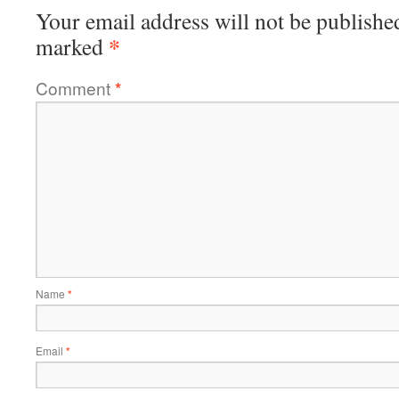
Your email address will not be publishe
*
marked
Comment
*
Name
*
Email
*