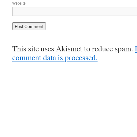
Website
This site uses Akismet to reduce spam.
comment data is processed.