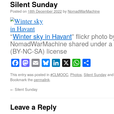
Silent Sunday
Posted on
18th December 2022
by
NomadWarMachine
“
Winter sky in Havant
” flickr photo b
NomadWarMachine shared under a
(BY-NC-SA) license
Facebook
Mastodon
Email
Bluesky
LinkedIn
X
WhatsAp
Share
This entry was posted in
#CLMOOC
,
Photos
,
Silent Sunday
and
Bookmark the
permalink
.
←
Silent Sunday
Leave a Reply