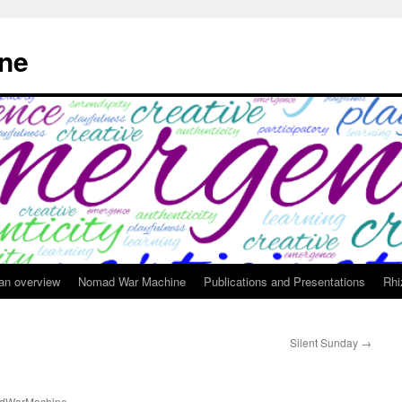
ne
 an overview
Nomad War Machine
Publications and Presentations
Rhi
Silent Sunday
→
dWarMachine