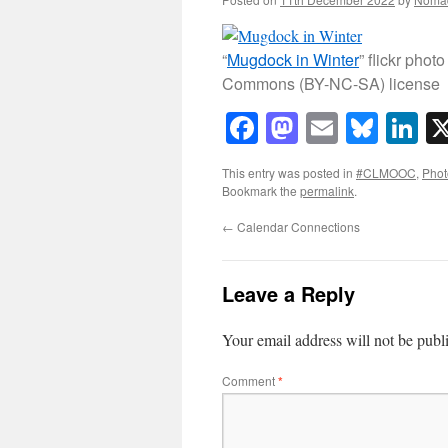
“
Mugdock in Winter
” flickr ph
Commons (BY-NC-SA) license
Facebook
Mastodon
Email
Blue
Li
This entry was posted in
#CLMOOC
,
Phot
Bookmark the
permalink
.
←
Calendar Connections
Leave a Reply
Your email address will not be publ
Comment
*