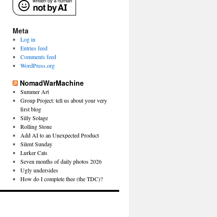
Meta
Log in
Entries feed
Comments feed
WordPress.org
NomadWarMachine
Summer Art
Group Project: tell us about your very
first blog
Silly Solage
Rolling Stone
Add AI to an Unexpected Product
Silent Sunday
Lurker Cats
Seven months of daily photos 2026
Ugly undersides
How do I complete thee (the TDC)?