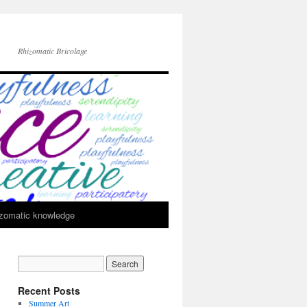
Rhizomatic Bricolage
zomatic knowledge
Recent Posts
Summer Art