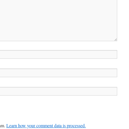
pam.
Learn how your comment data is processed.