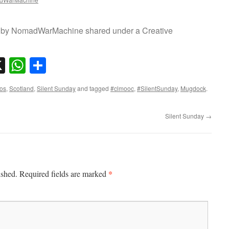
oto by NomadWarMachine shared under a Creative
sky
nkedIn
X
WhatsApp
Share
os
,
Scotland
,
Silent Sunday
and tagged
#clmooc
,
#SilentSunday
,
Mugdock
.
Silent Sunday
→
*
ished.
Required fields are marked