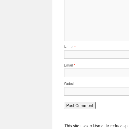
Name
*
Email
*
Website
This site uses Akismet to reduce s