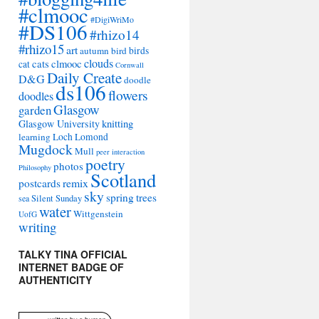
#clmooc
#DigiWriMo
#DS106
#rhizo14
#rhizo15
art
autumn
bird
birds
clouds
cats
clmooc
cat
Cornwall
Daily Create
D&G
doodle
ds106
flowers
doodles
Glasgow
garden
Glasgow University
knitting
learning
Loch Lomond
Mugdock
Mull
peer interaction
poetry
photos
Philosophy
Scotland
remix
postcards
sky
spring
trees
sea
Silent Sunday
water
Wittgenstein
UofG
writing
TALKY TINA OFFICIAL
INTERNET BADGE OF
AUTHENTICITY