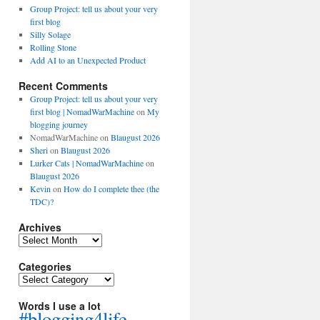
Group Project: tell us about your very
first blog
Silly Solage
Rolling Stone
Add AI to an Unexpected Product
Recent Comments
Group Project: tell us about your very
first blog | NomadWarMachine
on
My
blogging journey
NomadWarMachine
on
Blaugust 2026
Sheri
on
Blaugust 2026
Lurker Cats | NomadWarMachine
on
Blaugust 2026
Kevin
on
How do I complete thee (the
TDC)?
Archives
Archives
Categories
Categories
Words I use a lot
#blogging4life