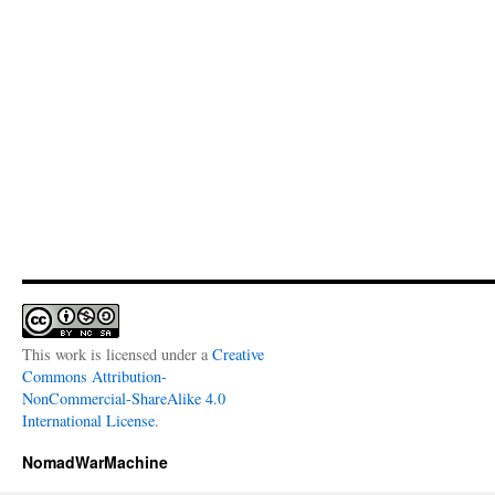
This work is licensed under a
Creative
Commons Attribution-
NonCommercial-ShareAlike 4.0
International License
.
NomadWarMachine