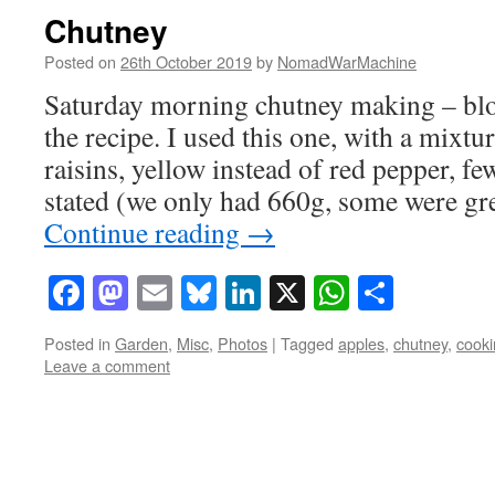
Chutney
Posted on
26th October 2019
by
NomadWarMachine
Saturday morning chutney making – blog
the recipe. I used this one, with a mixtu
raisins, yellow instead of red pepper, f
stated (we only had 660g, some were g
Continue reading
→
Facebook
Mastodon
Email
Bluesky
LinkedIn
X
WhatsAp
Share
Posted in
Garden
,
Misc
,
Photos
|
Tagged
apples
,
chutney
,
cooki
Leave a comment