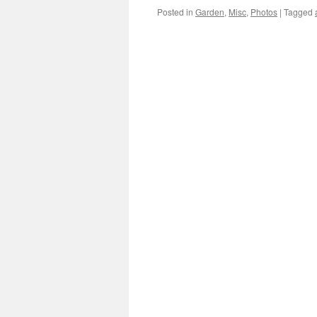
Posted in
Garden
,
Misc
,
Photos
|
Tagged