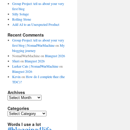
Group Project: tell us about your very
first blog
Silly Solage
Rolling Stone
Add AI to an Unexpected Product
Recent Comments
Group Project: tell us about your very
first blog | NomadWarMachine
on
My
blogging journey
NomadWarMachine
on
Blaugust 2026
Sheri
on
Blaugust 2026
Lurker Cats | NomadWarMachine
on
Blaugust 2026
Kevin
on
How do I complete thee (the
TDC)?
Archives
Archives
Categories
Categories
Words I use a lot
#blogging4life