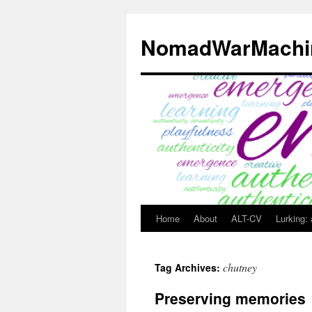
Skip
to
NomadWarMachi
content
Home
About
ALT-CV
Lurking:
chutney
Tag Archives:
Preserving memories