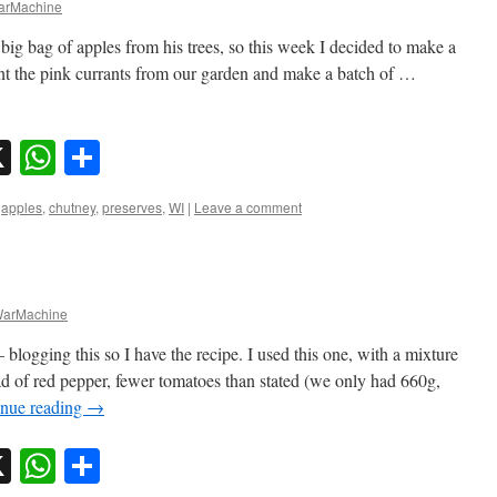
rMachine
 big bag of apples from his trees, so this week I decided to make a
nt the pink currants from our garden and make a batch of …
sky
nkedIn
X
WhatsApp
Share
,
apples
,
chutney
,
preserves
,
WI
|
Leave a comment
arMachine
logging this so I have the recipe. I used this one, with a mixture
ead of red pepper, fewer tomatoes than stated (we only had 660g,
inue reading
→
sky
nkedIn
X
WhatsApp
Share