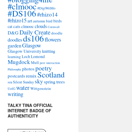
#clmooc
#DigiWriMo
#DS106
#rhizo14
#rhizo15
art
autumn
bird
birds
clouds
cats
clmooc
cat
Cornwall
Daily Create
D&G
doodle
ds106
flowers
doodles
Glasgow
garden
Glasgow University
knitting
learning
Loch Lomond
Mugdock
Mull
peer interaction
poetry
photos
Philosophy
Scotland
remix
postcards
sky
spring
trees
sea
Silent Sunday
water
Wittgenstein
UofG
writing
TALKY TINA OFFICIAL
INTERNET BADGE OF
AUTHENTICITY