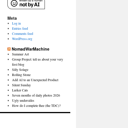
Meta
Log in
Entries feed
Comments feed
WordPress.org
NomadWarMachine
Summer Art
Group Project: tell us about your very
first blog
Silly Solage
Rolling Stone
Add AI to an Unexpected Product
Silent Sunday
Lurker Cats
Seven months of daily photos 2026
Ugly undersides
How do I complete thee (the TDC)?