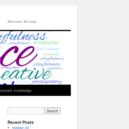
Rhizomatic Bricolage
zomatic knowledge
Recent Posts
Summer Art