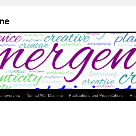
ne
 an overview
Nomad War Machine
Publications and Presentations
Rhi