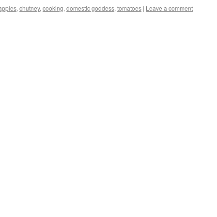
apples
,
chutney
,
cooking
,
domestic goddess
,
tomatoes
|
Leave a comment