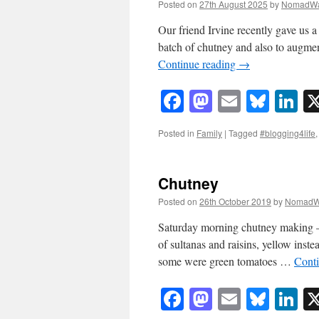
Posted on
27th August 2025
by
NomadWa
Our friend Irvine recently gave us a
batch of chutney and also to augme
Continue reading
→
Facebook
Mastodon
Email
Blue
Li
Posted in
Family
|
Tagged
#blogging4life
Chutney
Posted on
26th October 2019
by
NomadW
Saturday morning chutney making – b
of sultanas and raisins, yellow inst
some were green tomatoes …
Cont
Facebook
Mastodon
Email
Blue
Li