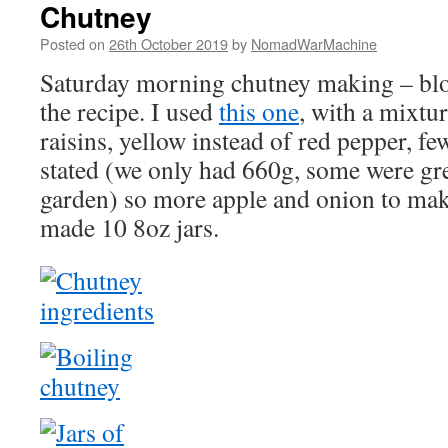
Chutney
Posted on
26th October 2019
by
NomadWarMachine
Saturday morning chutney making – blog
the recipe. I used
this one
, with a mixtu
raisins, yellow instead of red pepper, f
stated (we only had 660g, some were gr
garden) so more apple and onion to mak
made 10 8oz jars.