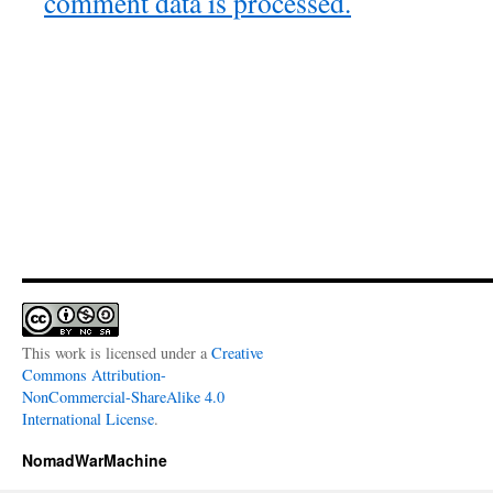
comment data is processed.
This work is licensed under a
Creative
Commons Attribution-
NonCommercial-ShareAlike 4.0
International License
.
NomadWarMachine