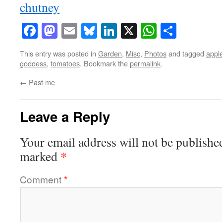
Facebook
Mastodon
Email
Bluesky
LinkedIn
X
WhatsAp
Share
This entry was posted in
Garden
,
Misc
,
Photos
and tagged
appl
goddess
,
tomatoes
. Bookmark the
permalink
.
←
Past me
Leave a Reply
Your email address will not be publishe
*
marked
Comment
*