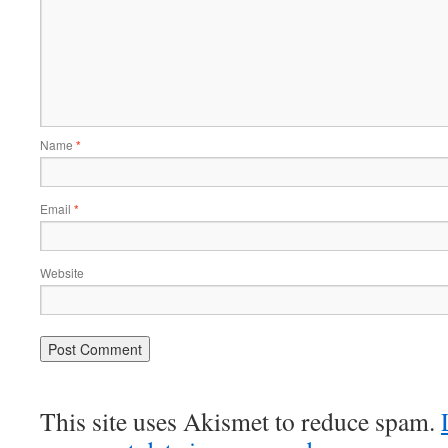
Name
*
Email
*
Website
This site uses Akismet to reduce spam.