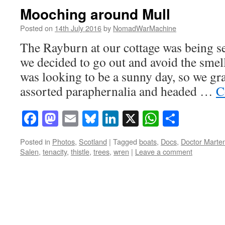
Mooching around Mull
Posted on
14th July 2016
by
NomadWarMachine
The Rayburn at our cottage was being se
we decided to go out and avoid the smell
was looking to be a sunny day, so we gr
assorted paraphernalia and headed …
C
Facebook
Mastodon
Email
Bluesky
LinkedIn
X
WhatsAp
Share
Posted in
Photos
,
Scotland
|
Tagged
boats
,
Docs
,
Doctor Marte
Salen
,
tenacity
,
thistle
,
trees
,
wren
|
Leave a comment