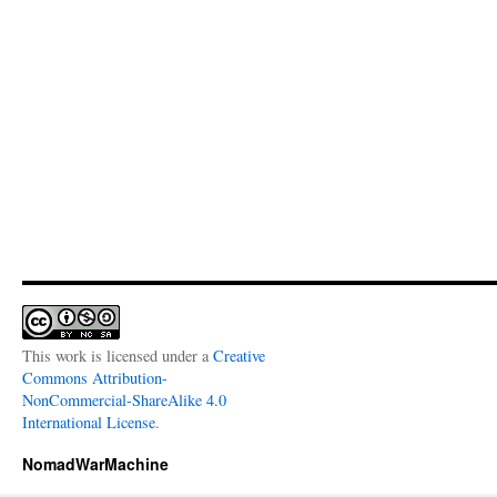
This work is licensed under a
Creative
Commons Attribution-
NonCommercial-ShareAlike 4.0
International License
.
NomadWarMachine