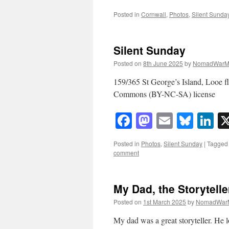
Posted in
Cornwall
,
Photos
,
Silent Sunda
Silent Sunday
Posted on
8th June 2025
by
NomadWarM
159/365 St George’s Island, Looe 
Commons (BY-NC-SA) license
Facebook
Mastodon
Email
Blue
Li
Posted in
Photos
,
Silent Sunday
|
Tagged
comment
My Dad, the Storytelle
Posted on
1st March 2025
by
NomadWar
My dad was a great storyteller. He l