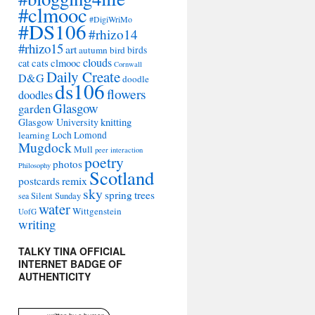
#clmooc
#DigiWriMo
#DS106
#rhizo14
#rhizo15
art
autumn
bird
birds
clouds
cat
cats
clmooc
Cornwall
Daily Create
D&G
doodle
ds106
flowers
doodles
Glasgow
garden
Glasgow University
knitting
learning
Loch Lomond
Mugdock
Mull
peer interaction
poetry
photos
Philosophy
Scotland
remix
postcards
sky
spring
trees
sea
Silent Sunday
water
Wittgenstein
UofG
writing
TALKY TINA OFFICIAL
INTERNET BADGE OF
AUTHENTICITY