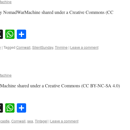
achine
o by NomadWarMachine shared under a Creative Commons (CC
sky
nkedIn
X
WhatsApp
Share
y
|
Tagged
Cornwall
,
SilentSunday
,
Tinmine
|
Leave a comment
achine
arMachine shared under a Creative Commons (CC BY-NC-SA 4.0)
sky
nkedIn
X
WhatsApp
Share
castle
,
Cornwall
,
sea
,
Tintagel
|
Leave a comment