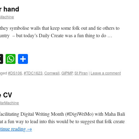
r hand
Machine
e they symbolise walls that keep some folk out and tie others to
country – but today’s Daily Create was a fun thing to do …
sky
nkedIn
X
WhatsApp
Share
gged
#DS106
,
#TDC1623
,
Cornwall
,
GIPMP
,
St Piran
|
Leave a comment
e CV
arMachine
acilitating Digital Writing Month (#DigiWriMo) with Maha Bali
a fun way to lead into this would be to suggest that folk create
tinue reading
→