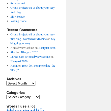
Summer Art
Group Project: tell us about your very
first blog
Silly Solage
Rolling Stone
Recent Comments
Group Project: tell us about your very
first blog | NomadWarMachine
on
My
blogging journey
NomadWarMachine
on
Blaugust 2026
Sheri
on
Blaugust 2026
Lurker Cats | NomadWarMachine
on
Blaugust 2026
Kevin
on
How do I complete thee (the
TDC)?
Archives
Archives
Categories
Categories
Words I use a lot
#blogging4life