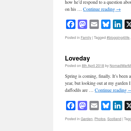
how he’d respond to a question about
on his …
Continue reading
→
Facebook
Mastodon
Email
Blue
Li
Posted in
Family
|
Tagged
#blogging4life
Loveday
Posted on
8th April 2018
by
NomadWarMa
Spring is coming, finally. It’s been 
year, but looking out at my garden I
daffodils are …
Continue reading
Facebook
Mastodon
Email
Blue
Li
Posted in
Garden
,
Photos
,
Scotland
|
Tag