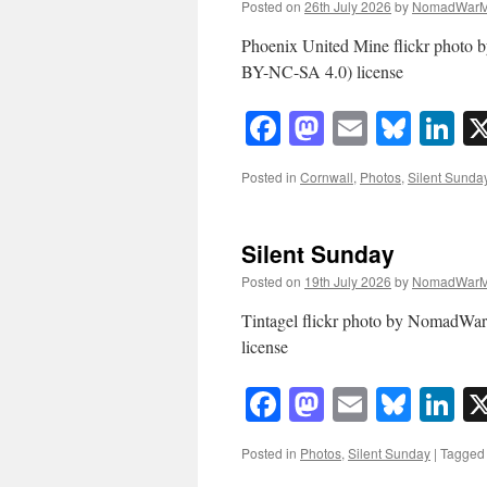
Posted on
26th July 2026
by
NomadWarM
Phoenix United Mine flickr phot
BY-NC-SA 4.0) license
Facebook
Mastodon
Email
Blue
Li
Posted in
Cornwall
,
Photos
,
Silent Sunda
Silent Sunday
Posted on
19th July 2026
by
NomadWarM
Tintagel flickr photo by NomadW
license
Facebook
Mastodon
Email
Blue
Li
Posted in
Photos
,
Silent Sunday
|
Tagged