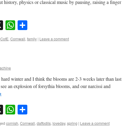
 history, physics or classical music by pausing, raising a finger
sky
nkedIn
X
WhatsApp
Share
,
CofE
,
Cornwall
,
family
|
Leave a comment
chine
a hard winter and I think the blooms are 2-3 weeks later than last
 see an explosion of forsythia blooms, and our narcissi and
→
sky
nkedIn
X
WhatsApp
Share
ged
cornish
,
Cornwall
,
daffodils
,
loveday
,
spring
|
Leave a comment