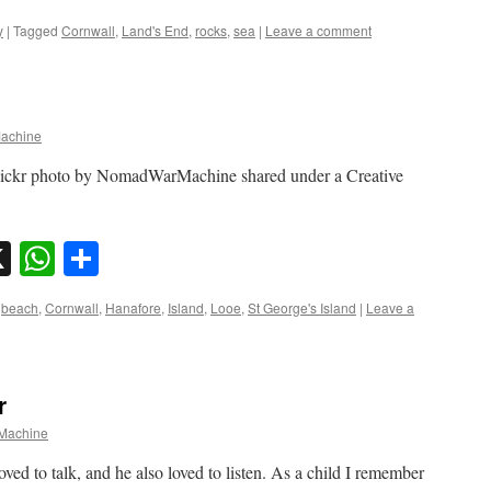
y
|
Tagged
Cornwall
,
Land's End
,
rocks
,
sea
|
Leave a comment
achine
flickr photo by NomadWarMachine shared under a Creative
sky
nkedIn
X
WhatsApp
Share
beach
,
Cornwall
,
Hanafore
,
Island
,
Looe
,
St George's Island
|
Leave a
r
Machine
oved to talk, and he also loved to listen. As a child I remember