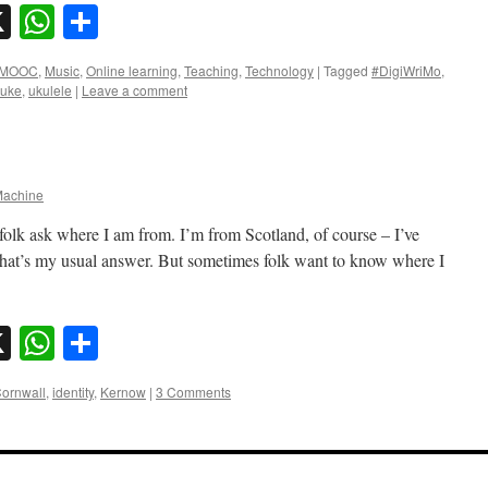
sky
nkedIn
X
WhatsApp
Share
MOOC
,
Music
,
Online learning
,
Teaching
,
Technology
|
Tagged
#DigiWriMo
,
 uke
,
ukulele
|
Leave a comment
achine
olk ask where I am from. I’m from Scotland, of course – I’ve
d that’s my usual answer. But sometimes folk want to know where I
sky
nkedIn
X
WhatsApp
Share
ornwall
,
identity
,
Kernow
|
3 Comments