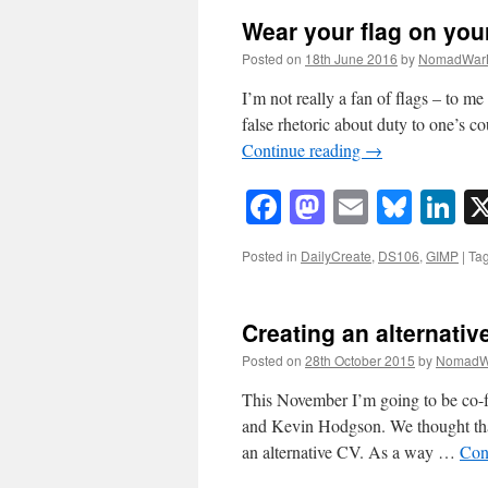
Wear your flag on you
Posted on
18th June 2016
by
NomadWar
I’m not really a fan of flags – to m
false rhetoric about duty to one’s 
Continue reading
→
Facebook
Mastodon
Email
Blue
Li
Posted in
DailyCreate
,
DS106
,
GIMP
|
Ta
Creating an alternativ
Posted on
28th October 2015
by
NomadW
This November I’m going to be co-f
and Kevin Hodgson. We thought that 
an alternative CV. As a way …
Con