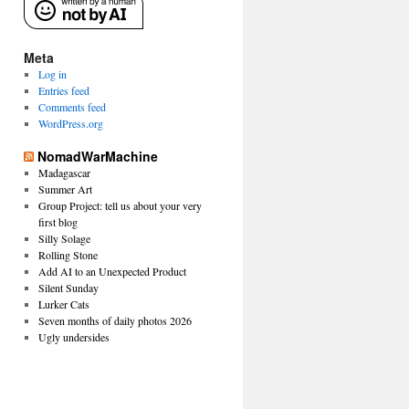
Meta
Log in
Entries feed
Comments feed
WordPress.org
NomadWarMachine
Madagascar
Summer Art
Group Project: tell us about your very
first blog
Silly Solage
Rolling Stone
Add AI to an Unexpected Product
Silent Sunday
Lurker Cats
Seven months of daily photos 2026
Ugly undersides