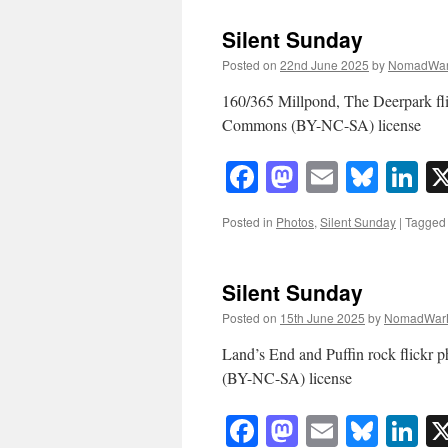
Silent Sunday
Posted on
22nd June 2025
by
NomadWar
160/365 Millpond, The Deerpark f
Commons (BY-NC-SA) license
Facebook
Mastodon
Email
Blue
Li
Posted in
Photos
,
Silent Sunday
|
Tagged
Silent Sunday
Posted on
15th June 2025
by
NomadWar
Land’s End and Puffin rock flick
(BY-NC-SA) license
Facebook
Mastodon
Email
Blue
Li