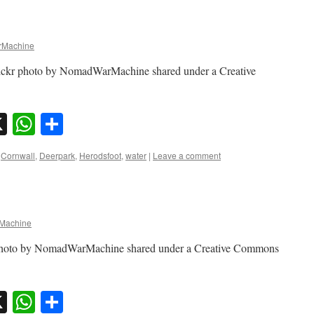
Machine
lickr photo by NomadWarMachine shared under a Creative
sky
nkedIn
X
WhatsApp
Share
Cornwall
,
Deerpark
,
Herodsfoot
,
water
|
Leave a comment
Machine
r photo by NomadWarMachine shared under a Creative Commons
sky
nkedIn
X
WhatsApp
Share