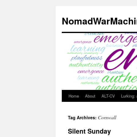
Skip
to
NomadWarMachi
content
Home
About
ALT-CV
Lurking:
Cornwall
Tag Archives:
Silent Sunday