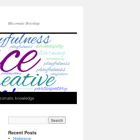
Rhizomatic Bricolage
zomatic knowledge
Recent Posts
Madagascar