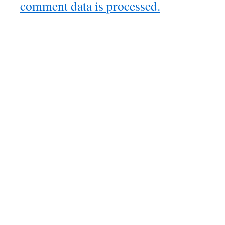
comment data is processed.