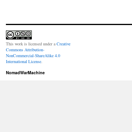
This work is licensed under a
Creative
Commons Attribution-
NonCommercial-ShareAlike 4.0
International License
.
NomadWarMachine