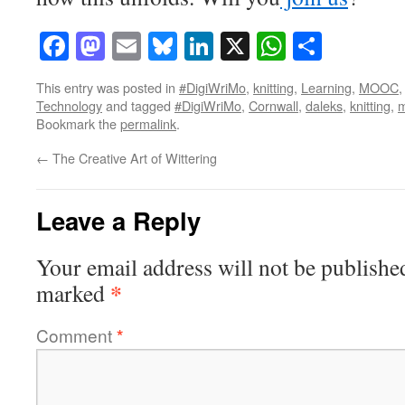
Facebook
Mastodon
Email
Bluesky
LinkedIn
X
WhatsAp
Share
This entry was posted in
#DigiWriMo
,
knitting
,
Learning
,
MOOC
Technology
and tagged
#DigiWriMo
,
Cornwall
,
daleks
,
knitting
,
m
Bookmark the
permalink
.
←
The Creative Art of Wittering
Leave a Reply
Your email address will not be publishe
*
marked
Comment
*