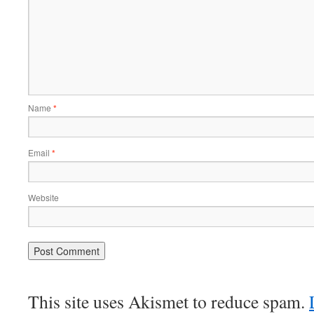
Name
*
Email
*
Website
This site uses Akismet to reduce spam.