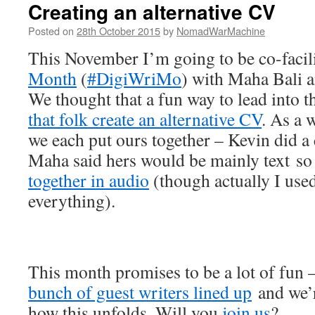
Creating an alternative CV
Posted on
28th October 2015
by
NomadWarMachine
This November I’m going to be co-facil
Month
(
#DigiWriMo
) with Maha Bali 
We thought that a fun way to lead into 
that folk create an alternative CV
. As a 
we each put ours together – Kevin did a
Maha said hers would be mainly text so 
together in audio
(though actually I used
everything).
This month promises to be a lot of fun 
bunch of guest writers lined up
and we’re
how this unfolds. Will you
join us
?