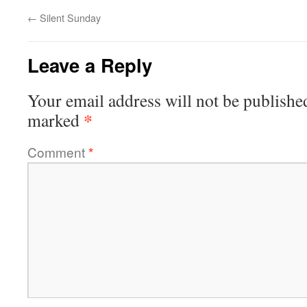
←
Silent Sunday
Leave a Reply
Your email address will not be publishe
*
marked
Comment
*