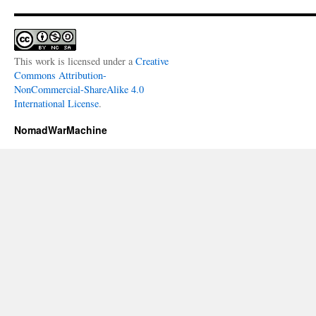
This work is licensed under a
Creative
Commons Attribution-
NonCommercial-ShareAlike 4.0
International License
.
NomadWarMachine