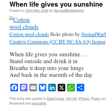
When life gives you sunshine
Posted on
23rd May 2026
by
NomadWarMachine
Cotton wool clouds
flickr photo by
NomadWarM
Creative Commons (CC BY-NC-SA 4.0) license
When life gives you sunshine …
Stand outside and drink it in
Breathe it deep into your lungs
And bask in the warmth of the day
Facebook
Mastodon
Email
Bluesky
LinkedIn
X
WhatsAp
Share
This entry was posted in
DailyCreate
,
DS106
,
Photos
,
Poetry
an
Bookmark the
permalink
.