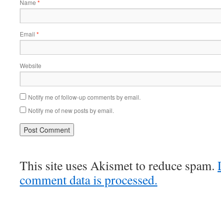
Name
*
Email
*
Website
Notify me of follow-up comments by email.
Notify me of new posts by email.
This site uses Akismet to reduce spam.
comment data is processed.