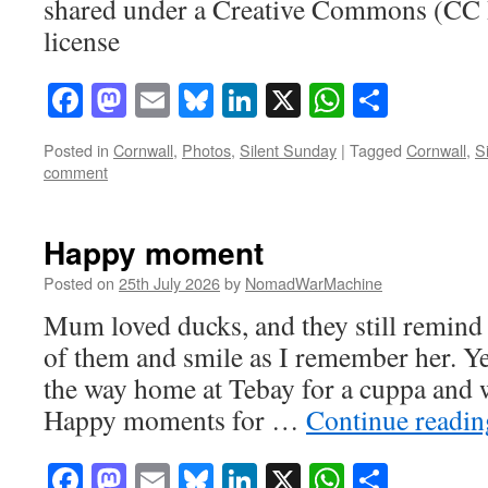
shared under a Creative Commons (CC
license
Facebook
Mastodon
Email
Bluesky
LinkedIn
X
WhatsAp
Share
Posted in
Cornwall
,
Photos
,
Silent Sunday
|
Tagged
Cornwall
,
S
comment
Happy moment
Posted on
25th July 2026
by
NomadWarMachine
Mum loved ducks, and they still remind m
of them and smile as I remember her. Y
the way home at Tebay for a cuppa and 
Happy moments for …
Continue readi
Facebook
Mastodon
Email
Bluesky
LinkedIn
X
WhatsAp
Share