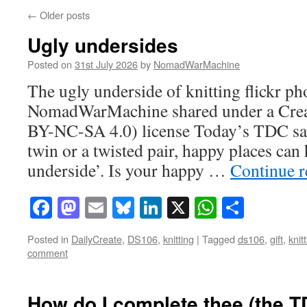
←
Older posts
Ugly undersides
Posted on
31st July 2026
by
NomadWarMachine
The ugly underside of knitting flickr ph
NomadWarMachine shared under a Cre
BY-NC-SA 4.0) license Today’s TDC says
twin or a twisted pair, happy places can
underside’. Is your happy …
Continue 
Facebook
Mastodon
Email
Bluesky
LinkedIn
X
WhatsAp
Share
Posted in
DailyCreate
,
DS106
,
knitting
|
Tagged
ds106
,
gift
,
knit
comment
How do I complete thee (the 