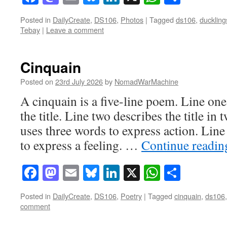
Posted in
DailyCreate
,
DS106
,
Photos
|
Tagged
ds106
,
ducklin
Tebay
|
Leave a comment
Cinquain
Posted on
23rd July 2026
by
NomadWarMachine
A cinquain is a five-line poem. Line on
the title. Line two describes the title in
uses three words to express action. Line
to express a feeling. …
Continue readi
Facebook
Mastodon
Email
Bluesky
LinkedIn
X
WhatsAp
Share
Posted in
DailyCreate
,
DS106
,
Poetry
|
Tagged
cinquain
,
ds106
comment