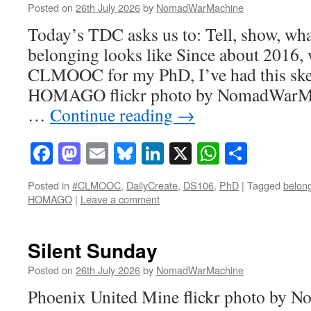
Posted on
26th July 2026
by
NomadWarMachine
Today’s TDC asks us to: Tell, show, wha
belonging looks like Since about 2016, 
CLMOOC for my PhD, I’ve had this ske
HOMAGO flickr photo by NomadWarMa
…
Continue reading
→
Facebook
Mastodon
Email
Bluesky
LinkedIn
X
WhatsAp
Share
Posted in
#CLMOOC
,
DailyCreate
,
DS106
,
PhD
|
Tagged
belon
HOMAGO
|
Leave a comment
Silent Sunday
Posted on
26th July 2026
by
NomadWarMachine
Phoenix United Mine flickr photo by