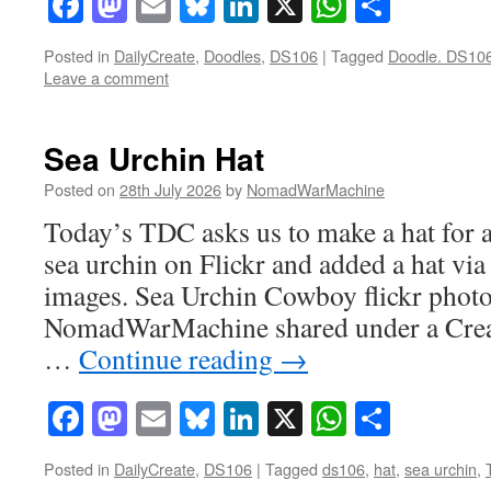
Facebook
Mastodon
Email
Bluesky
LinkedIn
X
WhatsAp
Share
Posted in
DailyCreate
,
Doodles
,
DS106
|
Tagged
Doodle. DS10
Leave a comment
Sea Urchin Hat
Posted on
28th July 2026
by
NomadWarMachine
Today’s TDC asks us to make a hat for a
sea urchin on Flickr and added a hat vi
images. Sea Urchin Cowboy flickr phot
NomadWarMachine shared under a Cre
…
Continue reading
→
Facebook
Mastodon
Email
Bluesky
LinkedIn
X
WhatsAp
Share
Posted in
DailyCreate
,
DS106
|
Tagged
ds106
,
hat
,
sea urchin
,