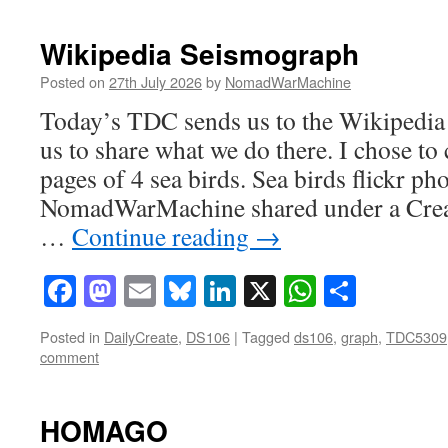
Wikipedia Seismograph
Posted on
27th July 2026
by
NomadWarMachine
Today’s TDC sends us to the Wikipedia
us to share what we do there. I chose t
pages of 4 sea birds. Sea birds flickr ph
NomadWarMachine shared under a Cre
…
Continue reading
→
Facebook
Mastodon
Email
Bluesky
LinkedIn
X
WhatsAp
Share
Posted in
DailyCreate
,
DS106
|
Tagged
ds106
,
graph
,
TDC5309
comment
HOMAGO