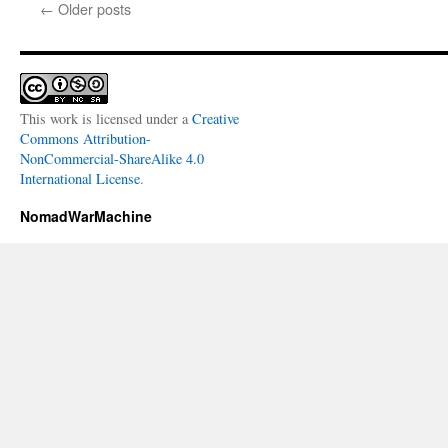
←
Older posts
This work is licensed under a
Creative
Commons Attribution-
NonCommercial-ShareAlike 4.0
International License
.
NomadWarMachine