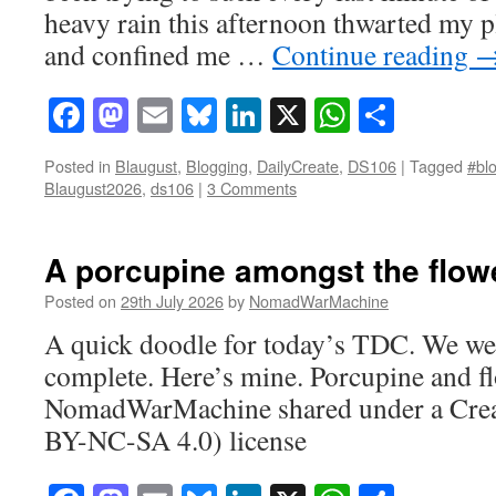
heavy rain this afternoon thwarted my pl
and confined me …
Continue reading
Facebook
Mastodon
Email
Bluesky
LinkedIn
X
WhatsAp
Share
Posted in
Blaugust
,
Blogging
,
DailyCreate
,
DS106
|
Tagged
#blo
Blaugust2026
,
ds106
|
3 Comments
A porcupine amongst the flow
Posted on
29th July 2026
by
NomadWarMachine
A quick doodle for today’s TDC. We wer
complete. Here’s mine. Porcupine and fl
NomadWarMachine shared under a Cre
BY-NC-SA 4.0) license