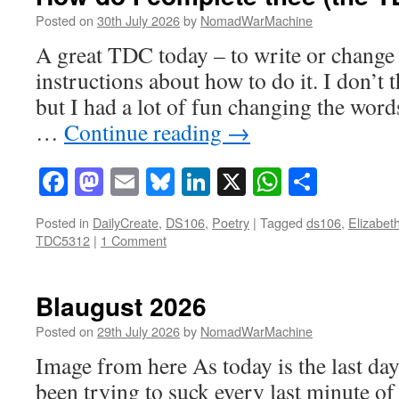
Posted on
30th July 2026
by
NomadWarMachine
A great TDC today – to write or change 
instructions about how to do it. I don’t t
but I had a lot of fun changing the word
…
Continue reading
→
Facebook
Mastodon
Email
Bluesky
LinkedIn
X
WhatsAp
Share
Posted in
DailyCreate
,
DS106
,
Poetry
|
Tagged
ds106
,
Elizabet
TDC5312
|
1 Comment
Blaugust 2026
Posted on
29th July 2026
by
NomadWarMachine
Image from here As today is the last day
been trying to suck every last minute o