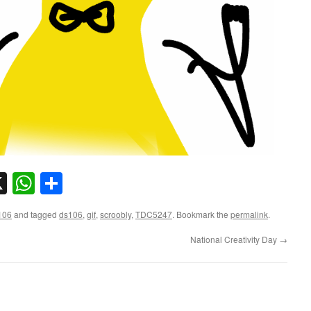
sky
nkedIn
X
WhatsApp
Share
106
and tagged
ds106
,
gif
,
scroobly
,
TDC5247
. Bookmark the
permalink
.
National Creativity Day
→