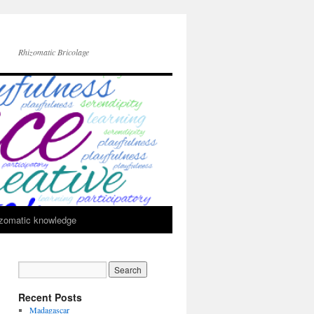
Rhizomatic Bricolage
zomatic knowledge
Recent Posts
Madagascar