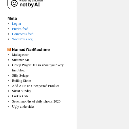
Meta
Log in
Entries feed
Comments feed
WordPress.org
NomadWarMachine
Madagascar
Summer Art
Group Project: tell us about your very
first blog
Silly Solage
Rolling Stone
Add AI to an Unexpected Product
Silent Sunday
Lurker Cats
Seven months of daily photos 2026
Ugly undersides