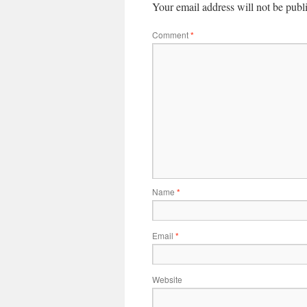
Your email address will not be publ
Comment
*
Name
*
Email
*
Website