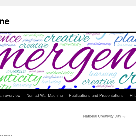
ne
 an overview
Nomad War Machine
Publications and Presentations
Rhi
National Creativity Day
→
achine