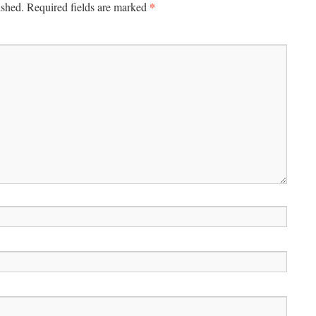
*
ished.
Required fields are marked