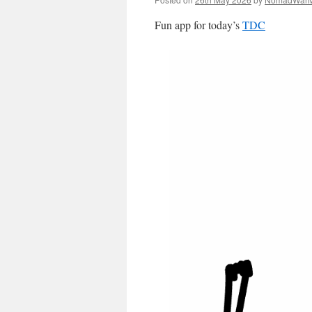
Fun app for today’s
TDC