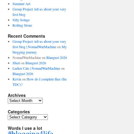
Summer Art
Group Project: tell us about your very
first blog
Silly Solage
Rolling Stone
Recent Comments
Group Project: tell us about your very
first blog | NomadWarMachine
on
My
blogging journey
NomadWarMachine
on
Blaugust 2026
Sheri
on
Blaugust 2026
Lurker Cats | NomadWarMachine
on
Blaugust 2026
Kevin
on
How do I complete thee (the
TDC)?
Archives
Archives
Categories
Categories
Words I use a lot
#blogging4life