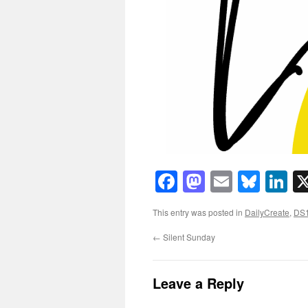
Facebook
Mastodon
Email
Blue
Li
This entry was posted in
DailyCreate
,
DS
←
Silent Sunday
Leave a Reply