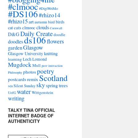
#clmooc
#DigiWriMo
#DS106
#rhizo14
#rhizo15
art
autumn
bird
birds
clouds
cat
cats
clmooc
Cornwall
Daily Create
D&G
doodle
ds106
flowers
doodles
Glasgow
garden
Glasgow University
knitting
learning
Loch Lomond
Mugdock
Mull
peer interaction
poetry
photos
Philosophy
Scotland
remix
postcards
sky
spring
trees
sea
Silent Sunday
water
Wittgenstein
UofG
writing
TALKY TINA OFFICIAL
INTERNET BADGE OF
AUTHENTICITY