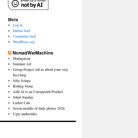
Meta
Log in
Entries feed
Comments feed
WordPress.org
NomadWarMachine
Madagascar
Summer Art
Group Project: tell us about your very
first blog
Silly Solage
Rolling Stone
Add AI to an Unexpected Product
Silent Sunday
Lurker Cats
Seven months of daily photos 2026
Ugly undersides