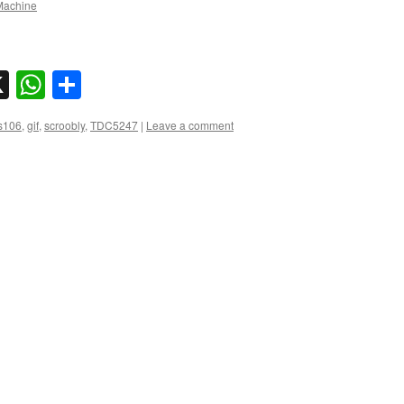
achine
sky
nkedIn
X
WhatsApp
Share
s106
,
gif
,
scroobly
,
TDC5247
|
Leave a comment