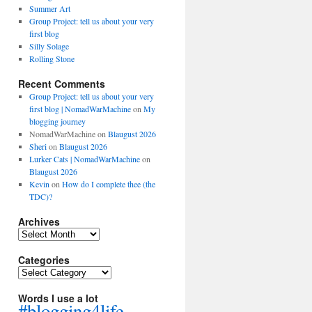
Summer Art
Group Project: tell us about your very
first blog
Silly Solage
Rolling Stone
Recent Comments
Group Project: tell us about your very
first blog | NomadWarMachine
on
My
blogging journey
NomadWarMachine
on
Blaugust 2026
Sheri
on
Blaugust 2026
Lurker Cats | NomadWarMachine
on
Blaugust 2026
Kevin
on
How do I complete thee (the
TDC)?
Archives
Archives
Categories
Categories
Words I use a lot
#blogging4life