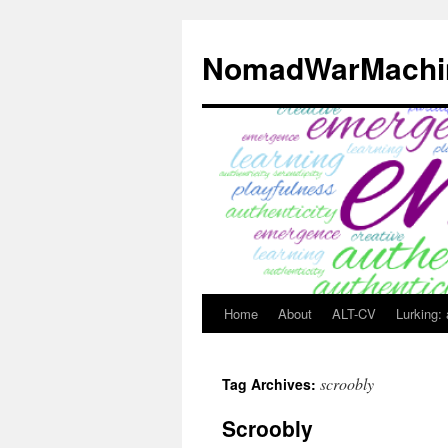
Skip
to
NomadWarMachi
content
Home
About
ALT-CV
Lurking:
scroobly
Tag Archives:
Scroobly