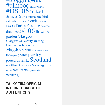
#clmooc
#DigiWriMo
#DS106
#rhizo14
#rhizo15
art
autumn
bird
birds
clouds
cat
cats
clmooc
Cornwall
Daily Create
D&G
doodle
ds106
flowers
doodles
Glasgow
garden
Glasgow University
knitting
learning
Loch Lomond
Mugdock
Mull
peer interaction
poetry
photos
Philosophy
Scotland
remix
postcards
sky
spring
trees
sea
Silent Sunday
water
Wittgenstein
UofG
writing
TALKY TINA OFFICIAL
INTERNET BADGE OF
AUTHENTICITY