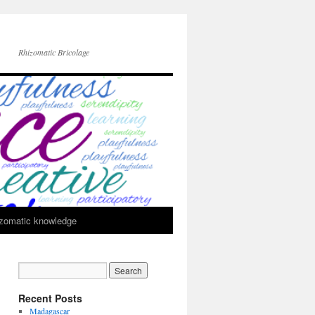
Rhizomatic Bricolage
zomatic knowledge
Recent Posts
Madagascar