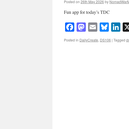
Posted on
26th May 2026
by
NomadWarM
Fun app for today’s TDC
Facebook
Mastodon
Email
Blue
Li
Posted in
DailyCreate
,
DS106
|
Tagged
d