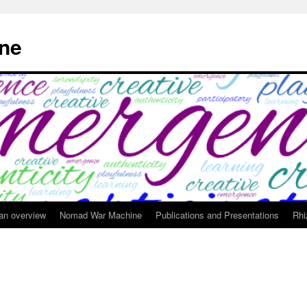
ne
 an overview
Nomad War Machine
Publications and Presentations
Rhi