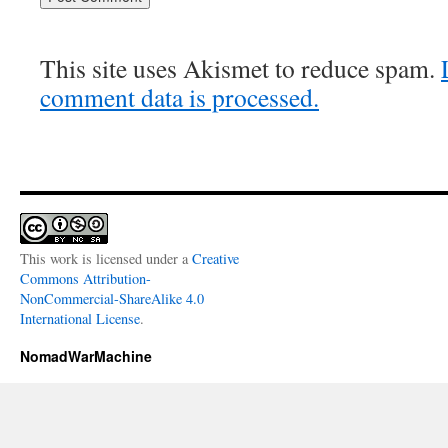
This site uses Akismet to reduce spam.
comment data is processed.
This work is licensed under a
Creative
Commons Attribution-
NonCommercial-ShareAlike 4.0
International License
.
NomadWarMachine