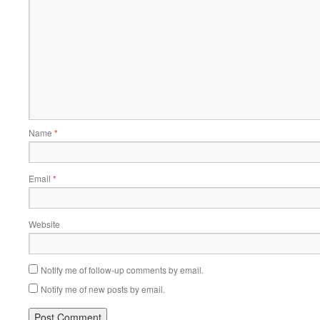
Name
*
Email
*
Website
Notify me of follow-up comments by email.
Notify me of new posts by email.