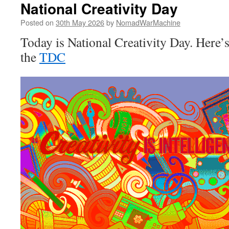
National Creativity Day
Posted on
30th May 2026
by
NomadWarMachine
Today is National Creativity Day. Here’
the
TDC