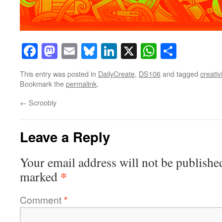
Facebook
Mastodon
Email
Bluesky
LinkedIn
X
WhatsAp
Share
This entry was posted in
DailyCreate
,
DS106
and tagged
creativi
Bookmark the
permalink
.
←
Scroobly
Leave a Reply
Your email address will not be publishe
*
marked
Comment
*