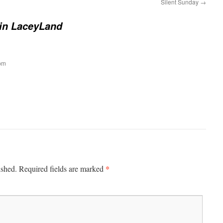
Silent Sunday
→
 in LaceyLand
pm
*
ished.
Required fields are marked