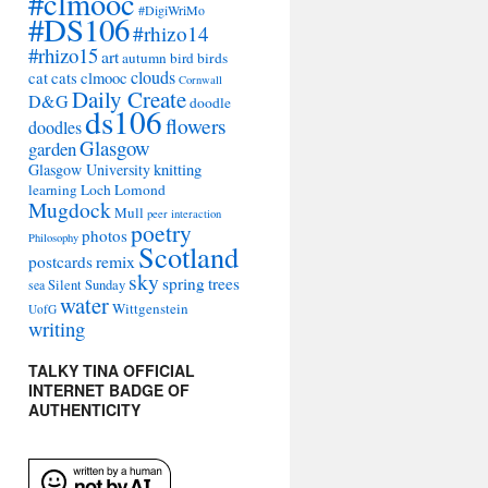
#clmooc
#DigiWriMo
#DS106
#rhizo14
#rhizo15
art
autumn
bird
birds
clouds
cat
cats
clmooc
Cornwall
Daily Create
D&G
doodle
ds106
flowers
doodles
Glasgow
garden
Glasgow University
knitting
learning
Loch Lomond
Mugdock
Mull
peer interaction
poetry
photos
Philosophy
Scotland
remix
postcards
sky
spring
trees
sea
Silent Sunday
water
Wittgenstein
UofG
writing
TALKY TINA OFFICIAL
INTERNET BADGE OF
AUTHENTICITY