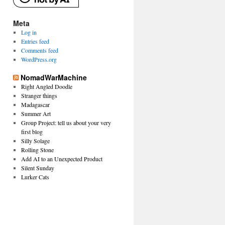
Meta
Log in
Entries feed
Comments feed
WordPress.org
NomadWarMachine
Right Angled Doodle
Stranger things
Madagascar
Summer Art
Group Project: tell us about your very
first blog
Silly Solage
Rolling Stone
Add AI to an Unexpected Product
Silent Sunday
Lurker Cats