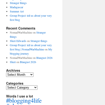
Stranger things
Madagascar
Summer Art
Group Project: tell us about your very
first blog
Recent Comments
NomadWarMachine
on
Stranger
things
Sheri Edwards
on
Stranger things
Group Project: tell us about your very
first blog | NomadWarMachine
on
My
blogging journey
NomadWarMachine
on
Blaugust 2026
Sheri
on
Blaugust 2026
Archives
Archives
Categories
Categories
Words I use a lot
#blogging4life