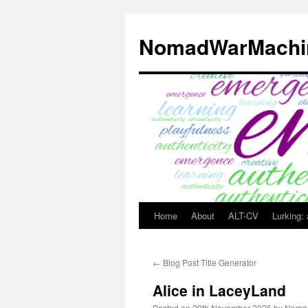
Skip
to
NomadWarMachi
content
Home
About
ALT-CV
Lurking:
←
Blog Post Title Generator
Alice in LaceyLand
Posted on
29th November 2025
by
Noma