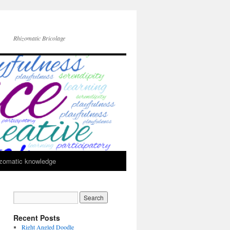
Rhizomatic Bricolage
zomatic knowledge
Recent Posts
Right Angled Doodle