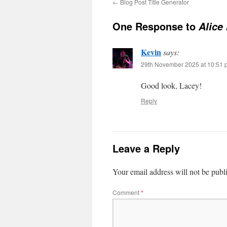
←
Blog Post Title Generator
One Response to
Alice
Kevin
says:
29th November 2025 at 10:51 
Good look, Lacey!
Reply
Leave a Reply
Your email address will not be publ
Comment
*