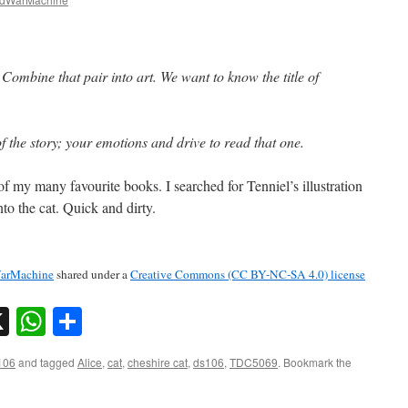
Combine that pair into art. We want to know the title of
f the story; your emotions and drive to read that one.
f my many favourite books. I searched for Tenniel’s illustration
to the cat. Quick and dirty.
arMachine
shared under a
Creative Commons (CC BY-NC-SA 4.0) license
sky
nkedIn
X
WhatsApp
Share
106
and tagged
Alice
,
cat
,
cheshire cat
,
ds106
,
TDC5069
. Bookmark the