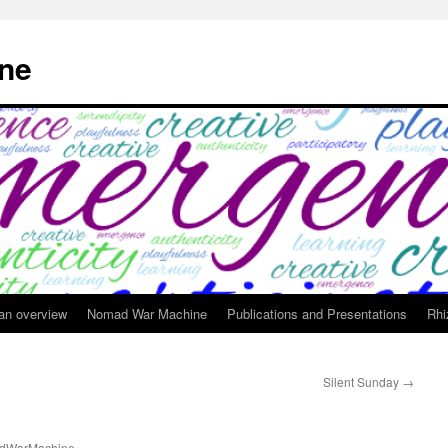
ne
 an overview
Nomad War Machine
Publications and Presentations
Rhi
Silent Sunday
→
dWarMachine