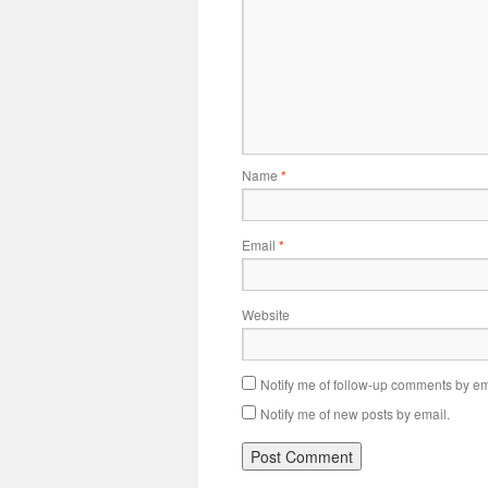
Name
*
Email
*
Website
Notify me of follow-up comments by em
Notify me of new posts by email.