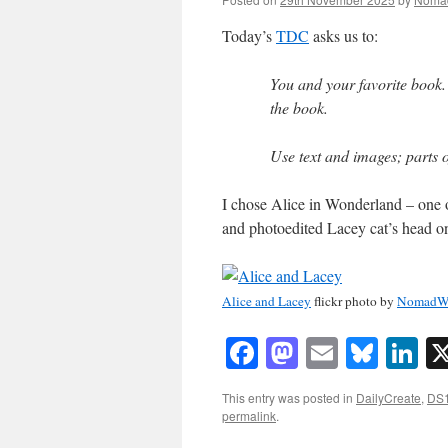
Today’s
TDC
asks us to:
You and your favorite book. 
the book.
Use text and images; parts o
I chose Alice in Wonderland – one o
and photoedited Lacey cat’s head on
Alice and Lacey
flickr photo by
NomadW
Facebook
Mastodon
Email
Blue
Li
This entry was posted in
DailyCreate
,
DS
permalink
.