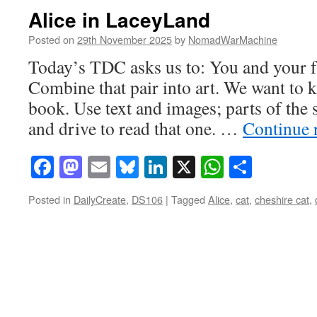
Alice in LaceyLand
Posted on
29th November 2025
by
NomadWarMachine
Today’s TDC asks us to: You and your f
Combine that pair into art. We want to k
book. Use text and images; parts of the
and drive to read that one. …
Continue 
Facebook
Mastodon
Email
Bluesky
LinkedIn
X
WhatsAp
Share
Posted in
DailyCreate
,
DS106
|
Tagged
Alice
,
cat
,
cheshire cat
,