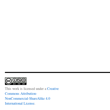
This work is licensed under a
Creative
Commons Attribution-
NonCommercial-ShareAlike 4.0
International License
.