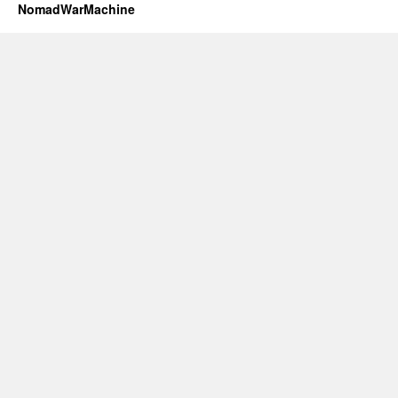
NomadWarMachine