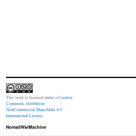
This work is licensed under a
Creative
Commons Attribution-
NonCommercial-ShareAlike 4.0
International License
.
NomadWarMachine