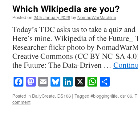
Which Wikipedia are you?
Posted on
24th January 2026
by
NomadWarMachine
Today’s TDC asks us to take a quiz and s
Here’s mine. Wikipedia of the Future_
Researcher flickr photo by NomadWarM
Creative Commons (CC BY-NC-SA 4.0) 
the Future: The Data-Driven …
Contin
Facebook
Mastodon
Email
Bluesky
LinkedIn
X
WhatsAp
Share
Posted in
DailyCreate
,
DS106
|
Tagged
#blogging4life
,
ds106
,
T
comment