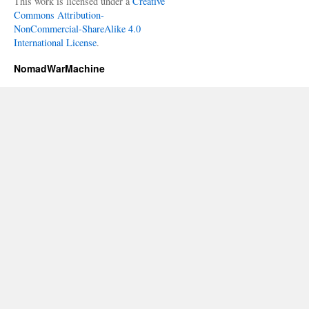
This work is licensed under a
Creative
Commons Attribution-
NonCommercial-ShareAlike 4.0
International License
.
NomadWarMachine