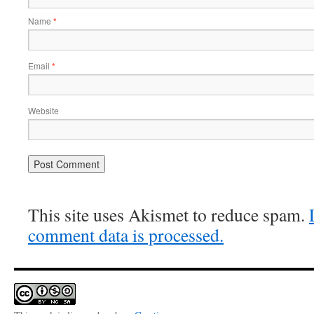
Name
*
Email
*
Website
This site uses Akismet to reduce spam.
comment data is processed.