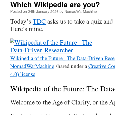
Which Wikipedia are you?
Posted on
24th January 2026
by
NomadWarMachine
Today’s
TDC
asks us to take a quiz and 
Here’s mine.
Wikipedia of the Future_ The Data-Driven Rese
NomadWarMachine
shared under a
Creative 
4.0) license
Wikipedia of the Future: The Dat
Welcome to the Age of Clarity, or the A