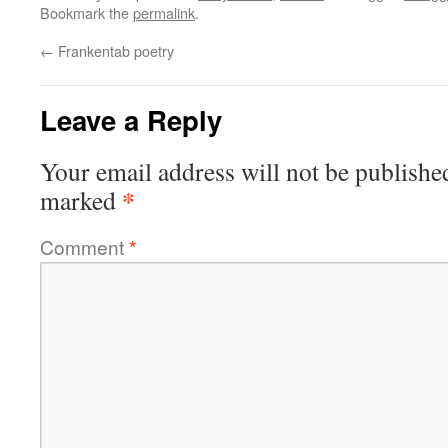
Bookmark the
permalink
.
←
Frankentab poetry
Leave a Reply
Your email address will not be publishe
*
marked
Comment
*