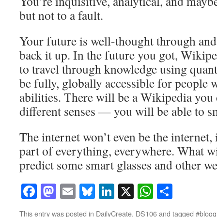
You’re inquisitive, analytical, and maybe
but not to a fault.
Your future is well-thought through and
back it up. In the future you got, Wikipe
to travel through knowledge using quan
be fully, globally accessible for people w
abilities. There will be a Wikipedia you
different senses — you will be able to 
The internet won’t even be the internet, i
part of everything, everywhere. What w
predict some smart glasses and other we
Facebook
Mastodon
Email
Bluesky
LinkedIn
X
WhatsAp
Share
This entry was posted in
DailyCreate
,
DS106
and tagged
#bloggi