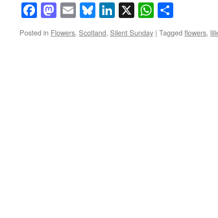
Facebook
Mastodon
Email
Bluesky
LinkedIn
X
WhatsAp
Share
Posted in
Flowers
,
Scotland
,
Silent Sunday
|
Tagged
flowers
,
lil