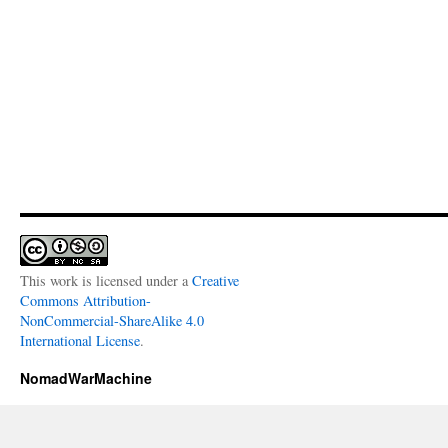
This work is licensed under a
Creative
Commons Attribution-
NonCommercial-ShareAlike 4.0
International License
.
NomadWarMachine