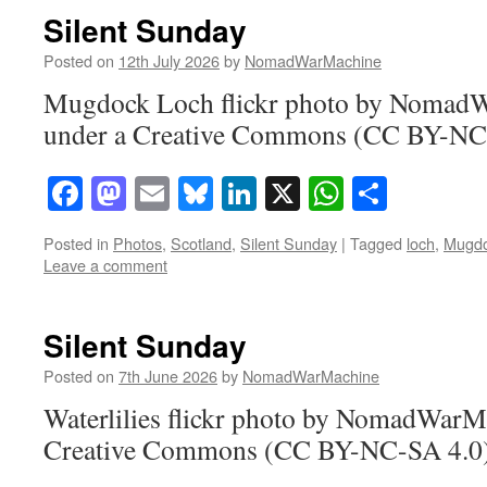
Silent Sunday
Posted on
12th July 2026
by
NomadWarMachine
Mugdock Loch flickr photo by Nomad
under a Creative Commons (CC BY-NC-
Facebook
Mastodon
Email
Bluesky
LinkedIn
X
WhatsAp
Share
Posted in
Photos
,
Scotland
,
Silent Sunday
|
Tagged
loch
,
Mugd
Leave a comment
Silent Sunday
Posted on
7th June 2026
by
NomadWarMachine
Waterlilies flickr photo by NomadWarM
Creative Commons (CC BY-NC-SA 4.0) 