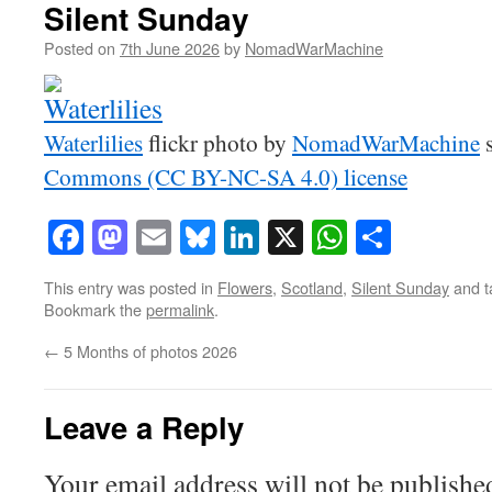
Silent Sunday
Posted on
7th June 2026
by
NomadWarMachine
Waterlilies
flickr photo by
NomadWarMachine
s
Commons (CC BY-NC-SA 4.0) license
Facebook
Mastodon
Email
Bluesky
LinkedIn
X
WhatsAp
Share
This entry was posted in
Flowers
,
Scotland
,
Silent Sunday
and 
Bookmark the
permalink
.
←
5 Months of photos 2026
Leave a Reply
Your email address will not be publishe