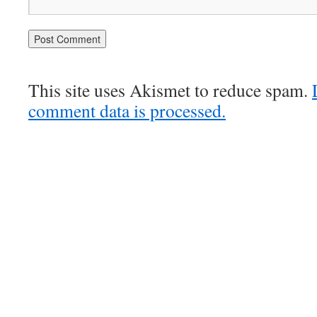
This site uses Akismet to reduce spam.
comment data is processed.