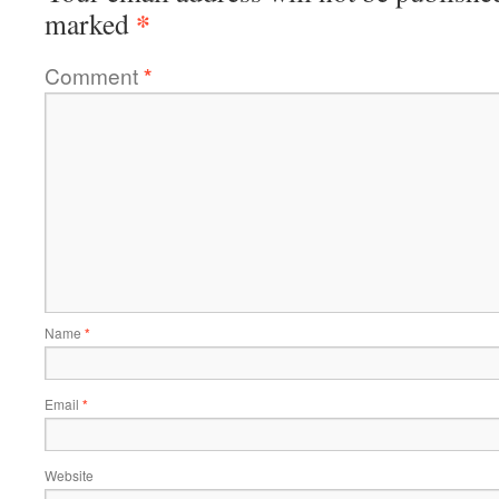
*
marked
Comment
*
Name
*
Email
*
Website