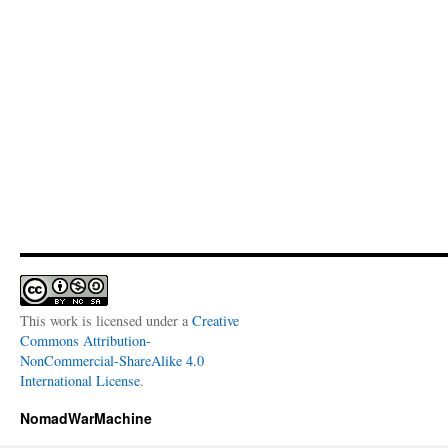
This work is licensed under a
Creative
Commons Attribution-
NonCommercial-ShareAlike 4.0
International License
.
NomadWarMachine