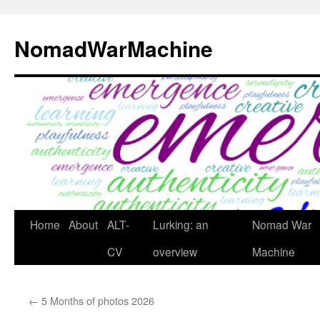
Skip
to
NomadWarMachine
content
Home
About
ALT-
Lurking: an
Nomad War
CV
overview
Machine
←
5 Months of photos 2026