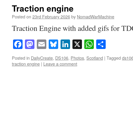
Traction engine
Posted on
23rd February 2026
by
NomadWarMachine
Traction Engine with added gifs for T
Facebook
Mastodon
Email
Bluesky
LinkedIn
X
WhatsAp
Share
Posted in
DailyCreate
,
DS106
,
Photos
,
Scotland
|
Tagged
ds10
traction engine
|
Leave a comment