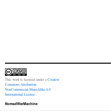
This work is licensed under a
Creative
Commons Attribution-
NonCommercial-ShareAlike 4.0
International License
.
NomadWarMachine