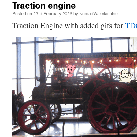
Traction engine
Posted on
23rd February 2026
by
NomadWarMachine
Traction Engine with added gifs for
TD