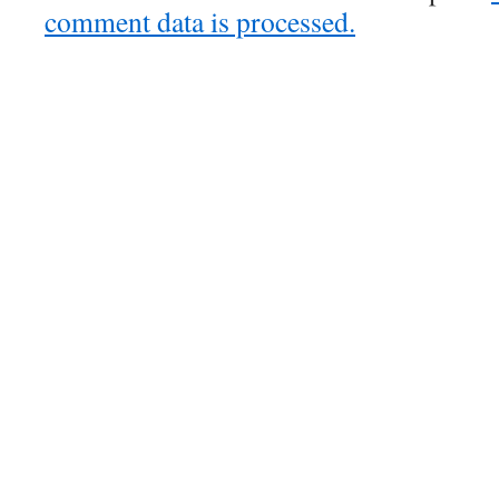
comment data is processed.