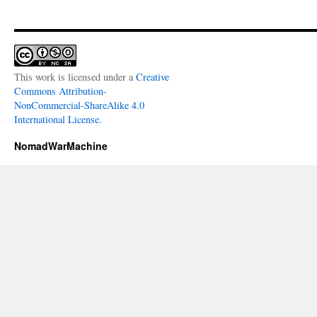
This work is licensed under a
Creative
Commons Attribution-
NonCommercial-ShareAlike 4.0
International License
.
NomadWarMachine