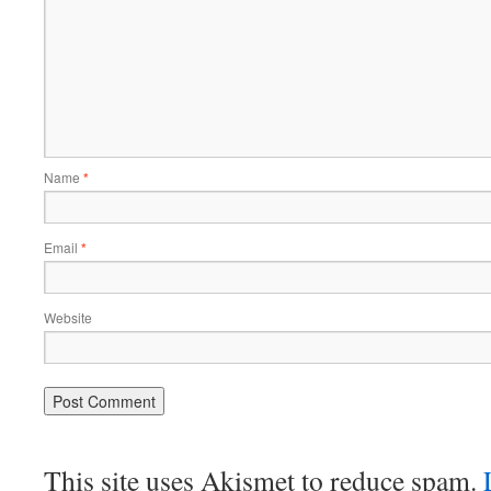
Name
*
Email
*
Website
This site uses Akismet to reduce spam.