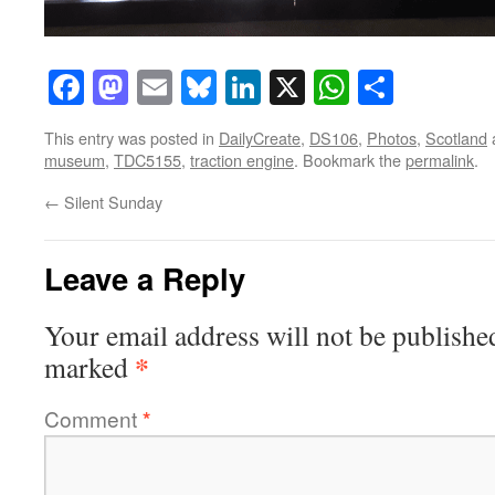
Facebook
Mastodon
Email
Bluesky
LinkedIn
X
WhatsAp
Share
This entry was posted in
DailyCreate
,
DS106
,
Photos
,
Scotland
museum
,
TDC5155
,
traction engine
. Bookmark the
permalink
.
←
Silent Sunday
Leave a Reply
Your email address will not be publishe
*
marked
Comment
*