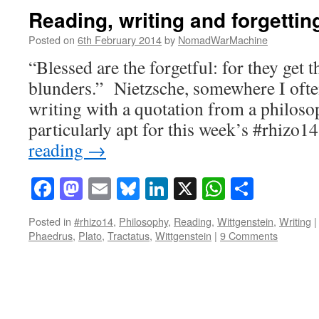
Reading, writing and forgettin
Posted on
6th February 2014
by
NomadWarMachine
“Blessed are the forgetful: for they get t
blunders.” Nietzsche, somewhere I ofte
writing with a quotation from a philosop
particularly apt for this week’s #rhizo
reading
→
Facebook
Mastodon
Email
Bluesky
LinkedIn
X
WhatsAp
Share
Posted in
#rhizo14
,
Philosophy
,
Reading
,
Wittgenstein
,
Writing
|
Phaedrus
,
Plato
,
Tractatus
,
Wittgenstein
|
9 Comments