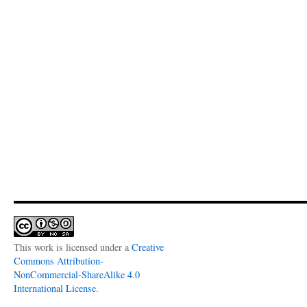
This work is licensed under a
Creative
Commons Attribution-
NonCommercial-ShareAlike 4.0
International License
.