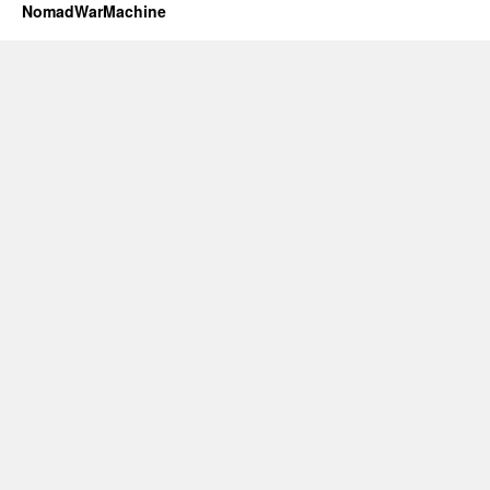
NomadWarMachine