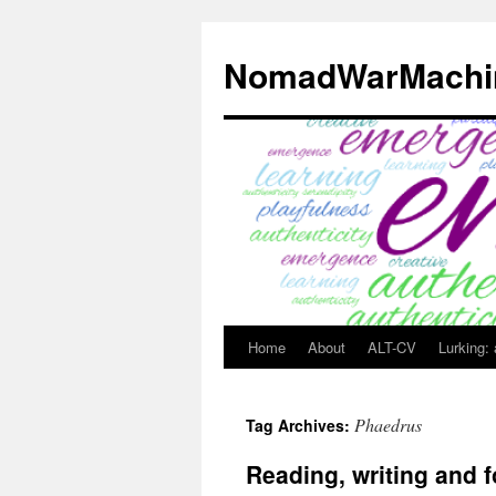
Skip
to
NomadWarMachi
content
Home
About
ALT-CV
Lurking:
Phaedrus
Tag Archives:
Reading, writing and f