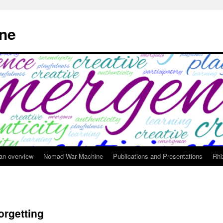
ne
 an overview
Nomad War Machine
Publications and Presentations
Rhi
orgetting