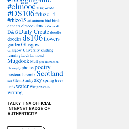
#clmooc
#DigiWriMo
#DS106
#rhizo14
#rhizo15
art
autumn
bird
birds
clouds
cat
cats
clmooc
Cornwall
Daily Create
D&G
doodle
ds106
flowers
doodles
Glasgow
garden
Glasgow University
knitting
learning
Loch Lomond
Mugdock
Mull
peer interaction
poetry
photos
Philosophy
Scotland
remix
postcards
sky
spring
trees
sea
Silent Sunday
water
Wittgenstein
UofG
writing
TALKY TINA OFFICIAL
INTERNET BADGE OF
AUTHENTICITY