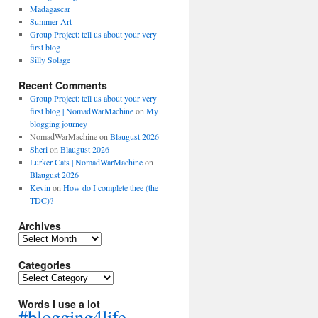
Madagascar
Summer Art
Group Project: tell us about your very
first blog
Silly Solage
Recent Comments
Group Project: tell us about your very
first blog | NomadWarMachine
on
My
blogging journey
NomadWarMachine
on
Blaugust 2026
Sheri
on
Blaugust 2026
Lurker Cats | NomadWarMachine
on
Blaugust 2026
Kevin
on
How do I complete thee (the
TDC)?
Archives
Archives
Categories
Categories
Words I use a lot
#blogging4life