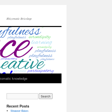
Rhizomatic Bricolage
zomatic knowledge
Recent Posts
Stranger things