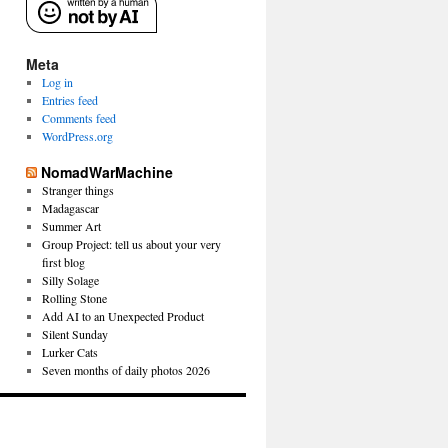
Meta
Log in
Entries feed
Comments feed
WordPress.org
NomadWarMachine
Stranger things
Madagascar
Summer Art
Group Project: tell us about your very
first blog
Silly Solage
Rolling Stone
Add AI to an Unexpected Product
Silent Sunday
Lurker Cats
Seven months of daily photos 2026