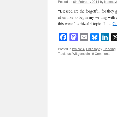
Posted on
6th February 2014
by
NomadW
“Blessed are the forgetful: for they
often like to begin my writing with a
this week’s #rhizo14 topic Is …
Co
Facebook
Mastodon
Email
Blue
Li
Posted in
#rhizo14
,
Philosophy
,
Reading
Tractatus
,
Wittgenstein
|
9 Comments