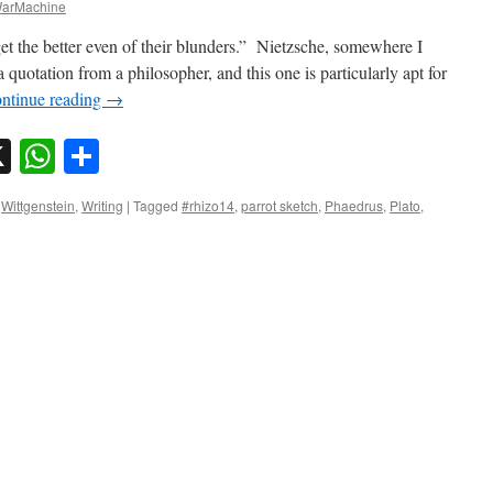
arMachine
 get the better even of their blunders.” Nietzsche, somewhere I
 quotation from a philosopher, and this one is particularly apt for
ntinue reading
→
sky
nkedIn
X
WhatsApp
Share
,
Wittgenstein
,
Writing
|
Tagged
#rhizo14
,
parrot sketch
,
Phaedrus
,
Plato
,