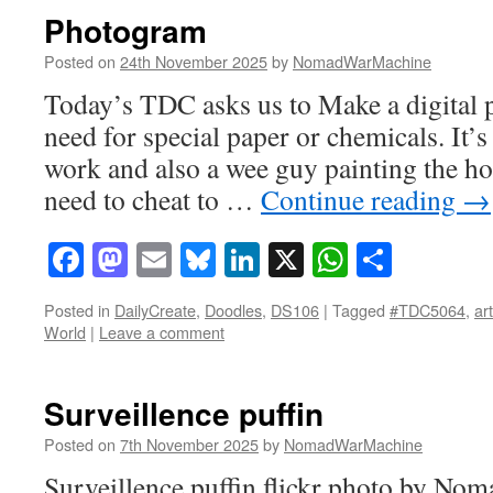
Photogram
Posted on
24th November 2025
by
NomadWarMachine
Today’s TDC asks us to Make a digital 
need for special paper or chemicals. It’s
work and also a wee guy painting the ho
need to cheat to …
Continue reading
→
Facebook
Mastodon
Email
Bluesky
LinkedIn
X
WhatsAp
Share
Posted in
DailyCreate
,
Doodles
,
DS106
|
Tagged
#TDC5064
,
art
World
|
Leave a comment
Surveillence puffin
Posted on
7th November 2025
by
NomadWarMachine
Surveillence puffin flickr photo by N