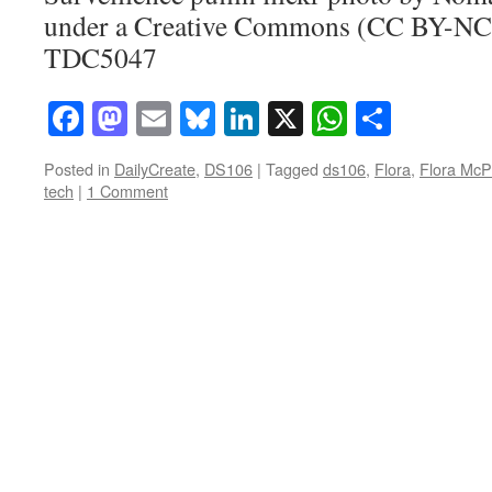
under a Creative Commons (CC BY-NC-
TDC5047
Facebook
Mastodon
Email
Bluesky
LinkedIn
X
WhatsAp
Share
Posted in
DailyCreate
,
DS106
|
Tagged
ds106
,
Flora
,
Flora McP
tech
|
1 Comment