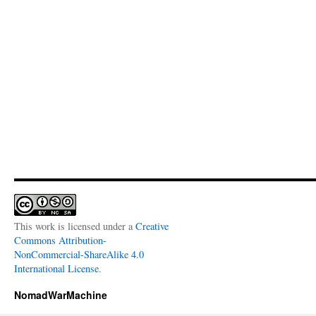
This work is licensed under a
Creative
Commons Attribution-
NonCommercial-ShareAlike 4.0
International License
.
NomadWarMachine